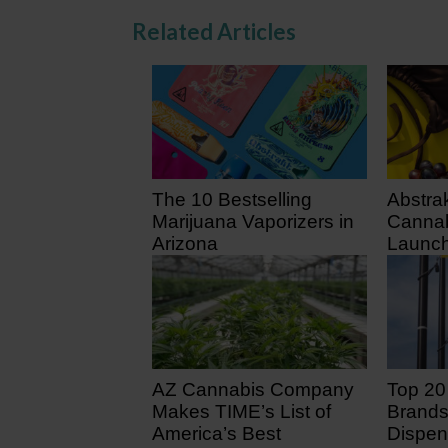
Related Articles
The 10 Bestselling
Abstra
Marijuana Vaporizers in
Cannab
Arizona
Launch
July 3
4 days ago
8 days
AZ Cannabis Company
Top 20
Makes TIME’s List of
Brands
America’s Best
Dispen