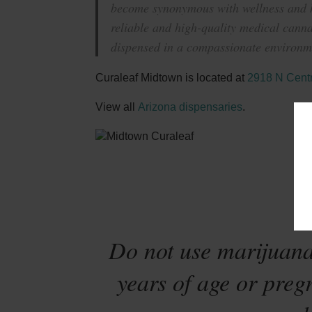
become synonymous with wellness and ha
reliable and high-quality medical canna
dispensed in a compassionate environme
Curaleaf Midtown is located at
2918 N Centr
View all
Arizona dispensaries
.
Sta
Do not use marijuana
years of age or preg