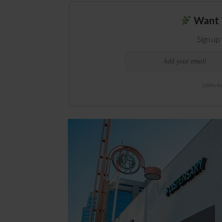
Want 
Sign up
100% fre