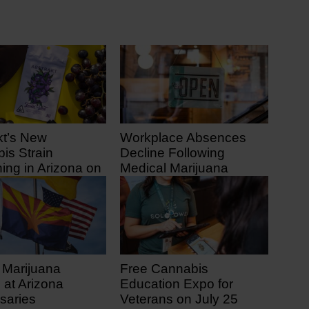
kt’s New
Workplace Absences
is Strain
Decline Following
ing in Arizona on
Medical Marijuana
1
Legalization
 ago
11 days ago
 Marijuana
Free Cannabis
 at Arizona
Education Expo for
saries
Veterans on July 25