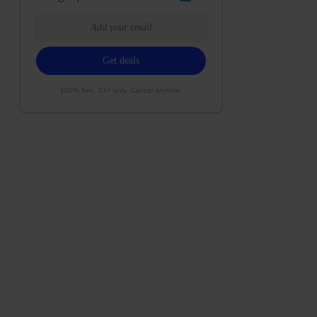
100% free. 21+ only. Cancel anytime.