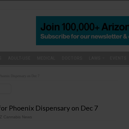
S
ADULT-USE
MEDICAL
DOCTORS
LAWS
EVENTS
Phoenix Dispensary on Dec 7
or Phoenix Dispensary on Dec 7
Z Cannabis News