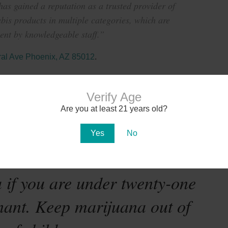
s gained a reputation as a trusted provider of
bis products in multiple categories, which are
nt by knowledgeable staff.”
al Ave Phoenix, AZ 85012
.
Verify Age
Are you at least 21 years old?
Yes
No
te-mandated warning:
 if you are under twenty-one
nant. Keep marijuana out of