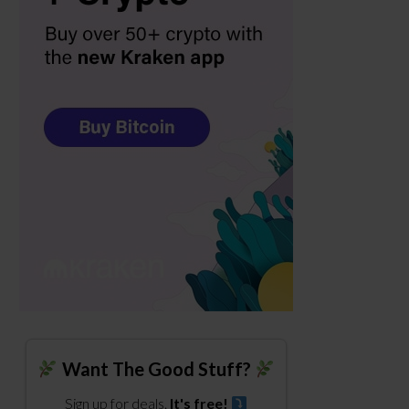
Want The Good Stuff?
Sign up for deals.
It's free!