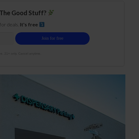
The Good Stuff?
 for deals.
It's free
e. 21+ only. Cancel anytime.