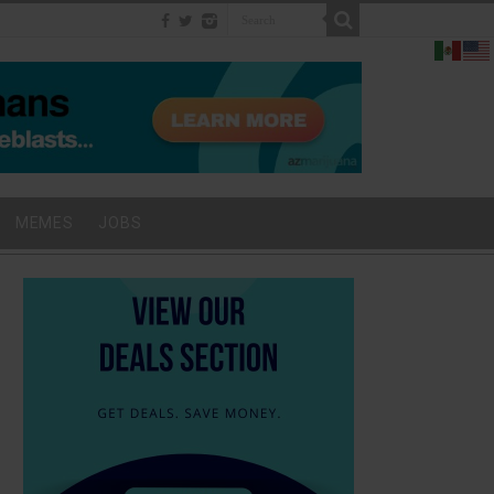
MEMES
JOBS