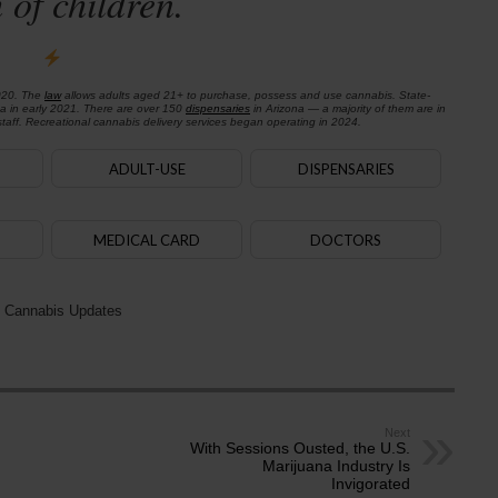
 of children.
020. The
law
allows adults aged 21+ to purchase, possess and use cannabis. State-
na in early 2021. There are over 150
dispensaries
in Arizona — a majority of them are in
aff. Recreational cannabis delivery services began operating in 2024.
ADULT-USE
DISPENSARIES
MEDICAL CARD
DOCTORS
 Cannabis Updates
Next
With Sessions Ousted, the U.S.
Marijuana Industry Is
Invigorated