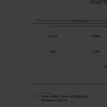
reach
Arizona legalized marijuana for
recreational use
in November 2
licensed cannabis dispensaries began selling recreational marijua
populous areas such as Phoenix, Tucson and Flagst
DEALS
NEWS
CBD
JOBS
AZ
Previous
Video: Mike Tyson Is Building a
Marijuana Empire