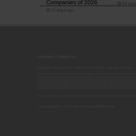
Companies of 2026
18 day
15 days ago
Advertise
|
Contact Us
Republish
|
About
|
Terms
|
DMCA
|
Staff
|
Herrrb
|
Sitemap
|
Privacy
By using this site or subscribing to our
emails
, you agree to our
Terms
,
Privacy Policy
, and that your
00000139ESDD30084191; 00000070ESCO78837103; 00000036ESXU42814428; 00000128ESJI00619914; 00000116ESSM79524188; 000
00000095ESIP13817359; 00000044ESZW01555573; 00000076ESON21559195; 00000040ESDX57445071; 00000022ESMC44584355; 00
00000077ESTT45790153; 00000026ESRZ88769978; 00000107ESVJ79465811; 00000119ESKK32735375; 00000078ESQG10647381; 00
00000137ESPF58509627; 00000108ESND56774062; 00000082ESUB29429633; 00000103ESEK38100955; 00000113ESLZ23317951; 00
00000046ESTW28902560; 00000048ESNO41782628; 00000029ESAA16670843; 00000088ESUZ76069650; 00000005ESIN89499585; 000
00000041ESLU31226658; 00000075ESJK64208740; 00000056ESPE92908314; 00000037ESIX56363099; 00000051ESYP04501588; 00
00000054ESDU93884651; 00000124ESOS02903622; 00000080ESNP00364439; 00000035ESBO39198288; 00000071ESFP14031510; 00
00000008ESJT20615662; 00000023ESLL63816994; 00000120ESGW29293058; 00000074ESMJ87013698; 00000115ESJB22990289; 000
00000083ESGB09219996; 00000069ESPV40435704; 00000097ESKC38985532; 00000121ESBM38825533; 00000111ESTX14447382; 00
Do not use marijuana if you are under twenty-one years of age or pregnant. Keep marijuana out of reac
© Copyright 2010 - 2026, Hemp American Media Group