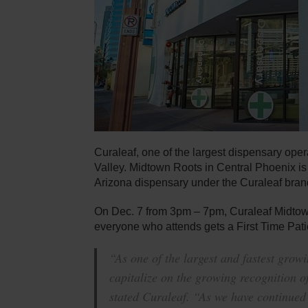
Curaleaf, one of the largest dispensary oper
Valley. Midtown Roots in Central Phoenix i
Arizona dispensary under the Curaleaf bran
On Dec. 7 from 3pm – 7pm, Curaleaf Midtown
everyone who attends gets a First Time Pati
“As one of the largest and fastest grow
capitalize on the growing recognition 
stated Curaleaf. “As we have continued 