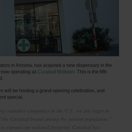
ators in Arizona, has acquired a new dispensary in the
s now operating as
Curaleaf Midtown
. This is the fifth
d.
 will be hosting a grand opening celebration, and
ent special.
ing cannabis companies in the U.S., we are eager to
of the Curaleaf brand among the patient population,”
to expand our national footprint, Curaleaf has