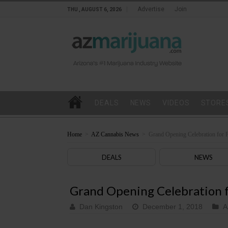
Advertise
Join
THU , AUGUST 6, 2026
DEALS
NEWS
VIDEOS
STORE
Home
>
AZ Cannabis News
>
Grand Opening Celebration for 
DEALS
NEWS
Grand Opening Celebration f
Dan Kingston
December 1, 2018
A