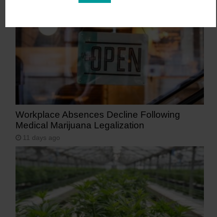
Workplace Absences Decline Following
Medical Marijuana Legalization
11 days ago