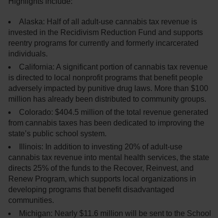
Highlights include:
Alaska: Half of all adult-use cannabis tax revenue is
invested in the Recidivism Reduction Fund and supports
reentry programs for currently and formerly incarcerated
individuals.
California: A significant portion of cannabis tax revenue
is directed to local nonprofit programs that benefit people
adversely impacted by punitive drug laws. More than $100
million has already been distributed to community groups.
Colorado: $404.5 million of the total revenue generated
from cannabis taxes has been dedicated to improving the
state’s public school system.
Illinois: In addition to investing 20% of adult-use
cannabis tax revenue into mental health services, the state
directs 25% of the funds to the Recover, Reinvest, and
Renew Program, which supports local organizations in
developing programs that benefit disadvantaged
communities.
Michigan: Nearly $11.6 million will be sent to the School