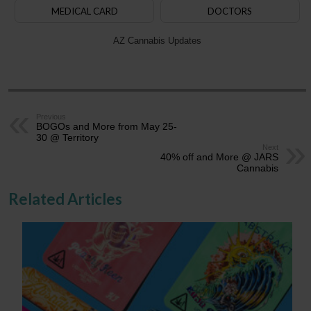
MEDICAL CARD
DOCTORS
AZ Cannabis Updates
Previous
BOGOs and More from May 25-
30 @ Territory
Next
40% off and More @ JARS
Cannabis
Related Articles