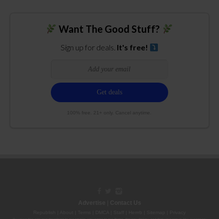
Want The Good Stuff?
Sign up for deals.
It's free!
100% free. 21+ only. Cancel anytime.
Advertise
|
Contact Us
Republish
|
About
|
Terms
|
DMCA
|
Staff
|
Herrrb
|
Sitemap
|
Privacy