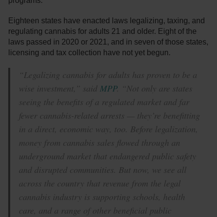
programs.
Eighteen states have enacted laws legalizing, taxing, and
regulating cannabis for adults 21 and older. Eight of the
laws passed in 2020 or 2021, and in seven of those states,
licensing and tax collection have not yet begun.
“Legalizing cannabis for adults has proven to be a
wise investment,” said
MPP
. “Not only are states
seeing the benefits of a regulated market and far
fewer cannabis-related arrests — they’re benefitting
in a direct, economic way, too. Before legalization,
money from cannabis sales flowed through an
underground market that endangered public safety
and disrupted communities. But now, we see all
across the country that revenue from the legal
cannabis industry is supporting schools, health
care, and a range of other beneficial public