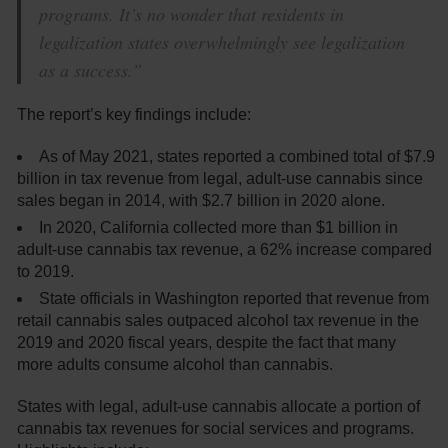
programs. It’s no wonder that residents in
legalization states overwhelmingly see legalization
as a success.”
The report’s key findings include:
As of May 2021, states reported a combined total of $7.9
billion in tax revenue from legal, adult-use cannabis since
sales began in 2014, with $2.7 billion in 2020 alone.
In 2020, California collected more than $1 billion in
adult-use cannabis tax revenue, a 62% increase compared
to 2019.
State officials in Washington reported that revenue from
retail cannabis sales outpaced alcohol tax revenue in the
2019 and 2020 fiscal years, despite the fact that many
more adults consume alcohol than cannabis.
States with legal, adult-use cannabis allocate a portion of
cannabis tax revenues for social services and programs.