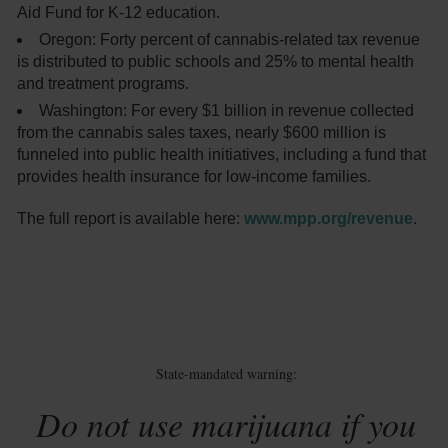
Aid Fund for K-12 education.
Oregon: Forty percent of cannabis-related tax revenue
is distributed to public schools and 25% to mental health
and treatment programs.
Washington: For every $1 billion in revenue collected
from the cannabis sales taxes, nearly $600 million is
funneled into public health initiatives, including a fund that
provides health insurance for low-income families.
The full report is available here:
www.mpp.org/revenue
.
State-mandated warning:
Do not use marijuana if you