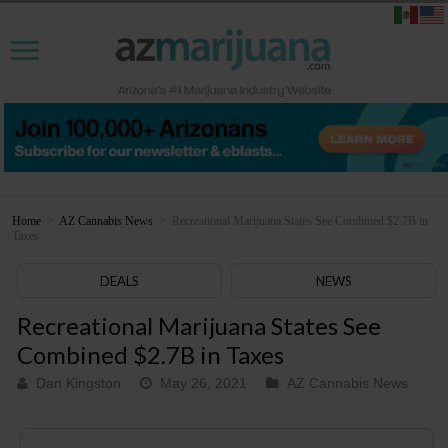
Home
>
AZ Cannabis News
>
Recreational Marijuana States See Combined $2.7B in
Taxes
DEALS
NEWS
Recreational Marijuana States See
Combined $2.7B in Taxes
Dan Kingston
May 26, 2021
AZ Cannabis News