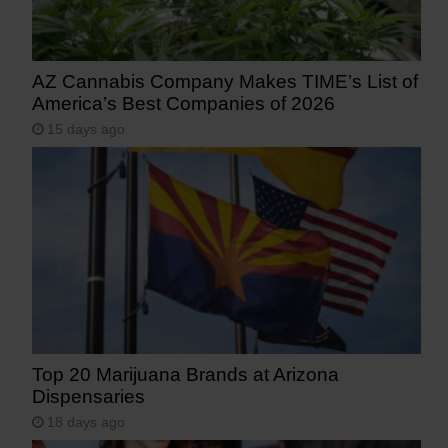
AZ Cannabis Company Makes TIME’s List of
America’s Best Companies of 2026
15 days ago
Top 20 Marijuana Brands at Arizona
Dispensaries
18 days ago