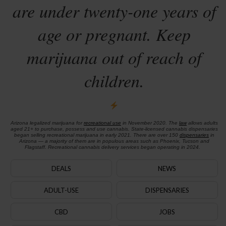
are under twenty-one years of
age or pregnant. Keep
marijuana out of reach of
children.
Arizona legalized marijuana for
recreational use
in November 2020. The
law
allows adults
aged 21+ to purchase, possess and use cannabis. State-licensed cannabis dispensaries
began selling recreational marijuana in early 2021. There are over 150
dispensaries
in
Arizona — a majority of them are in populous areas such as Phoenix, Tucson and
Flagstaff. Recreational cannabis delivery services began operating in 2024.
DEALS
NEWS
ADULT-USE
DISPENSARIES
CBD
JOBS