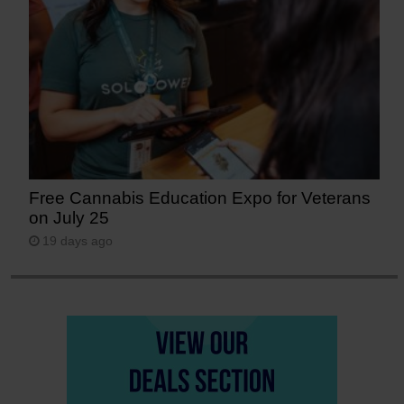
Free Cannabis Education Expo for Veterans
on July 25
19 days ago