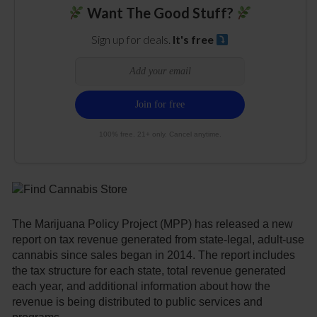
Want The Good Stuff?
Sign up for deals.
It's free
100% free. 21+ only. Cancel anytime.
The Marijuana Policy Project (MPP) has released a new
report on tax revenue generated from state-legal, adult-use
cannabis since sales began in 2014. The report includes
the tax structure for each state, total revenue generated
each year, and additional information about how the
revenue is being distributed to public services and