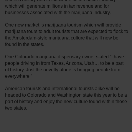
which will generate millions in tax revenue and for
businesses associated with the marijuana industry.
One new market is marijuana tourism which will provide
marijuana tours to adult tourists that are expected to flock to
the Amsterdam-style marijuana culture that will now be
found in the states.
One Colorado marijuana dispensary owner stated “I have
people driving in from Texas, Arizona, Utah… to be a part
of history. Just the novelty alone is bringing people from
everywhere.”
American tourists and international tourists alike will be
headed to Colorado and Washington state this year to be a
part of history and enjoy the new culture found within those
two states.