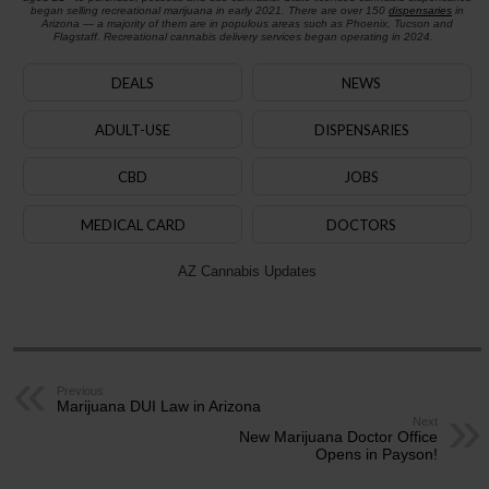
began selling recreational marijuana in early 2021. There are over 150
dispensaries
in
Arizona — a majority of them are in populous areas such as Phoenix, Tucson and
Flagstaff. Recreational cannabis delivery services began operating in 2024.
DEALS
NEWS
ADULT-USE
DISPENSARIES
CBD
JOBS
MEDICAL CARD
DOCTORS
AZ Cannabis Updates
Previous
Marijuana DUI Law in Arizona
Next
New Marijuana Doctor Office
Opens in Payson!