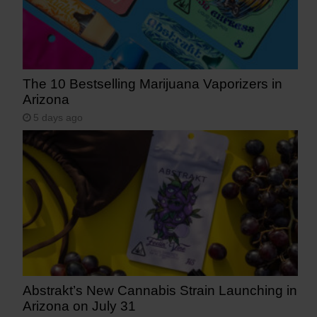
The 10 Bestselling Marijuana Vaporizers in
Arizona
5 days ago
Abstrakt’s New Cannabis Strain Launching in
Arizona on July 31