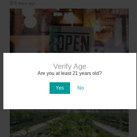
9 days ago
Verify Age
Are you at least 21 years old?
Workplace Absences Decline Following
Medical Marijuana Legalization
Yes
No
12 days ago