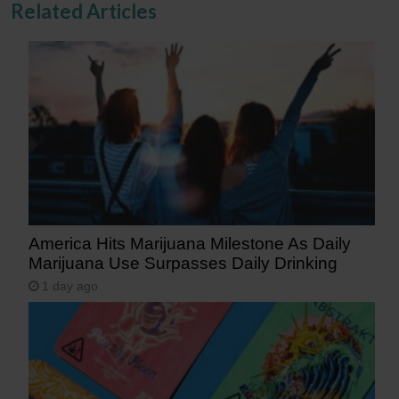
Related Articles
America Hits Marijuana Milestone As Daily
Marijuana Use Surpasses Daily Drinking
1 day ago