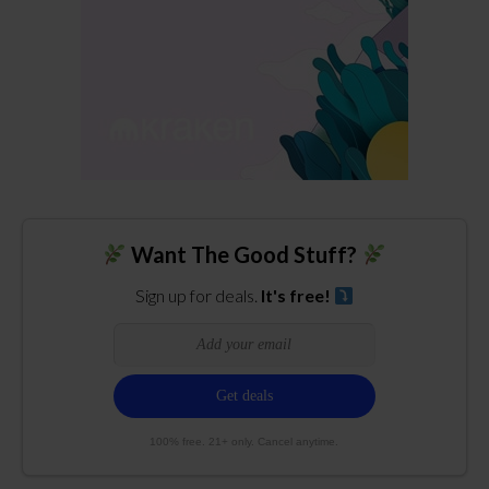
Want The Good Stuff?
Sign up for deals.
It's free!
100% free. 21+ only. Cancel anytime.