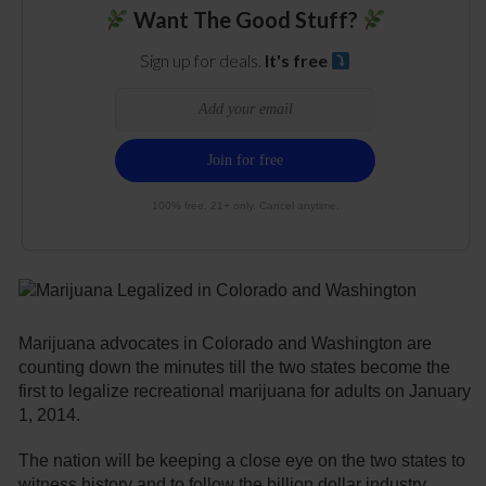
Want The Good Stuff?
Sign up for deals.
It's free
100% free. 21+ only. Cancel anytime.
Marijuana advocates in Colorado and Washington are
counting down the minutes till the two states become the
first to legalize recreational marijuana for adults on January
1, 2014.
The nation will be keeping a close eye on the two states to
witness history and to follow the billion dollar industry