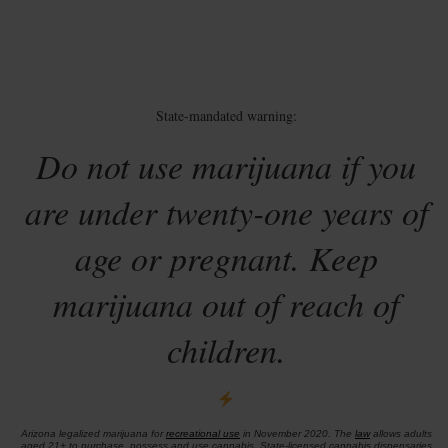
State-mandated warning:
Do not use marijuana if you
are under twenty-one years of
age or pregnant. Keep
marijuana out of reach of
children.
Arizona legalized marijuana for
recreational use
in November 2020. The
law
allows adults
aged 21+ to purchase, possess and use cannabis. State-licensed cannabis dispensaries