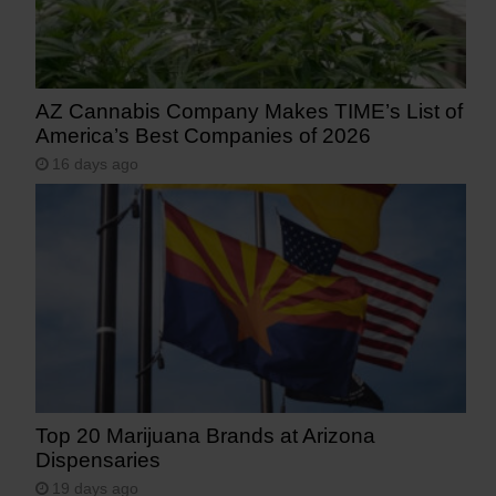
AZ Cannabis Company Makes TIME’s List of
America’s Best Companies of 2026
16 days ago
Top 20 Marijuana Brands at Arizona
Dispensaries
19 days ago