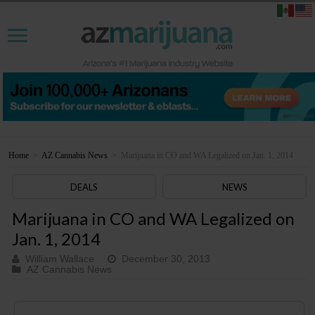
Home
>
AZ Cannabis News
>
Marijuana in CO and WA Legalized on Jan. 1, 2014
DEALS
NEWS
Marijuana in CO and WA Legalized on
Jan. 1, 2014
William Wallace
December 30, 2013
AZ Cannabis News