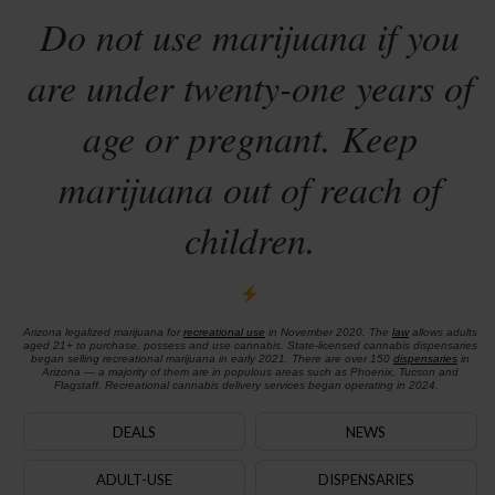
Do not use marijuana if you
are under twenty-one years of
age or pregnant. Keep
marijuana out of reach of
children.
Arizona legalized marijuana for
recreational use
in November 2020. The
law
allows adults
aged 21+ to purchase, possess and use cannabis. State-licensed cannabis dispensaries
began selling recreational marijuana in early 2021. There are over 150
dispensaries
in
Arizona — a majority of them are in populous areas such as Phoenix, Tucson and
Flagstaff. Recreational cannabis delivery services began operating in 2024.
DEALS
NEWS
ADULT-USE
DISPENSARIES