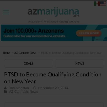
Home
>
AZ Cannabis News
>
PTSD to Become Qualifying Condition on New Year
DEALS
NEWS
PTSD to Become Qualifying Condition
on New Year
Dan Kingston
December 29, 2014
AZ Cannabis News