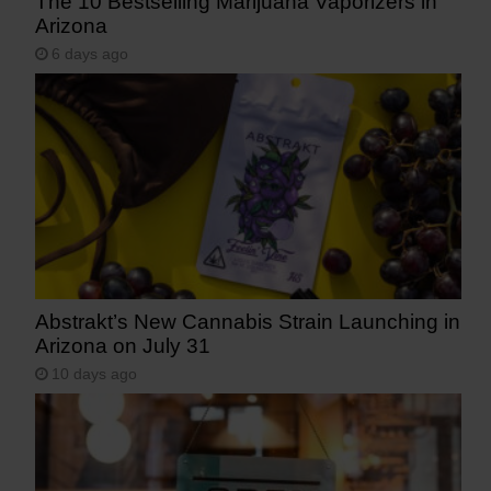
The 10 Bestselling Marijuana Vaporizers in
Arizona
6 days ago
Abstrakt’s New Cannabis Strain Launching in
Arizona on July 31
10 days ago