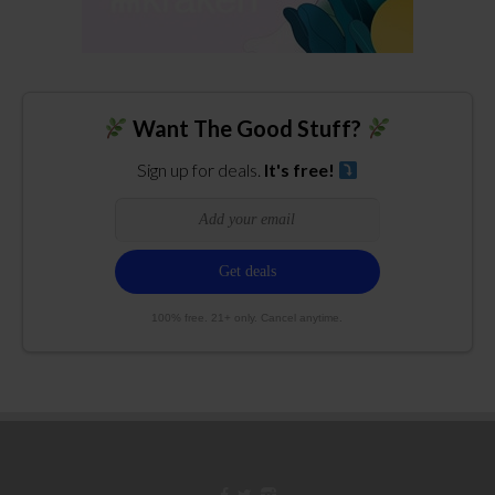
Want The Good Stuff?
Sign up for deals.
It's free!
100% free. 21+ only. Cancel anytime.