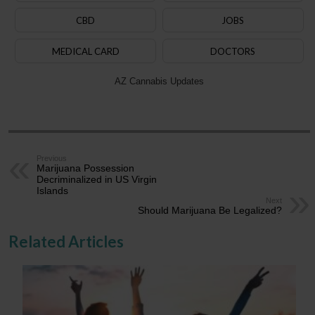
CBD
JOBS
MEDICAL CARD
DOCTORS
AZ Cannabis Updates
Previous
Marijuana Possession
Decriminalized in US Virgin
Islands
Next
Should Marijuana Be Legalized?
Related Articles