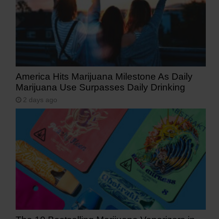
America Hits Marijuana Milestone As Daily
Marijuana Use Surpasses Daily Drinking
2 days ago