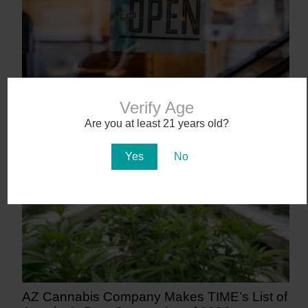
Workplace Absences Decline Following
Verify Age
Medical Marijuana Legalization
Are you at least 21 years old?
13 days ago
Yes
No
AZ Cannabis Company Makes TIME’s List of