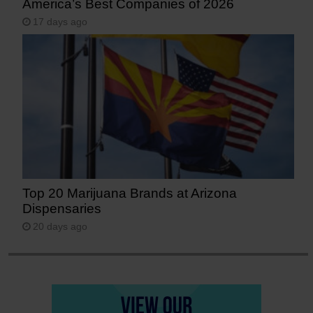
America’s Best Companies of 2026
17 days ago
Top 20 Marijuana Brands at Arizona
Dispensaries
20 days ago