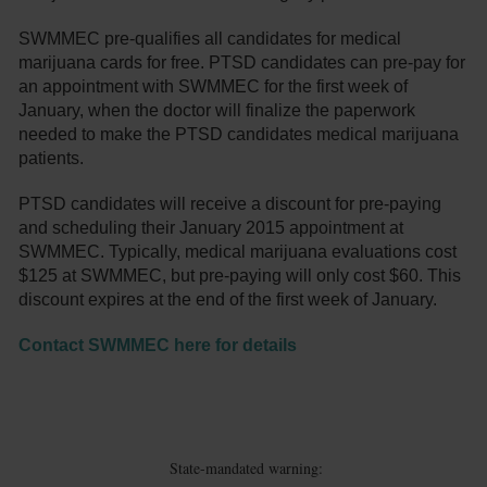
SWMMEC pre-qualifies all candidates for medical
marijuana cards for free. PTSD candidates can pre-pay for
an appointment with SWMMEC for the first week of
January, when the doctor will finalize the paperwork
needed to make the PTSD candidates medical marijuana
patients.
PTSD candidates will receive a discount for pre-paying
and scheduling their January 2015 appointment at
SWMMEC. Typically, medical marijuana evaluations cost
$125 at SWMMEC, but pre-paying will only cost $60. This
discount expires at the end of the first week of January.
Contact SWMMEC here for details
State-mandated warning: