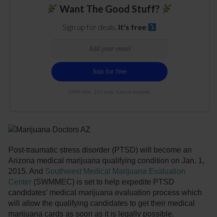
Want The Good Stuff?
Sign up for deals.
It's free
100% free. 21+ only. Cancel anytime.
Post-traumatic stress disorder (PTSD) will become an
Arizona medical marijuana qualifying condition on Jan. 1,
2015. And
Southwest Medical Marijuana Evaluation
Center
(SWMMEC) is set to help expedite PTSD
candidates’ medical marijuana evaluation process which
will allow the qualifying candidates to get their medical
marijuana cards as soon as it is legally possible.