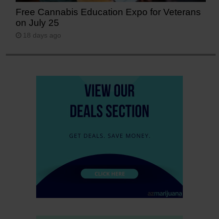
Free Cannabis Education Expo for Veterans
on July 25
18 days ago