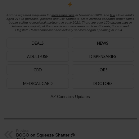
Arizona legalized marijuana for
recreational use
in November 2020. The
law
allows adults
aged 21+ to purchase, possess and use cannabis. State-licensed cannabis dispensaries
began selling recreational marijuana in early 2021. There are over 150
dispensaries
in
Arizona — a majority of them are in populous areas such as Phoenix, Tucson and
Flagstaff. Recreational cannabis delivery services began operating in 2024.
DEALS
NEWS
ADULT-USE
DISPENSARIES
CBD
JOBS
MEDICAL CARD
DOCTORS
AZ Cannabis Updates
Previous
BOGO on Squeeze Shatter @