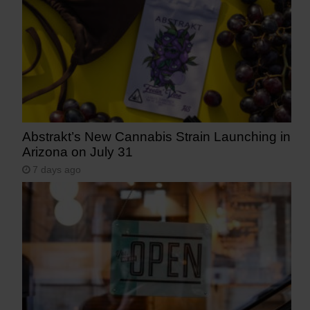
Abstrakt’s New Cannabis Strain Launching in
Arizona on July 31
7 days ago