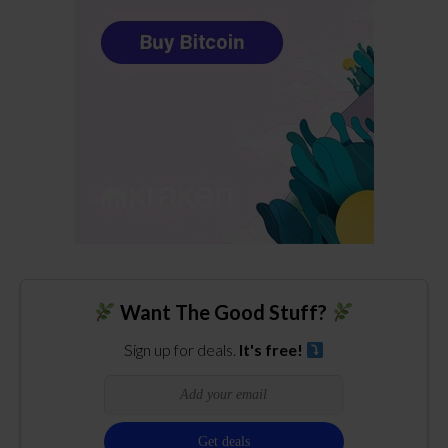
Want The Good Stuff?
Sign up for deals.
It's free!