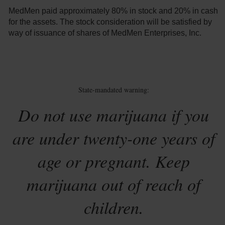
MedMen paid approximately 80% in stock and 20% in cash
for the assets. The stock consideration will be satisfied by
way of issuance of shares of MedMen Enterprises, Inc.
State-mandated warning:
Do not use marijuana if you
are under twenty-one years of
age or pregnant. Keep
marijuana out of reach of
children.