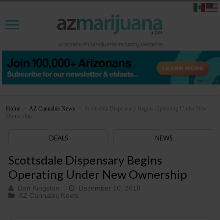
Home
>
AZ Cannabis News
>
Scottsdale Dispensary Begins Operating Under New
Ownership
DEALS
NEWS
Scottsdale Dispensary Begins
Operating Under New Ownership
Dan Kingston
December 10, 2018
AZ Cannabis News