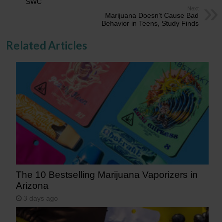
SWC
Next
Marijuana Doesn’t Cause Bad
Behavior in Teens, Study Finds
Related Articles
The 10 Bestselling Marijuana Vaporizers in
Arizona
3 days ago