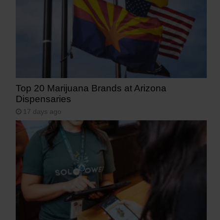
Top 20 Marijuana Brands at Arizona
Dispensaries
17 days ago