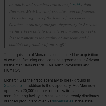
on timely and seamless transitions,”
said
Adam
Bierman, MedMen chief executive and co-founder.
“From the signing of the letter of agreement in
October to opening our first dispensary in Arizona,
we have been able to activate in a matter of weeks.
It is testament to the quality of our team and I
couldn’t be prouder of our staff.”
The acquisition of Monarch also included the acquisition
of co-manufacturing and licensing agreements in Arizona
for the marijuana brands Kiva, Mirth Provisions and
HUXTON.
Monarch was the first dispensary to break ground in
Scottsdale
. In addition to the dispensary, MedMen now
operates a 20,000-square-foot cultivation and
manufacturing facility in Mesa, which currently distributes
branded products to over 60
dispensaries
in the state.