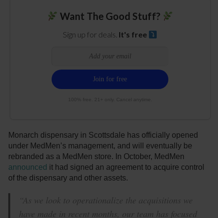
Want The Good Stuff?
Sign up for deals.
It's free
100% free. 21+ only. Cancel anytime.
Monarch dispensary in Scottsdale has officially opened
under MedMen’s management, and will eventually be
rebranded as a MedMen store. In October, MedMen
announced
it had signed an agreement to acquire control
of the dispensary and other assets.
“As we look to operationalize the acquisitions we
have made in recent months, our team has focused