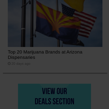
Top 20 Marijuana Brands at Arizona
Dispensaries
20 days ago