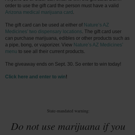
order to use the gift card the person must have a valid
Arizona medical marijuana card
.
The gift card can be used at either of
Nature’s AZ
Medicines’ two dispensary locations
. The gift card user
can purchase marijuana, edibles or other products such as
a pipe, bong, or vaporizer. View
Nature’s AZ Medicines’
menu
to see all their current products.
The giveaway ends on Sept. 30. So enter to win today!
Click here and enter to win
!
State-mandated warning:
Do not use marijuana if you