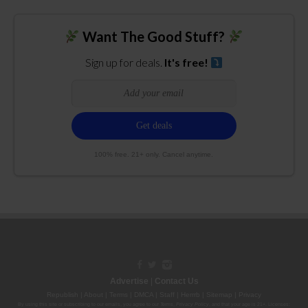
Want The Good Stuff?
Sign up for deals.
It's free!
100% free. 21+ only. Cancel anytime.
Advertise
|
Contact Us
Republish
|
About
|
Terms
|
DMCA
|
Staff
|
Herrrb
|
Sitemap
|
Privacy
By using this site or subscribing to our
emails
, you agree to our
Terms
,
Privacy Policy
, and that your age is 21+. Licenses: