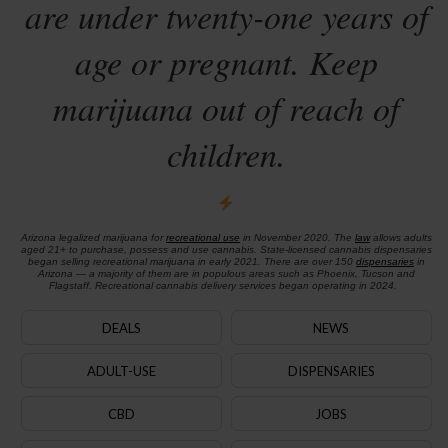
are under twenty-one years of
age or pregnant. Keep
marijuana out of reach of
children.
Arizona legalized marijuana for
recreational use
in November 2020. The
law
allows adults
aged 21+ to purchase, possess and use cannabis. State-licensed cannabis dispensaries
began selling recreational marijuana in early 2021. There are over 150
dispensaries
in
Arizona — a majority of them are in populous areas such as Phoenix, Tucson and
Flagstaff. Recreational cannabis delivery services began operating in 2024.
DEALS
NEWS
ADULT-USE
DISPENSARIES
CBD
JOBS