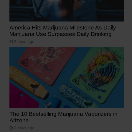
America Hits Marijuana Milestone As Daily
Marijuana Use Surpasses Daily Drinking
2 days ago
The 10 Bestselling Marijuana Vaporizers in
Arizona
6 days ago