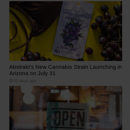
Abstrakt’s New Cannabis Strain Launching in
Arizona on July 31
10 days ago