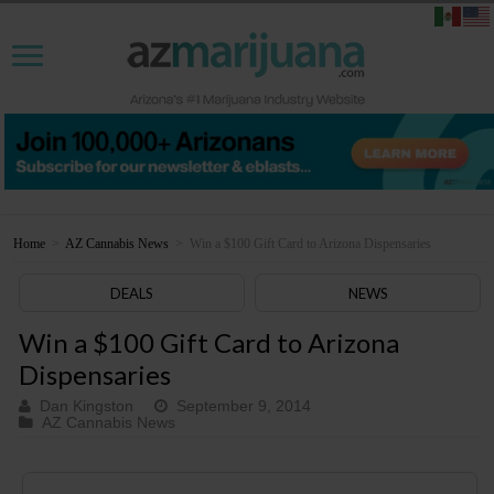
Home
>
AZ Cannabis News
>
Win a $100 Gift Card to Arizona Dispensaries
DEALS
NEWS
Win a $100 Gift Card to Arizona
Dispensaries
Dan Kingston
September 9, 2014
AZ Cannabis News