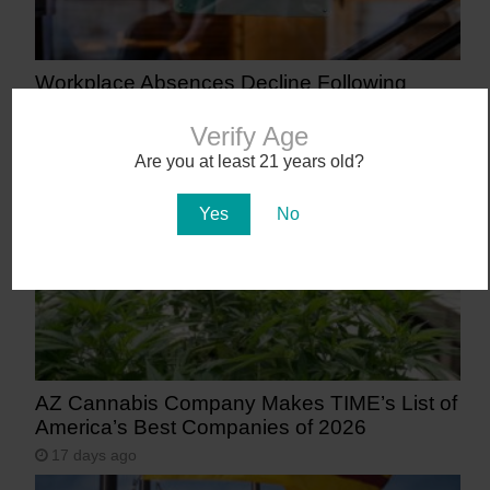
Workplace Absences Decline Following
Medical Marijuana Legalization
Verify Age
13 days ago
Are you at least 21 years old?
Yes
No
AZ Cannabis Company Makes TIME’s List of
America’s Best Companies of 2026
17 days ago