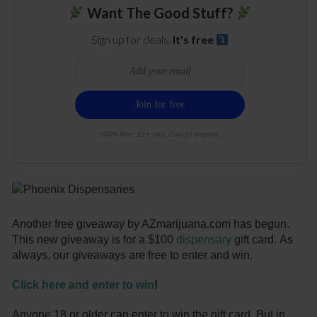
Want The Good Stuff?
Sign up for deals.
It's free
100% free. 21+ only. Cancel anytime.
Another free giveaway by AZmarijuana.com has begun.
This new giveaway is for a $100
dispensary
gift card. As
always, our giveaways are free to enter and win.
Click here and enter to win
!
Anyone 18 or older can enter to win the gift card. But in