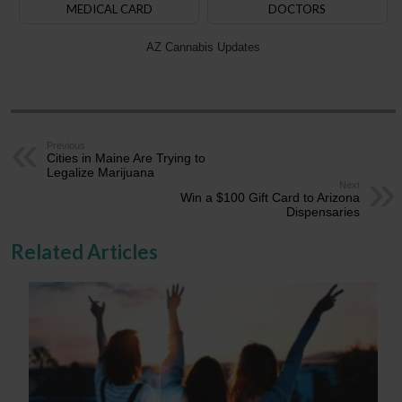
MEDICAL CARD
DOCTORS
AZ Cannabis Updates
Previous
Cities in Maine Are Trying to
Legalize Marijuana
Next
Win a $100 Gift Card to Arizona
Dispensaries
Related Articles