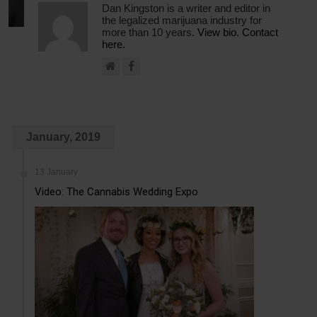
Dan Kingston is a writer and editor in
the legalized marijuana industry for
more than 10 years.
View bio.
Contact
here.
January, 2019
13 January
Video: The Cannabis Wedding Expo