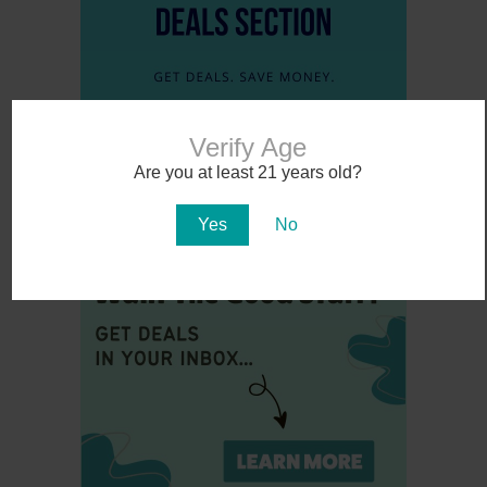
Verify Age
Are you at least 21 years old?
Yes
No