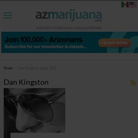
Home
>
Dan Kingston
(page 237)
Dan Kingston