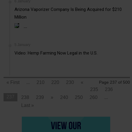
6 January
Arizona Vaporizer Company Is Being Acquired for $210
Million
...
5 January
Video: Hemp Farming Now Legal in the U.S.
« First
...
210
220
230
«
Page 237 of 500
235
236
237
238
239
»
240
250
260
...
Last »