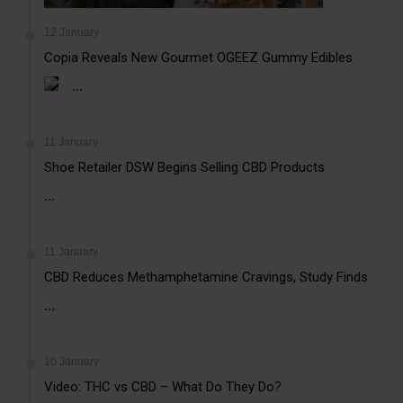
12 January
Copia Reveals New Gourmet OGEEZ Gummy Edibles
...
11 January
Shoe Retailer DSW Begins Selling CBD Products
...
11 January
CBD Reduces Methamphetamine Cravings, Study Finds
...
10 January
Video: THC vs CBD – What Do They Do?