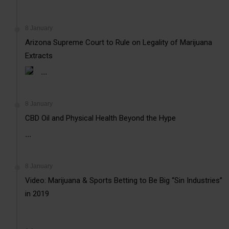
8 January
Arizona Supreme Court to Rule on Legality of Marijuana
Extracts
...
8 January
CBD Oil and Physical Health Beyond the Hype
...
8 January
Video: Marijuana & Sports Betting to Be Big “Sin Industries”
in 2019