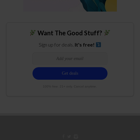
Want The Good Stuff?
Sign up for deals.
It's free!
100% free. 21+ only. Cancel anytime.