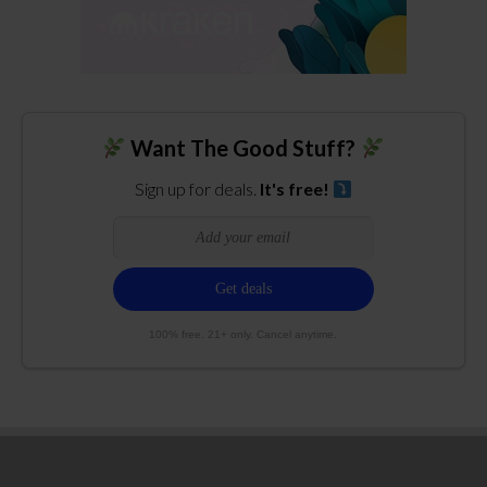
Want The Good Stuff?
Sign up for deals.
It's free!
100% free. 21+ only. Cancel anytime.