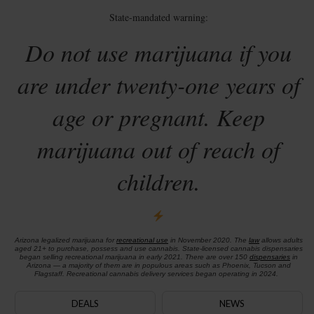
State-mandated warning:
Do not use marijuana if you
are under twenty-one years of
age or pregnant. Keep
marijuana out of reach of
children.
Arizona legalized marijuana for
recreational use
in November 2020. The
law
allows adults
aged 21+ to purchase, possess and use cannabis. State-licensed cannabis dispensaries
began selling recreational marijuana in early 2021. There are over 150
dispensaries
in
Arizona — a majority of them are in populous areas such as Phoenix, Tucson and
Flagstaff. Recreational cannabis delivery services began operating in 2024.
DEALS
NEWS