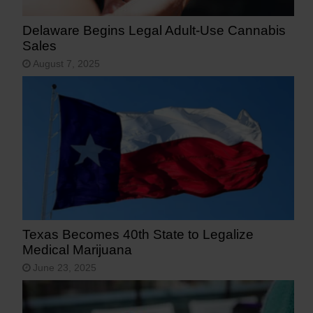
Delaware Begins Legal Adult-Use Cannabis
Sales
August 7, 2025
Texas Becomes 40th State to Legalize
Medical Marijuana
June 23, 2025