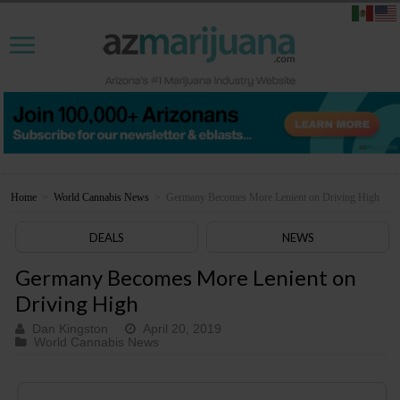
Home
>
World Cannabis News
>
Germany Becomes More Lenient on Driving High
DEALS
NEWS
Germany Becomes More Lenient on
Driving High
Dan Kingston
April 20, 2019
World Cannabis News