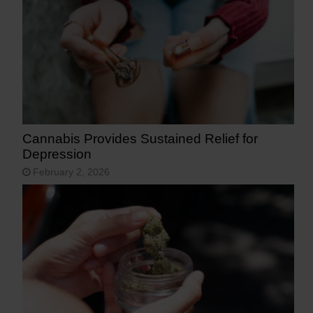
Cannabis Provides Sustained Relief for
Depression
February 2, 2026