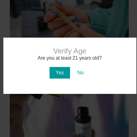
Verify Age
9 States That May Legalize Cannabis in
Are you at least 21 years old?
2025
January 27, 2025
Yes
No