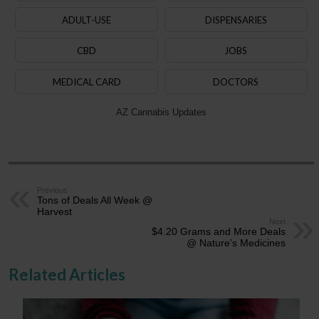
ADULT-USE
DISPENSARIES
CBD
JOBS
MEDICAL CARD
DOCTORS
AZ Cannabis Updates
Previous
Tons of Deals All Week @
Harvest
Next
$4.20 Grams and More Deals
@ Nature’s Medicines
Related Articles