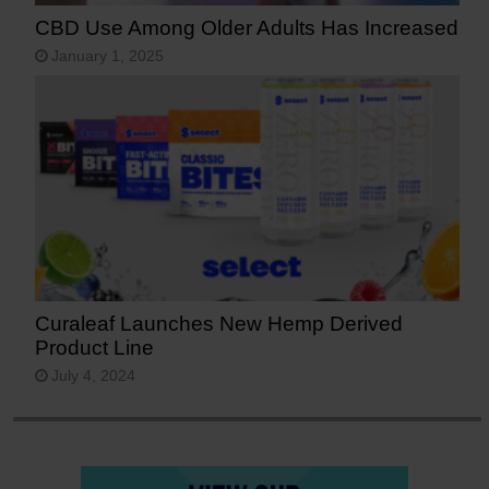
CBD Use Among Older Adults Has Increased
January 1, 2025
Curaleaf Launches New Hemp Derived
Product Line
July 4, 2024