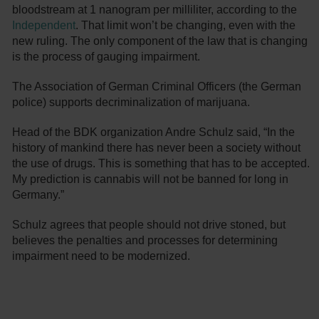
bloodstream at 1 nanogram per milliliter, according to the
Independent
. That limit won’t be changing, even with the
new ruling. The only component of the law that is changing
is the process of gauging impairment.
The Association of German Criminal Officers (the German
police) supports decriminalization of marijuana.
Head of the BDK organization Andre Schulz said, “In the
history of mankind there has never been a society without
the use of drugs. This is something that has to be accepted.
My prediction is cannabis will not be banned for long in
Germany.”
Schulz agrees that people should not drive stoned, but
believes the penalties and processes for determining
impairment need to be modernized.