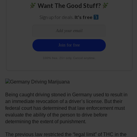
Want The Good Stuff?
Sign up for deals.
It's free
100% free. 21+ only. Cancel anytime.
Being caught driving stoned in Germany used to result in
an immediate revocation of a driver’s license. But their
federal court has determined that law enforcement must
evaluate the ability of the person to drive before
determining the extent of punishment.
The previous law restricted the “legal limit” of THC in the