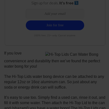
Sign up for deals.
It's free
100% free. 21+ only. Cancel anytime.
If you love
convenience and durability then we’ve found the perfect
water bong for you!
The Hi-Top Lids water bong device can be attached to any
regular 12oz or 16oz aluminum can. So just about any
soda or energy drink can will suffice.
It’s easy to use too. Simply find a used can, rinse it out, and
fill it with some water. Then attach the Hi-Top Lid to the can
and (shazam!) you have a water bong! The Hi-Top Lids can