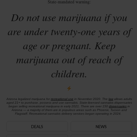
State-mandated warning:
Do not use marijuana if you
are under twenty-one years of
age or pregnant. Keep
marijuana out of reach of
children.
Arizona legalized marijuana for
recreational use
in November 2020. The
law
allows adults
aged 21+ to purchase, possess and use cannabis. State-licensed cannabis dispensaries
began selling recreational marijuana in early 2021. There are over 150
dispensaries
in
Arizona — a majority of them are in populous areas such as Phoenix, Tucson and
Flagstaff. Recreational cannabis delivery services began operating in 2024.
DEALS
NEWS