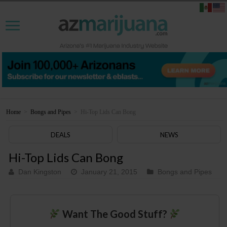
Home
>
Bongs and Pipes
>
Hi-Top Lids Can Bong
DEALS
NEWS
Hi-Top Lids Can Bong
Dan Kingston
January 21, 2015
Bongs and Pipes
Want The Good Stuff?