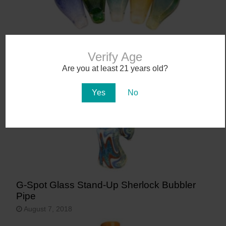
Glass Vase Taster Pipes
Verify Age
September 4, 2018
Are you at least 21 years old?
Yes
No
G-Spot Glass Stand-Up Sherlock Bubbler
Pipe
August 7, 2018