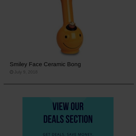
Smiley Face Ceramic Bong
July 9, 2018