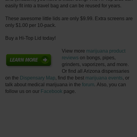
easily fit into a travel bag and can be reused for years.
These awesome little lids are only $9.99. Extra screens are
only $1.00 per 10-pack.
Buy a Hi-Top Lid today!
View more
marijuana product
reviews
on bongs, pipes,
grinders, vaporizers, and more.
Or find all Arizona dispensaries
on the
Dispensary Map
, find the best
marijuana events
, or
talk about medical marijuana in the
forum
. Also, you can
follow us on our
Facebook
page.