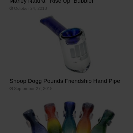
Marley Natural “Rise Up” Bubbler
October 24, 2018
Snoop Dogg Pounds Friendship Hand Pipe
September 27, 2018