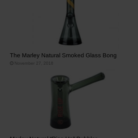
The Marley Natural Smoked Glass Bong
November 27, 2018