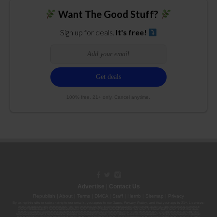
Want The Good Stuff?
Sign up for deals.
It's free!
100% free. 21+ only. Cancel anytime.
Advertise
|
Contact Us
Republish
|
About
|
Terms
|
DMCA
|
Staff
|
Herrrb
|
Sitemap
|
Privacy
By using this site or subscribing to our
emails
, you agree to our
Terms
,
Privacy Policy
, and that your age is 21+. Licenses:
00000139ESDD30084191; 00000070ESCO78837103; 00000036ESXU42814428; 00000128ESJI00619914; 00000116ESSM79524188; 00000052ESLX15969554;
00000027ESMP88938972; 00000006ESWX56565424; 00000142ESIL74759395; 00000033ESLY55591549; 00000131ESYX97720376; 00000133ESGJ79432018;
00000042ESJB38310180; 00000067ESBS89254298; 00000096ESWI60030184; 00000093ESRF39774783; 00000030ESDG72791381; 00000095ESIP13817359;
00000044ESZW01555573; 00000076ESON21559195; 00000040ESDX57445071; 00000022ESMC44584355; 00000102ESWC76772229; 00000028ESVU53788832;
00000003ESPF54627423; 00000144ESQK21738687; 00000104ESDH57805022; 00000132ESFR75101840; 00000025ESOX62486193; 00000106ESEU57773093;