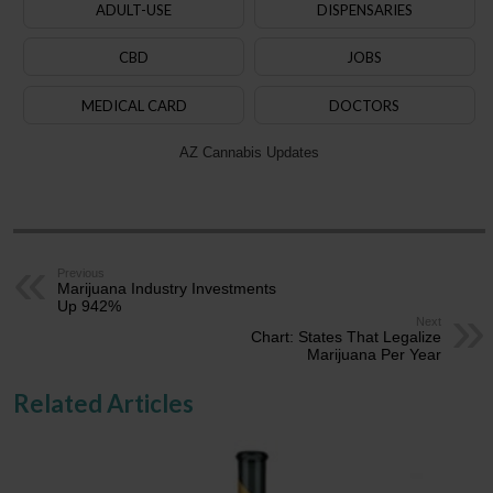
ADULT-USE
DISPENSARIES
CBD
JOBS
MEDICAL CARD
DOCTORS
AZ Cannabis Updates
Previous
Marijuana Industry Investments
Up 942%
Next
Chart: States That Legalize
Marijuana Per Year
Related Articles