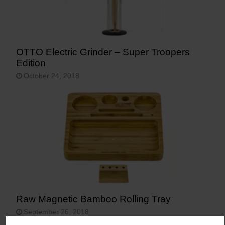
OTTO Electric Grinder – Super Troopers
Edition
October 24, 2018
Raw Magnetic Bamboo Rolling Tray
September 26, 2018