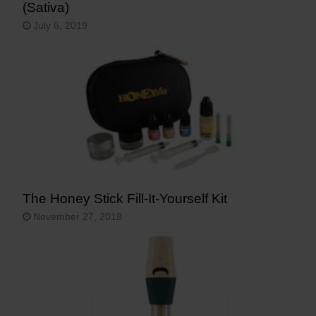
(Sativa)
July 6, 2019
The Honey Stick Fill-It-Yourself Kit
November 27, 2018