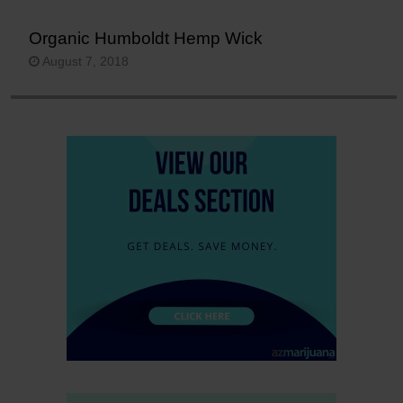
Organic Humboldt Hemp Wick
August 7, 2018