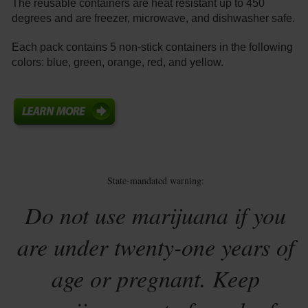
The reusable containers are heat resistant up to 450
degrees and are freezer, microwave, and dishwasher safe.
Each pack contains 5 non-stick containers in the following
colors: blue, green, orange, red, and yellow.
State-mandated warning:
Do not use marijuana if you
are under twenty-one years of
age or pregnant. Keep