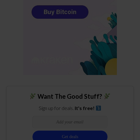
Want The Good Stuff?
Sign up for deals.
It's free!