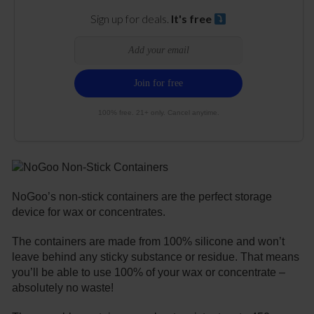
Sign up for deals.
It's free
100% free. 21+ only. Cancel anytime.
NoGoo’s non-stick containers are the perfect storage
device for wax or concentrates.
The containers are made from 100% silicone and won’t
leave behind any sticky substance or residue. That means
you’ll be able to use 100% of your wax or concentrate –
absolutely no waste!