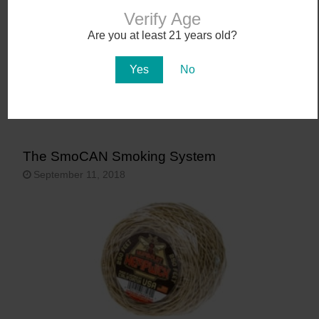
Verify Age
Are you at least 21 years old?
Yes
No
The SmoCAN Smoking System
September 11, 2018