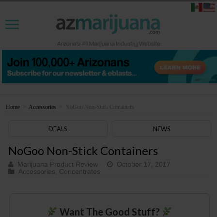
Home
>
Accessories
>
NoGoo Non-Stick Containers
DEALS
NEWS
NoGoo Non-Stick Containers
Marijuana Product Review
October 17, 2017
Accessories
,
Concentrates
Want The Good Stuff?