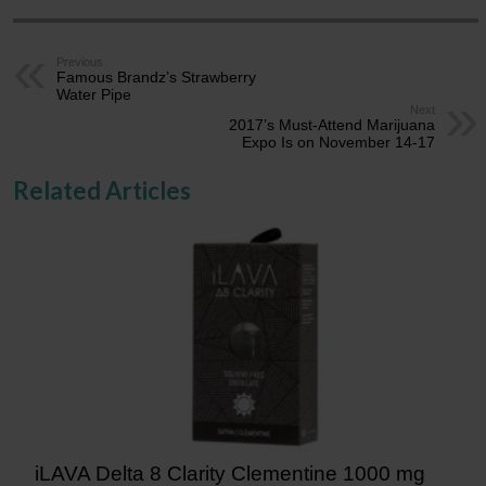
Previous
Famous Brandz’s Strawberry
Water Pipe
Next
2017’s Must-Attend Marijuana
Expo Is on November 14-17
Related Articles
iLAVA Delta 8 Clarity Clementine 1000 mg