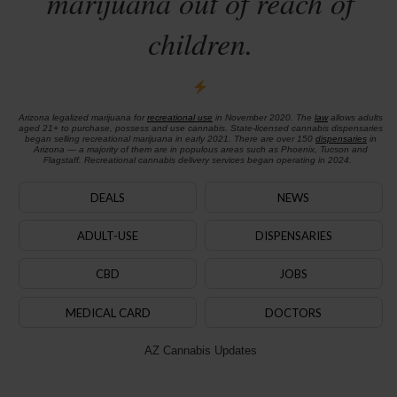
marijuana out of reach of
children.
Arizona legalized marijuana for
recreational use
in November 2020. The
law
allows adults
aged 21+ to purchase, possess and use cannabis. State-licensed cannabis dispensaries
began selling recreational marijuana in early 2021. There are over 150
dispensaries
in
Arizona — a majority of them are in populous areas such as Phoenix, Tucson and
Flagstaff. Recreational cannabis delivery services began operating in 2024.
DEALS
NEWS
ADULT-USE
DISPENSARIES
CBD
JOBS
MEDICAL CARD
DOCTORS
AZ Cannabis Updates