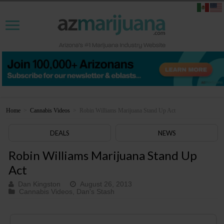
Home
>
Cannabis Videos
>
Robin Williams Marijuana Stand Up Act
DEALS
NEWS
Robin Williams Marijuana Stand Up
Act
Dan Kingston
August 26, 2013
Cannabis Videos
,
Dan's Stash