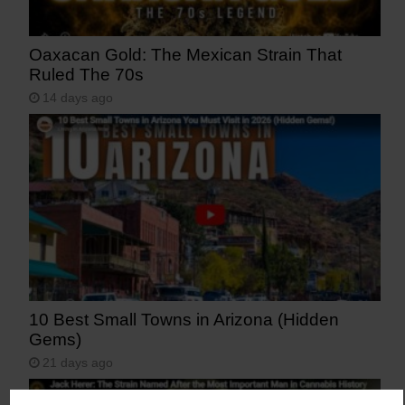
Oaxacan Gold: The Mexican Strain That
Ruled The 70s
14 days ago
10 Best Small Towns in Arizona (Hidden
Gems)
21 days ago