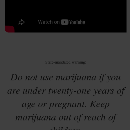
State-mandated warning:
Do not use marijuana if you
are under twenty-one years of
age or pregnant. Keep
marijuana out of reach of
children.