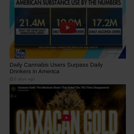
Daily Cannabis Users Surpass Daily
Drinkers in America
5 days ago