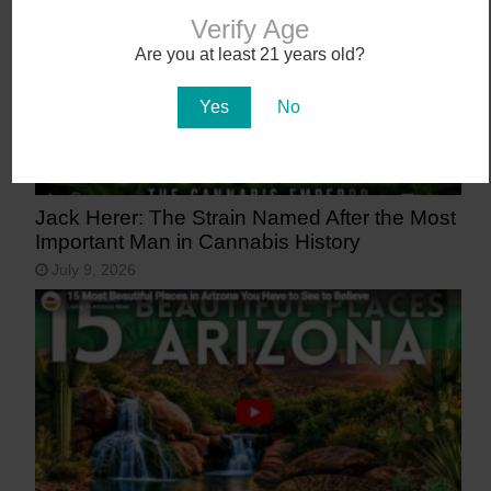
Verify Age
Are you at least 21 years old?
Yes
No
Jack Herer: The Strain Named After the Most
Important Man in Cannabis History
July 9, 2026