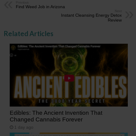
Previous
Find Weed Job in Arizona
Next
Instant Cleansing Energy Detox
Review
Related Articles
Edibles: The Ancient Invention That
Changed Cannabis Forever
1 day ago