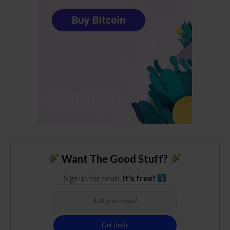
Want The Good Stuff?
Sign up for deals.
It's free!