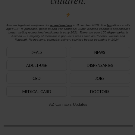
Arizona legalized marijuana for
recreational use
in November 2020. The
law
allows adults
aged 21+ to purchase, possess and use cannabis. State-licensed cannabis dispensaries
began selling recreational marijuana in early 2021. There are over 150
dispensaries
in
Arizona — a majority of them are in populous areas such as Phoenix, Tucson and
Flagstaff. Recreational cannabis delivery services began operating in 2024.
DEALS
NEWS
ADULT-USE
DISPENSARIES
CBD
JOBS
MEDICAL CARD
DOCTORS
AZ Cannabis Updates