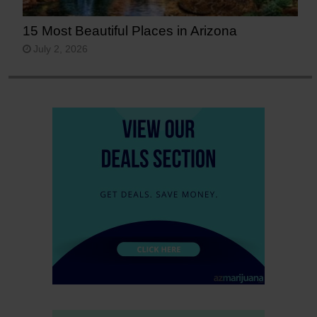
15 Most Beautiful Places in Arizona
July 2, 2026