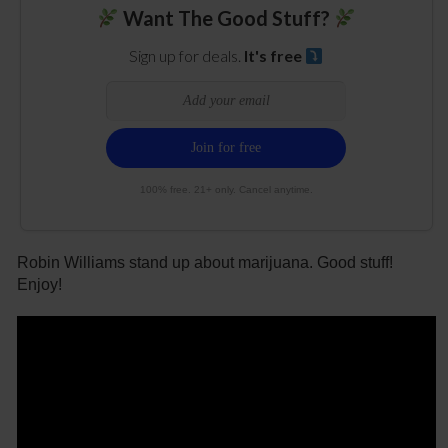
Want The Good Stuff?
Sign up for deals.
It's free
100% free. 21+ only. Cancel anytime.
Robin Williams stand up about marijuana. Good stuff!
Enjoy!