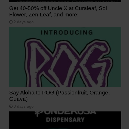
Get 40-50% off Uncle X at Curaleaf, Sol
Flower, Zen Leaf, and more!
2 days ago
Say Aloha to POG (Passionfruit, Orange,
Guava)
3 days ago