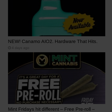
NEW! Canamo AIO2. Hardware That Hits.
4 days ago
Mint Fridays hit different – Free Pre-roll –