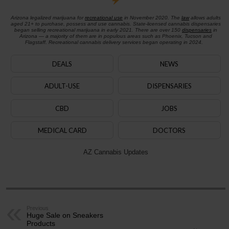
Arizona legalized marijuana for
recreational use
in November 2020. The
law
allows adults
aged 21+ to purchase, possess and use cannabis. State-licensed cannabis dispensaries
began selling recreational marijuana in early 2021. There are over 150
dispensaries
in
Arizona — a majority of them are in populous areas such as Phoenix, Tucson and
Flagstaff. Recreational cannabis delivery services began operating in 2024.
DEALS
NEWS
ADULT-USE
DISPENSARIES
CBD
JOBS
MEDICAL CARD
DOCTORS
AZ Cannabis Updates
Previous
Huge Sale on Sneakers
Products