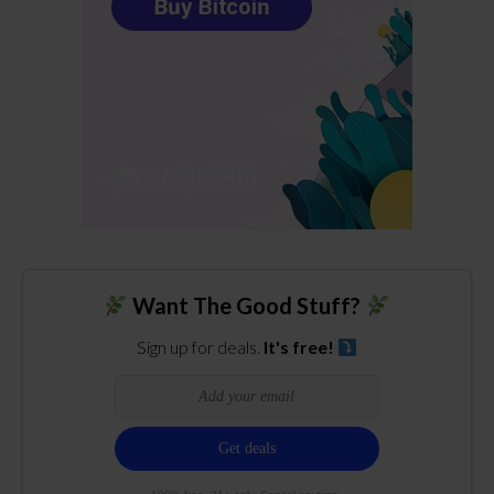
Want The Good Stuff?
Sign up for deals.
It's free!