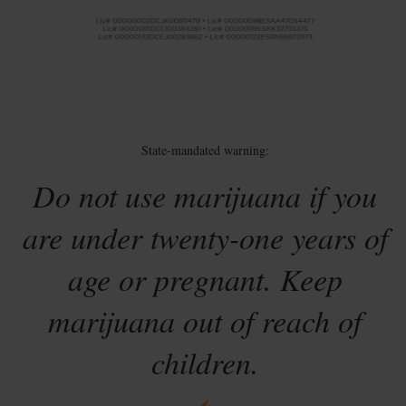
State-mandated warning:
Do not use marijuana if you
are under twenty-one years of
age or pregnant. Keep
marijuana out of reach of
children.