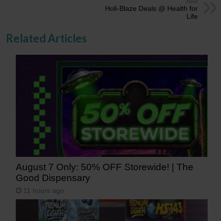
Next
Holi-Blaze Deals @ Health for
Life
Related Articles
August 7 Only: 50% OFF Storewide! | The
Good Dispensary
11 hours ago