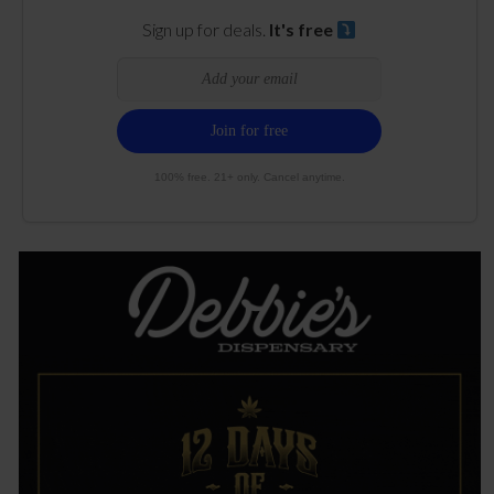
Sign up for deals.
It's free
100% free. 21+ only. Cancel anytime.