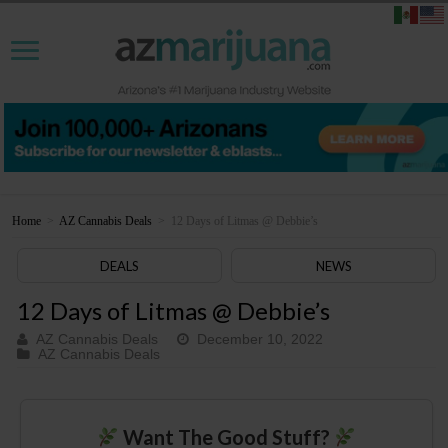
Home
>
AZ Cannabis Deals
>
12 Days of Litmas @ Debbie’s
DEALS
NEWS
12 Days of Litmas @ Debbie’s
AZ Cannabis Deals
December 10, 2022
AZ Cannabis Deals
Want The Good Stuff?