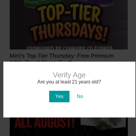
Mint’s Top-Tier Thursday: Free Premium
1/8th (Don’t Sleep On It)
1 day ago
Verify Age
Are you at least 21 years old?
Yes
No