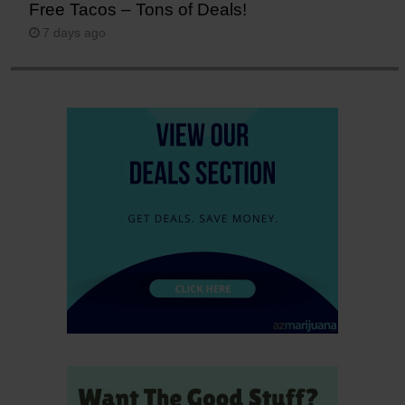
Free Tacos – Tons of Deals!
7 days ago