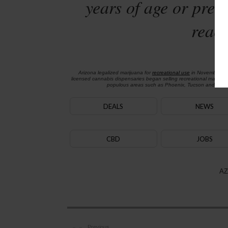
years of age or preg
reach
Arizona legalized marijuana for
recreational use
in November 2
licensed cannabis dispensaries began selling recreational marijua
populous areas such as Phoenix, Tucson and Flagst
DEALS
NEWS
CBD
JOBS
AZ
Previous