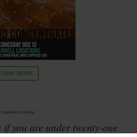
te-mandated warning:
 if you are under twenty-one