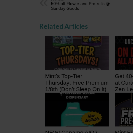
50% off Flower and Pre-rolls @
Sunday Goods
Related Articles
Mint’s Top-Tier
Get 40
Thursday: Free Premium
at Cura
1/8th (Don’t Sleep On It)
Zen Le
20 hours ago
2 days
NEW! Canamo AIO2.
Mint Fr