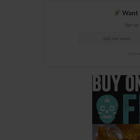
Want 
Sign up
100% fre