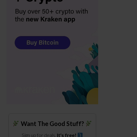
Want The Good Stuff?
Sign up for deals.
It's free!