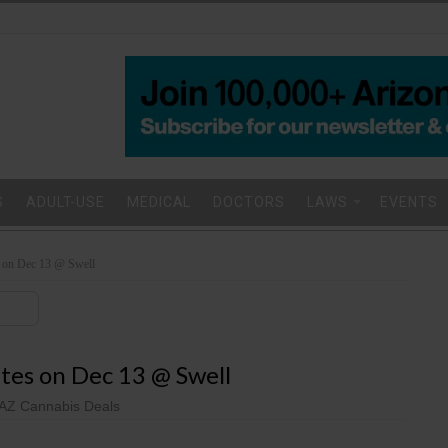
S
ADULT-USE
MEDICAL
DOCTORS
LAWS
EVENTS
on Dec 13 @ Swell
es on Dec 13 @ Swell
AZ Cannabis Deals