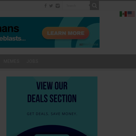
MEMES
JOBS