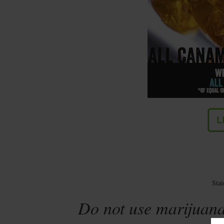
Sta
Do not use marijuana