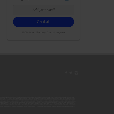
100% free. 21+ only. Cancel anytime.
42ESJB38310180; 00000067ESBS89254298; 00000096ESWI60030184; 00000093ESRF39774783; 00000030ESDG72791381;
106ESEU57773093; 00000091ESHS96689917; 00000127ESET80222360; 00000012ESIS11195422; 00000038ESPN59181329;
135ESGE19332725; 00000064ESAK09838873; 00000016ESBY46918805; 00000062ESGQ60020478; 00000034ESEZ92106085;
014ESNA15249640; 00000007ESWD35270682; 00000087ESWR93327597; 00000015ESEM68131310; 00000045ESYU34105986;
8ESFA63267513; 00000073ESED95493026; 00000066ESUJ44186931; 00000125ESMC92036121; 00000031ESCS44452076;
059ESZW76539792; 00000138ESOA91816349; 00000109ESVM44878444; 00000050ESTO08528992; 00000130ESFL12611544;
0123ESYS35386603; 00000009ESJA48286920; 00000011ESVC04035599; 00000013ESHH20255089; 00000089ESLW87335751;
29ESRG43839179; 00000072ESRF58078256; 00000085ESVF25061802; 00000043ESPE02331128; 00000063ESQI60809124;