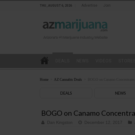
Advertise
Join
THU , AUGUST 6, 2026
DEALS
NEWS
VIDEOS
STORE
Home
>
AZ Cannabis Deals
>
BOGO on Canamo Concentrates 
DEALS
NEWS
BOGO on Canamo Concentrat
Dan Kingston
December 12, 2017