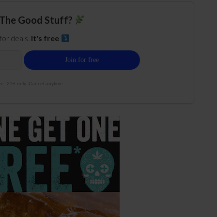
The Good Stuff?
 for deals.
It's free
e. 21+ only. Cancel anytime.