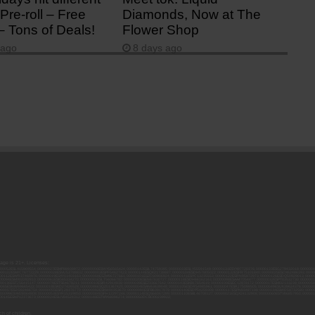
Pre-roll – Free
Diamonds, Now at The
– Tons of Deals!
Flower Shop
 ago
8 days ago
 age is 21+. Licenses:
00052ESLX15969554; 00000027ESMP88938972; 00000006ESWX56565424; 00000142ESIL74759395; 00000033ESLY55591549; 00000131ESYX97720376; 00000133ESGJ79432018; 000000
000102ESWC76772229; 00000028ESVU53788832; 00000003ESPF54627423; 00000144ESQK21738687; 00000104ESDH57805022; 00000132ESFR75101840; 00000025ESOX62486193; 00000
000112ESWR37460976; 00000019ESXY11403163; 00000068ESZM96727661; 00000101ESZO30906924; 00000141ESYC13235553; 00000122ESRN95872973; 00000126ESDQ50929013; 00000
000094ESMX02282810; 00000061ESIG65334270; 00000081ESLT56066782; 00000020ESEN67630727; 00000118ESDH66162163; 00000098ESAA47054477; 00000032ESPT83532730; 00000
00136ESTJ56415147; 00000079ESTS64678211; 00000010ESIR42914838; 00000039ESEZ33667642; 00000143ESKB17654619; 00000100ESEC12878172; 00000017ESMI32133238; 0000005
000065ESNW69665422; 00000018ESKD27426528; 00000086ESQZ01367420; 00000004ESAN63639048; 00000105ESDR54985961; 00000047ESRJ75098505; 00000049ESUK39624376; 00000
000057ESJG92466754; 00000055ESFL28376770; 00000092ESKW00353670; 00000090ESFB63917979; 00000140ESDP54259308; 00000117ESPN93487198; 00000134ESWD58732580; 0000
00099ESVM28064808; 00000053ESYR15319850; 00000084ESFH12297246; 00000114ESQS66067289; 00000110ESBL46708127; 00000021ESQX24132908; 00000060ESTV86857950; 000001
000145ESNP12373673; 00000024ESUV84524312; 0000148ESTMY68096274; 00000050DCBO00239922;
h of children.