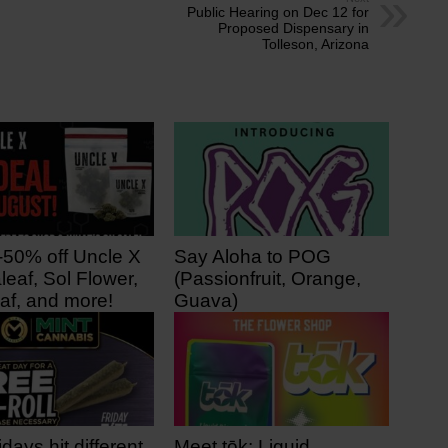
Public Hearing on Dec 12 for
Proposed Dispensary in
Tolleson, Arizona
-50% off Uncle X
Say Aloha to POG
leaf, Sol Flower,
(Passionfruit, Orange,
af, and more!
Guava)
 ago
3 days ago
idays hit different
Meet tōk: Liquid