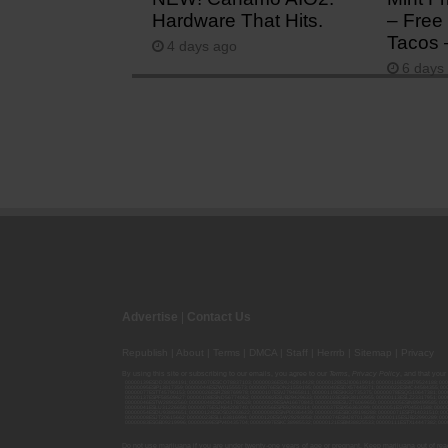
Hardware That Hits.
– Free 
Tacos 
4 days ago
6 days
Advertise
|
Contact Us
Republish
|
About
|
Terms
|
DMCA
|
Staff
|
Herrrb
|
Sitemap
|
Privacy
By using this site or subscribing to our
emails
, you agree to our
Terms
,
Privacy Policy
, and that your
00000139ESDD30084191; 00000070ESCO78837103; 00000036ESXU42814428; 00000128ESJI00619914; 00000116ESSM79524188; 000
00000095ESIP13817359; 00000044ESZW01555573; 00000076ESON21559195; 00000040ESDX57445071; 00000022ESMC44584355; 00
00000077ESTT45790153; 00000026ESRZ88769978; 00000107ESVJ79465811; 00000119ESKK32735375; 00000078ESQG10647381; 00
00000137ESPF58509627; 00000108ESND56774062; 00000082ESUB29429633; 00000103ESEK38100955; 00000113ESLZ23317951; 00
00000046ESTW28902560; 00000048ESNO41782628; 00000029ESAA16670843; 00000088ESUZ76069650; 00000005ESIN89499585; 000
00000041ESLU31226658; 00000075ESJK64208740; 00000056ESPE92908314; 00000037ESIX56363099; 00000051ESYP04501588; 00
00000054ESDU93884651; 00000124ESOS02903622; 00000080ESNP00364439; 00000035ESBO39198288; 00000071ESFP14031510; 00
00000008ESJT20615662; 00000023ESLL63816994; 00000120ESGW29293058; 00000074ESMJ87013698; 00000115ESJB22990289; 000
00000083ESGB09219996; 00000069ESPV40435704; 00000097ESKC38985532; 00000121ESBM38825533; 00000111ESTX14447382; 00
Do not use marijuana if you are under twenty-one years of age or pregnant. Keep marijuana out of reac