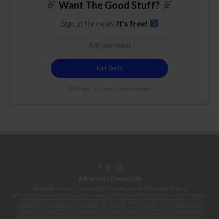
Want The Good Stuff?
Sign up for deals.
It's free!
100% free. 21+ only. Cancel anytime.
Advertise
|
Contact Us
Republish
|
About
|
Terms
|
DMCA
|
Staff
|
Herrrb
|
Sitemap
|
Privacy
By using this site or subscribing to our
emails
, you agree to our
Terms
,
Privacy Policy
, and that your age is 21+. Licenses:
00000139ESDD30084191; 00000070ESCO78837103; 00000036ESXU42814428; 00000128ESJI00619914; 00000116ESSM79524188; 00000052ESLX15969554;
00000027ESMP88938972; 00000006ESWX56565424; 00000142ESIL74759395; 00000033ESLY55591549; 00000131ESYX97720376; 00000133ESGJ79432018;
00000042ESJB38310180; 00000067ESBS89254298; 00000096ESWI60030184; 00000093ESRF39774783; 00000030ESDG72791381; 00000095ESIP13817359;
00000044ESZW01555573; 00000076ESON21559195; 00000040ESDX57445071; 00000022ESMC44584355; 00000102ESWC76772229; 00000028ESVU53788832;
00000003ESPF54627423; 00000144ESQK21738687; 00000104ESDH57805022; 00000132ESFR75101840; 00000025ESOX62486193; 00000106ESEU57773093;
00000091ESHS96689917; 00000127ESET80222360; 00000012ESIS11195422; 00000038ESPN59181329; 00000077ESTT45790153; 00000026ESRZ88769978;
00000107ESVJ79465811; 00000119ESKK32735375; 00000078ESQG10647381; 00000112ESWR37460976; 00000019ESXY11403163; 00000068ESZM96727661;
00000101ESZO30906924; 00000141ESYC13235553; 00000122ESRN95872973; 00000126ESDQ50929013; 00000135ESGE19332725; 00000064ESAK09838873;