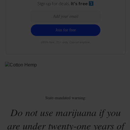
Sign up for deals.
It's free
100% free. 21+ only. Cancel anytime.
State-mandated warning:
Do not use marijuana if you
are under twenty-one years of