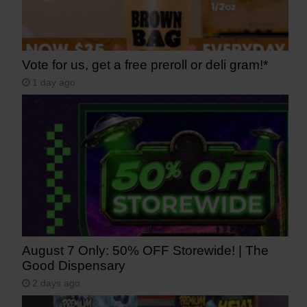
Vote for us, get a free preroll or deli gram!*
1 day ago
August 7 Only: 50% OFF Storewide! | The
Good Dispensary
2 days ago