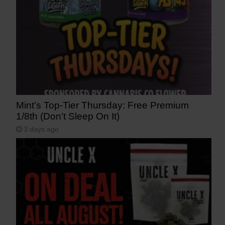
Mint’s Top-Tier Thursday: Free Premium
1/8th (Don’t Sleep On It)
3 days ago