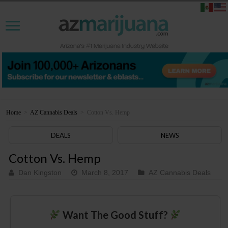
Home
>
AZ Cannabis Deals
>
Cotton Vs. Hemp
DEALS
NEWS
Cotton Vs. Hemp
Dan Kingston
March 8, 2017
AZ Cannabis Deals
Want The Good Stuff?