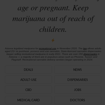
age or pregnant. Keep
marijuana out of reach of
children.
Arizona legalized marijuana for
recreational use
in November 2020. The
law
allows adults
aged 21+ to purchase, possess and use cannabis. State-licensed cannabis dispensaries
began selling recreational marijuana in early 2021. There are over 150
dispensaries
in
Arizona — a majority of them are in populous areas such as Phoenix, Tucson and
Flagstaff. Recreational cannabis delivery services began operating in 2024.
DEALS
NEWS
ADULT-USE
DISPENSARIES
CBD
JOBS
MEDICAL CARD
DOCTORS