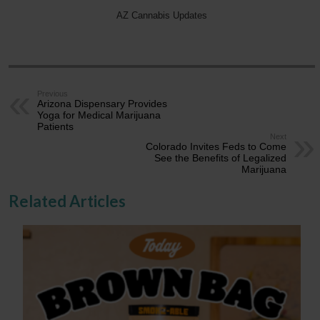
AZ Cannabis Updates
Previous
Arizona Dispensary Provides
Yoga for Medical Marijuana
Patients
Next
Colorado Invites Feds to Come
See the Benefits of Legalized
Marijuana
Related Articles