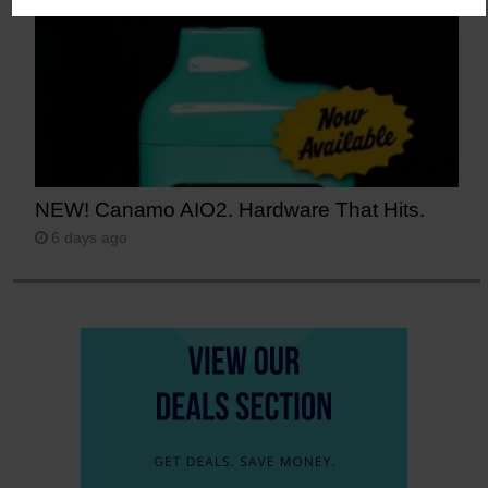
NEW! Canamo AIO2. Hardware That Hits.
6 days ago