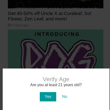
Get 40-50% off Uncle X at Curaleaf, Sol
Flower, Zen Leaf, and more!
4 days ago
Verify Age
Say Aloha to POG (Passionfruit, Orange,
Are you at least 21 years old?
Guava)
Yes
No
5 days ago