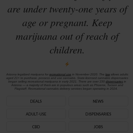
are under twenty-one years of
age or pregnant. Keep
marijuana out of reach of
children.
Arizona legalized marijuana for
recreational use
in November 2020. The
law
allows adults
aged 21+ to purchase, possess and use cannabis. State-licensed cannabis dispensaries
began selling recreational marijuana in early 2021. There are over 150
dispensaries
in
Arizona — a majority of them are in populous areas such as Phoenix, Tucson and
Flagstaff. Recreational cannabis delivery services began operating in 2024.
DEALS
NEWS
ADULT-USE
DISPENSARIES
CBD
JOBS