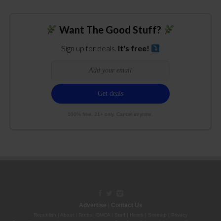
Want The Good Stuff?
Sign up for deals.
It's free!
100% free. 21+ only. Cancel anytime.
Advertise
|
Contact Us
Republish
|
About
|
Terms
|
DMCA
|
Staff
|
Herrrb
|
Sitemap
|
Privacy