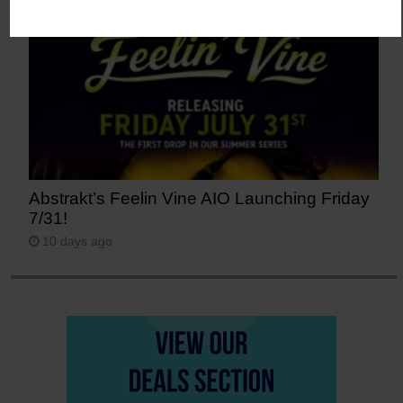
Abstrakt’s Feelin Vine AIO Launching Friday
7/31!
10 days ago