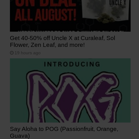
Get 40-50% off Uncle X at Curaleaf, Sol
Flower, Zen Leaf, and more!
19 hours ago
Say Aloha to POG (Passionfruit, Orange,
Guava)