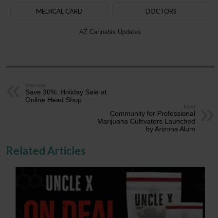
MEDICAL CARD
DOCTORS
AZ Cannabis Updates
Previous
Save 30%: Holiday Sale at
Online Head Shop
Next
Community for Professional
Marijuana Cultivators Launched
by Arizona Alum
Related Articles