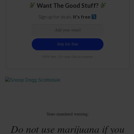
Want The Good Stuff?
Sign up for deals.
It's free
100% free. 21+ only. Cancel anytime.
State-mandated warning:
Do not use marijuana if you