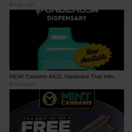
2 days ago
NEW! Canamo AIO2. Hardware That Hits.
3 days ago