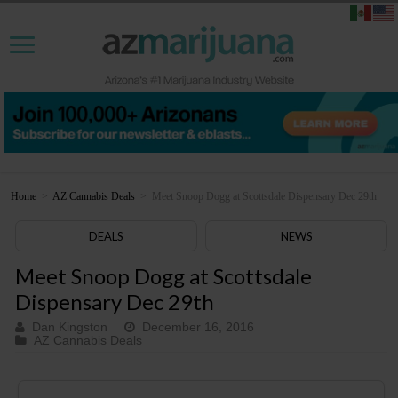
Home
>
AZ Cannabis Deals
>
Meet Snoop Dogg at Scottsdale Dispensary Dec 29th
DEALS
NEWS
Meet Snoop Dogg at Scottsdale
Dispensary Dec 29th
Dan Kingston
December 16, 2016
AZ Cannabis Deals