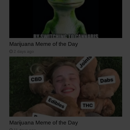
Marijuana Meme of the Day
2 days ago
Marijuana Meme of the Day