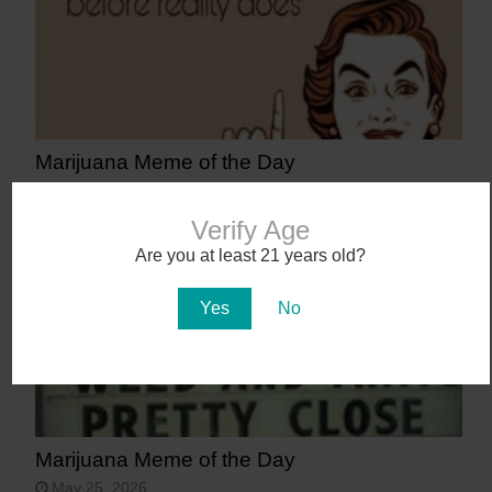
Marijuana Meme of the Day
June 8, 2026
Verify Age
Are you at least 21 years old?
Yes
No
Marijuana Meme of the Day
May 25, 2026