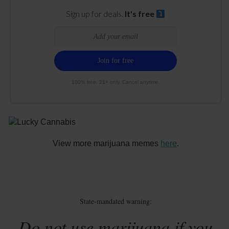
Sign up for deals.
It's free
100% free. 21+ only. Cancel anytime.
View more marijuana memes
here
.
State-mandated warning:
Do not use marijuana if you