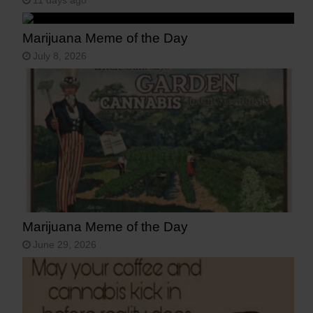
11 days ago
Marijuana Meme of the Day
July 8, 2026
Marijuana Meme of the Day
June 29, 2026