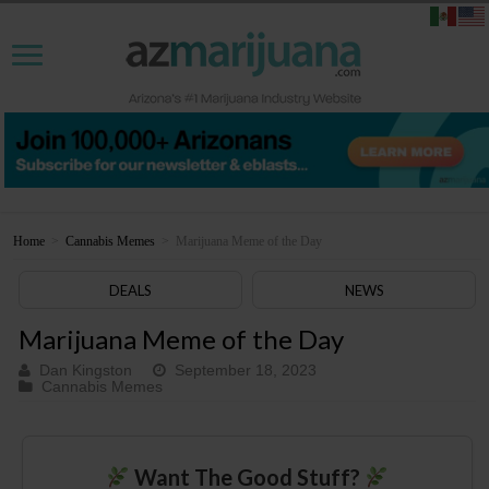
Home
>
Cannabis Memes
>
Marijuana Meme of the Day
DEALS
NEWS
Marijuana Meme of the Day
Dan Kingston
September 18, 2023
Cannabis Memes
Want The Good Stuff?