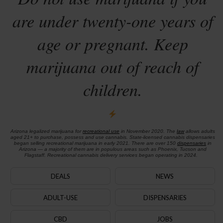
are under twenty-one years of
age or pregnant. Keep
marijuana out of reach of
children.
Arizona legalized marijuana for
recreational use
in November 2020. The
law
allows adults
aged 21+ to purchase, possess and use cannabis. State-licensed cannabis dispensaries
began selling recreational marijuana in early 2021. There are over 150
dispensaries
in
Arizona — a majority of them are in populous areas such as Phoenix, Tucson and
Flagstaff. Recreational cannabis delivery services began operating in 2024.
DEALS
NEWS
ADULT-USE
DISPENSARIES
CBD
JOBS