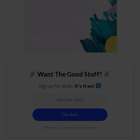
Want The Good Stuff?
Sign up for deals.
It's free!
100% free. 21+ only. Cancel anytime.