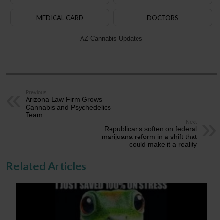
MEDICAL CARD
DOCTORS
AZ Cannabis Updates
Previous
Arizona Law Firm Grows
Cannabis and Psychedelics
Team
Next
Republicans soften on federal
marijuana reform in a shift that
could make it a reality
Related Articles