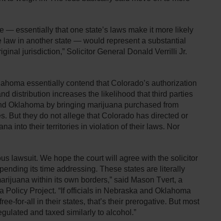
re — essentially that one state’s laws make it more likely
ate law in another state — would represent a substantial
inal jurisdiction,” Solicitor General Donald Verrilli Jr.
lahoma essentially contend that Colorado’s authorization
d distribution increases the likelihood that third parties
and Oklahoma by bringing marijuana purchased from
es. But they do not allege that Colorado has directed or
a into their territories in violation of their laws. Nor
rous lawsuit. We hope the court will agree with the solicitor
spending its time addressing. These states are literally
marijuana within its own borders,” said Mason Tvert, a
 Policy Project. “If officials in Nebraska and Oklahoma
ee-for-all in their states, that’s their prerogative. But most
gulated and taxed similarly to alcohol.”