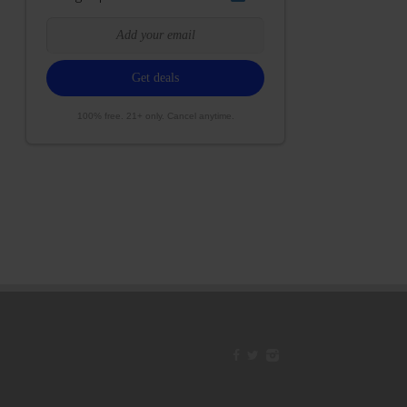
100% free. 21+ only. Cancel anytime.