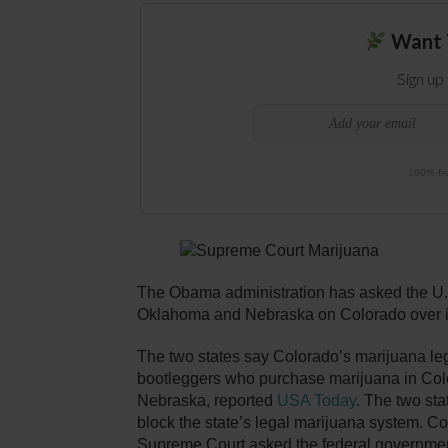
Want 
Sign up
100% fre
The Obama administration has asked the U.
Oklahoma and Nebraska on Colorado over its
The two states say Colorado’s marijuana leg
bootleggers who purchase marijuana in Color
Nebraska, reported
USA Today
. The two st
block the state’s legal marijuana system. Co
Supreme Court asked the federal government