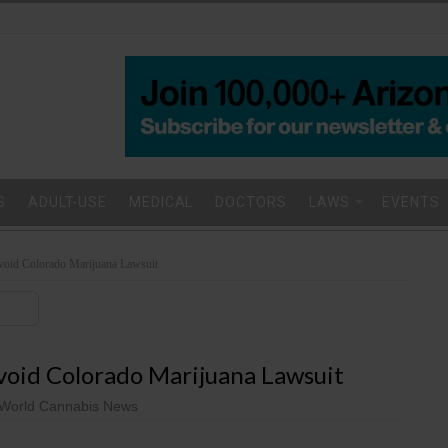
S
ADULT-USE
MEDICAL
DOCTORS
LAWS
EVENTS
Avoid Colorado Marijuana Lawsuit
void Colorado Marijuana Lawsuit
World Cannabis News