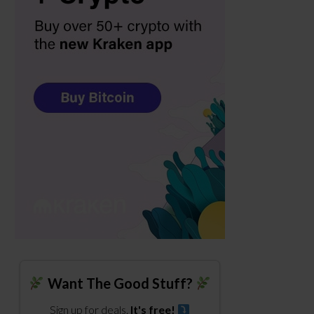
Want The Good Stuff?
Sign up for deals.
It's free!