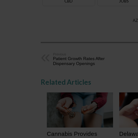
CBD
JOBS
AZ
Previous
Patient Growth Rates After
Dispensary Openings
Related Articles
Cannabis Provides
Delawa