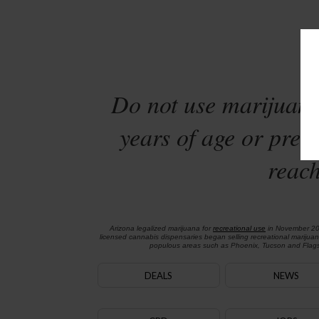
Sta
Do not use marijuana
years of age or preg
reach
Arizona legalized marijuana for
recreational use
in November 2
licensed cannabis dispensaries began selling recreational marijua
populous areas such as Phoenix, Tucson and Flagst
DEALS
NEWS