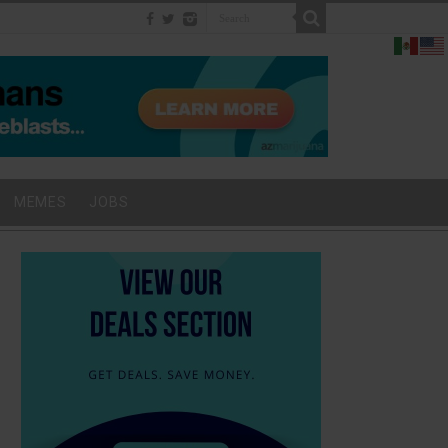
MEMES
JOBS