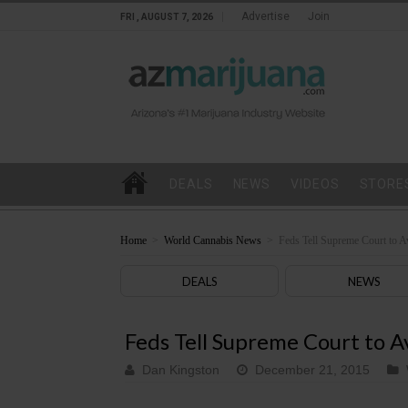
Advertise
Join
FRI , AUGUST 7, 2026
DEALS
NEWS
VIDEOS
STORE
Home
>
World Cannabis News
>
Feds Tell Supreme Court to 
DEALS
NEWS
Feds Tell Supreme Court to A
Dan Kingston
December 21, 2015