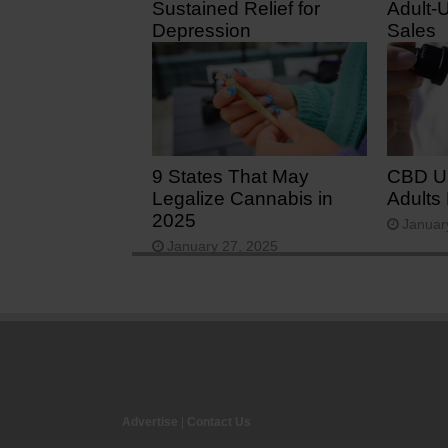
Sustained Relief for
Adult-
Depression
Sales
February 2, 2026
August
9 States That May
CBD U
Legalize Cannabis in
Adults
2025
Januar
January 27, 2025
Advertise
|
Contact Us