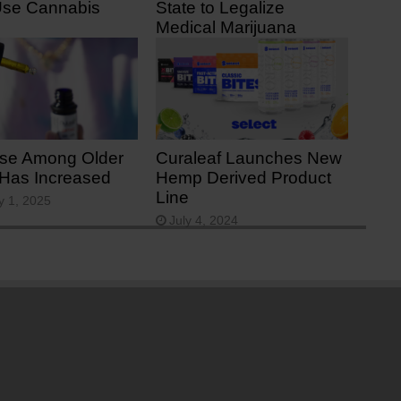
Use Cannabis
State to Legalize
Medical Marijuana
 7, 2025
June 23, 2025
se Among Older
Curaleaf Launches New
 Has Increased
Hemp Derived Product
Line
y 1, 2025
July 4, 2024