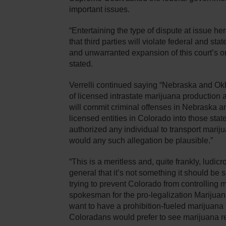
important issues.
“Entertaining the type of dispute at issue he
that third parties will violate federal and st
and unwarranted expansion of this court’s orig
stated.
Verrelli continued saying “Nebraska and Ok
of licensed intrastate marijuana production an
will commit criminal offenses in Nebraska 
licensed entities in Colorado into those stat
authorized any individual to transport marijuan
would any such allegation be plausible.”
“This is a meritless and, quite frankly, ludic
general that it’s not something it should be 
trying to prevent Colorado from controlling 
spokesman for the pro-legalization Marijuana
want to have a prohibition-fueled marijuana fr
Coloradans would prefer to see marijuana re