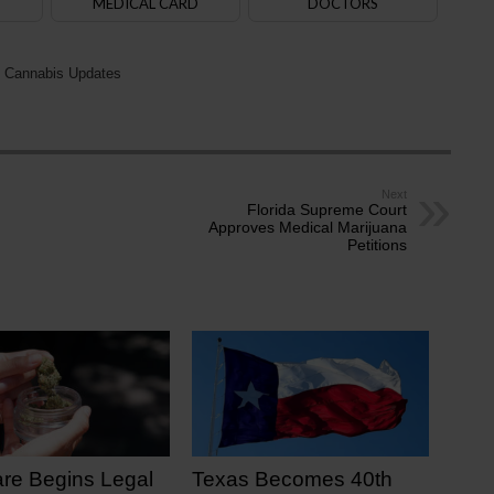
MEDICAL CARD
DOCTORS
 Cannabis Updates
Next
Florida Supreme Court
Approves Medical Marijuana
Petitions
re Begins Legal
Texas Becomes 40th