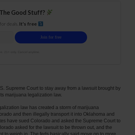
The Good Stuff?
 for deals.
It's free
e. 21+ only. Cancel anytime.
S. Supreme Court to stay away from a lawsuit brought by
 marijuana legalization law.
alization law has created a storm of marijuana
ado and then illegally transport it into Oklahoma and
ates have sued Colorado and asked the Supreme Court to
lorado asked for the lawsuit to be thrown out, and the
 to weigh in. The feds basically said move on to more