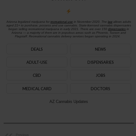
Arizona legalized marijuana for
recreational use
in November 2020. The
law
allows adults
aged 21+ to purchase, possess and use cannabis. State-licensed cannabis dispensaries
began selling recreational marijuana in early 2021. There are over 150
dispensaries
in
Arizona — a majority of them are in populous areas such as Phoenix, Tucson and
Flagstaff. Recreational cannabis delivery services began operating in 2024.
DEALS
NEWS
ADULT-USE
DISPENSARIES
CBD
JOBS
MEDICAL CARD
DOCTORS
AZ Cannabis Updates
Previous