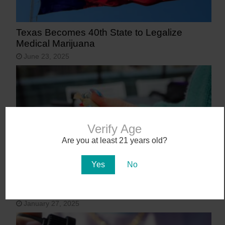
Texas Becomes 40th State to Legalize
Medical Marijuana
June 23, 2025
Verify Age
Are you at least 21 years old?
Yes
No
9 States That May Legalize Cannabis in
2025
January 27, 2025