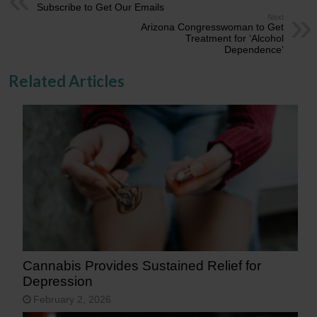
Subscribe to Get Our Emails
Next
Arizona Congresswoman to Get
Treatment for ‘Alcohol
Dependence’
Related Articles
Cannabis Provides Sustained Relief for
Depression
February 2, 2026