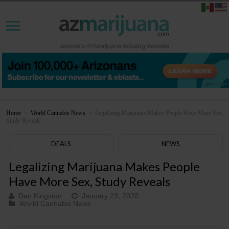
Home
>
World Cannabis News
>
Legalizing Marijuana Makes People Have More Sex,
Study Reveals
DEALS
NEWS
Legalizing Marijuana Makes People
Have More Sex, Study Reveals
Dan Kingston
January 23, 2020
World Cannabis News