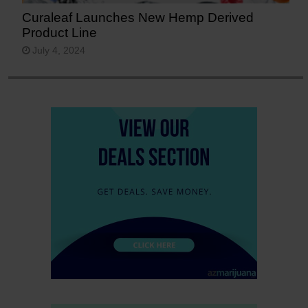
Curaleaf Launches New Hemp Derived
Product Line
July 4, 2024