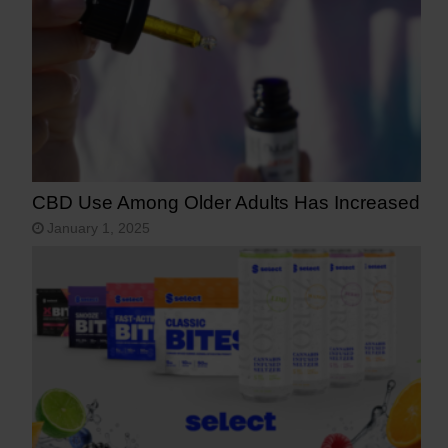
CBD Use Among Older Adults Has Increased
January 1, 2025