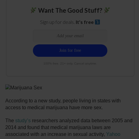
Want The Good Stuff?
Sign up for deals.
It's free
100% free. 21+ only. Cancel anytime.
According to a new study, people living in states with
access to medical marijuana have more sex.
The
study’s
researchers analyzed data between 2005 and
2014 and found that medical marijuana laws are
associated with an increase in sexual activity,
Yahoo