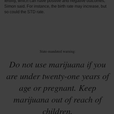
fertility, which can have positive and negative outcomes,
Simon said. For instance, the birth rate may increase, but
so could the STD rate.
State-mandated warning:
Do not use marijuana if you
are under twenty-one years of
age or pregnant. Keep
marijuana out of reach of
children.