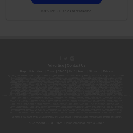
100% free. 21+ only. Cancel anytime.
Advertise
|
Contact Us
Republish
|
About
|
Terms
|
DMCA
|
Staff
|
Herrrb
|
Sitemap
|
Privacy
By using this site or subscribing to our
emails
, you agree to our
Terms
,
Privacy Policy
, and that your age is 21+. Licenses:
00000139ESDD30084191; 00000070ESCO78837103; 00000036ESXU42814428; 00000128ESJI00619914; 00000116ESSM79524188; 00000052ESLX15969554;
00000027ESMP88938972; 00000006ESWX56565424; 00000142ESIL74759395; 00000033ESLY55591549; 00000131ESYX97720376; 00000133ESGJ79432018;
00000042ESJB38310180; 00000067ESBS89254298; 00000096ESWI60030184; 00000093ESRF39774783; 00000030ESDG72791381; 00000095ESIP13817359;
00000044ESZW01555573; 00000076ESON21559195; 00000040ESDX57445071; 00000022ESMC44584355; 00000102ESWC76772229; 00000028ESVU53788832;
00000003ESPF54627423; 00000144ESQK21738687; 00000104ESDH57805022; 00000132ESFR75101840; 00000025ESOX62486193; 00000106ESEU57773093;
00000091ESHS96689917; 00000127ESET80222360; 00000012ESIS11195422; 00000038ESPN59181329; 00000077ESTT45790153; 00000026ESRZ88769978;
00000107ESVJ79465811; 00000119ESKK32735375; 00000078ESQG10647381; 00000112ESWR37460976; 00000019ESXY11403163; 00000068ESZM96727661;
00000101ESZO30906924; 00000141ESYC13235553; 00000122ESRN95872973; 00000126ESDQ50929013; 00000135ESGE19332725; 00000064ESAK09838873;
00000016ESBY46918805; 00000062ESGQ60020478; 00000034ESEZ92106085; 00000137ESPF58509627; 00000108ESND56774062; 00000082ESUB29429633;
00000103ESEK38100955; 00000113ESLZ23317951; 00000094ESMX02282810; 00000061ESIG65334270; 00000081ESLT56066782; 00000020ESEN67630727;
00000118ESDH66162163; 00000098ESAA47054477; 00000032ESPT83532730; 00000014ESNA15249640; 00000007ESWD35270682; 00000087ESWR93327597;
00000015ESEM68131310; 00000045ESYU34105986; 00000046ESTW28902560; 00000048ESNO41782628; 00000029ESAA16670843; 00000088ESUZ76069650;
00000005ESIN89499585; 00000136ESTJ56415147; 00000079ESTS64678211; 00000010ESIR42914838; 00000039ESEZ33667642; 00000143ESKB17654619; 00000100ESEC12878172;
00000017ESMI32133238; 00000058ESFA63267513; 00000073ESED95493026; 00000066ESUJ44186931; 00000125ESMC92036121; 00000031ESCS44452076;
00000041ESLU31226658; 00000075ESJK64208740; 00000056ESPE92908314; 00000037ESIX56363099; 00000051ESYP04501588; 00000065ESNW69665422;
00000018ESKD27426528; 00000086ESQZ01367420; 00000004ESAN63639048; 00000105ESDR54985961; 00000047ESRJ75098505; 00000049ESUK39624376;
00000059ESZW76539792; 00000138ESOA91816349; 00000109ESVM44878444; 00000050ESTO08528992; 00000130ESFL12611544; 00000054ESDU93884651;
00000124ESOS02903622; 00000080ESNP00364439; 00000035ESBO39198288; 00000071ESFP14031510; 00000057ESJG92466754; 00000055ESFL28376770;
00000092ESKW00353670; 00000090ESFB63917979; 00000140ESDP54259308; 00000117ESPN93487198; 00000134ESWD58732580; 00000123ESYS35386603;
00000009ESJA48286920; 00000011ESVC04035599; 00000013ESHH20255089; 00000089ESLW87335751; 00000008ESJT20615662; 00000023ESLL63816994;
00000120ESGW29293058; 00000074ESMJ87013698; 00000115ESJB22990289; 00000099ESVM28064808; 00000053ESYR15319850; 00000084ESFH12297246;
00000114ESQS66067289; 00000110ESBL46708127; 00000021ESQX24132908; 00000060ESTV86857950; 00000129ESRG43839179; 00000072ESRF58078256;
00000085ESVF25061802; 00000043ESPE02331128; 00000063ESQI60809124; 00000083ESGB09219996; 00000069ESPV40435704; 00000097ESKC38985532;
00000121ESBM38825533; 00000111ESTX14447382; 00000145ESNP12373673; 00000024ESUV84524312; 0000148ESTMY68096274; 00000050DCBO00239922;
Do not use marijuana if you are under twenty-one years of age or pregnant. Keep marijuana out of reach of children.
© Copyright 2010 - 2026, Hemp American Media Group