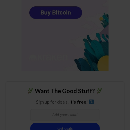
Want The Good Stuff?
Sign up for deals.
It's free!