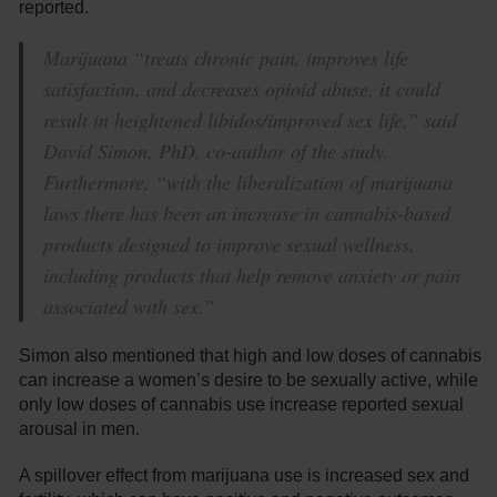
reported.
Marijuana “treats chronic pain, improves life
satisfaction, and decreases opioid abuse, it could
result in heightened libidos/improved sex life,” said
David Simon, PhD, co-author of the study.
Furthermore, “with the liberalization of marijuana
laws there has been an increase in cannabis-based
products designed to improve sexual wellness,
including products that help remove anxiety or pain
associated with sex.”
Simon also mentioned that high and low doses of cannabis
can increase a women’s desire to be sexually active, while
only low doses of cannabis use increase reported sexual
arousal in men.
A spillover effect from marijuana use is increased sex and