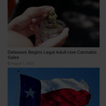
Delaware Begins Legal Adult-Use Cannabis
Sales
August 7, 2025