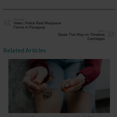
Previous
Video: Police Raid Marijuana
Farms in Paraguay
Next
Deals This May on Timeless
Cartridges
Related Articles