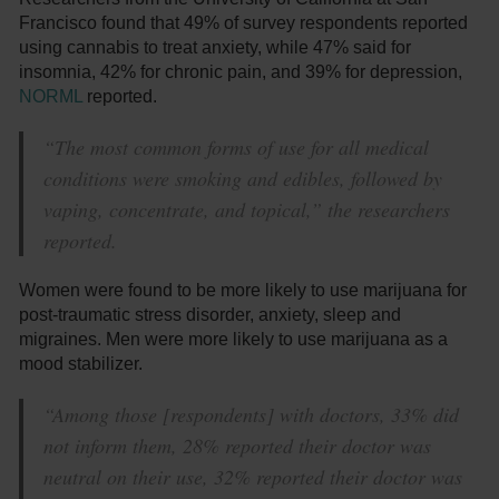
Francisco found that 49% of survey respondents reported
using cannabis to treat anxiety, while 47% said for
insomnia, 42% for chronic pain, and 39% for depression,
NORML
reported.
“The most common forms of use for all medical
conditions were smoking and edibles, followed by
vaping, concentrate, and topical,” the researchers
reported.
Women were found to be more likely to use marijuana for
post-traumatic stress disorder, anxiety, sleep and
migraines. Men were more likely to use marijuana as a
mood stabilizer.
“Among those [respondents] with doctors, 33% did
not inform them, 28% reported their doctor was
neutral on their use, 32% reported their doctor was