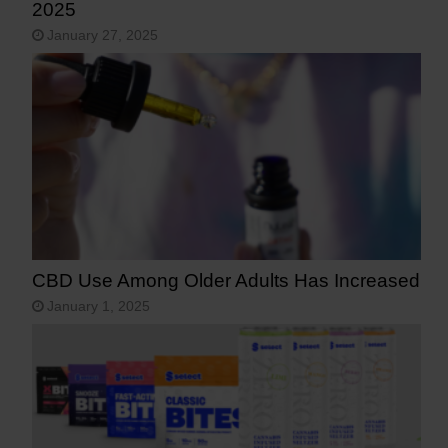
2025
January 27, 2025
CBD Use Among Older Adults Has Increased
January 1, 2025