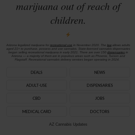
marijuana out of reach of
children.
Arizona legalized marijuana for
recreational use
in November 2020. The
law
allows adults
aged 21+ to purchase, possess and use cannabis. State-licensed cannabis dispensaries
began selling recreational marijuana in early 2021. There are over 150
dispensaries
in
Arizona — a majority of them are in populous areas such as Phoenix, Tucson and
Flagstaff. Recreational cannabis delivery services began operating in 2024.
DEALS
NEWS
ADULT-USE
DISPENSARIES
CBD
JOBS
MEDICAL CARD
DOCTORS
AZ Cannabis Updates