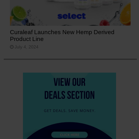
Curaleaf Launches New Hemp Derived
Product Line
July 4, 2024