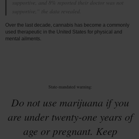
supportive, and 8% reported their doctor was not
supportive,” the data revealed.
Over the last decade, cannabis has become a commonly
used therapeutic in the United States for physical and
mental ailments.
State-mandated warning:
Do not use marijuana if you
are under twenty-one years of
age or pregnant. Keep