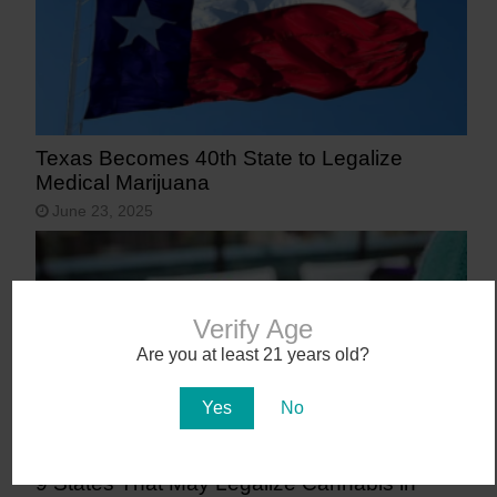
Texas Becomes 40th State to Legalize
Medical Marijuana
June 23, 2025
Verify Age
Are you at least 21 years old?
Yes
No
9 States That May Legalize Cannabis in