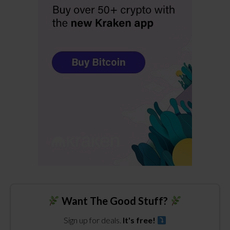
Want The Good Stuff?
Sign up for deals.
It's free!