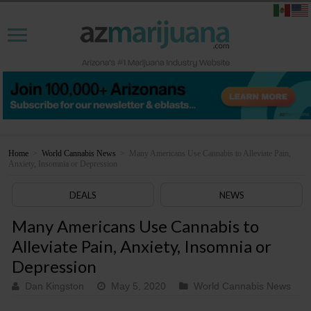
Home
>
World Cannabis News
>
Many Americans Use Cannabis to Alleviate Pain,
Anxiety, Insomnia or Depression
DEALS
NEWS
Many Americans Use Cannabis to
Alleviate Pain, Anxiety, Insomnia or
Depression
Dan Kingston
May 5, 2020
World Cannabis News