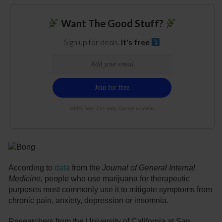
Want The Good Stuff?
Sign up for deals.
It's free
100% free. 21+ only. Cancel anytime.
According to
data
from the
Journal of General Internal
Medicine,
people who use marijuana for therapeutic
purposes most commonly use it to mitigate symptoms from
chronic pain, anxiety, depression or insomnia.
Researchers from the University of California at San