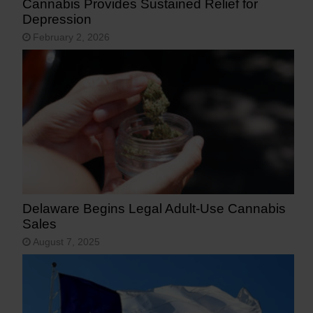
Cannabis Provides Sustained Relief for
Depression
February 2, 2026
Delaware Begins Legal Adult-Use Cannabis
Sales
August 7, 2025