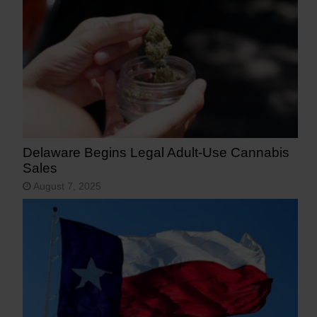
Delaware Begins Legal Adult-Use Cannabis
Sales
August 7, 2025