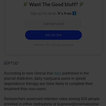
Want The Good Stuff?
Sign up for deals.
It's free
100% free. 21+ only. Cancel anytime.
According to new clinical trial
data
published in the
journal
Addiction
, daily marijuana users in opioid
dependence therapy are more likely to complete their
treatment than non-users.
Researchers assessed retention rates among 820 people
enrolled in either methadone or buprenorphine/naloxone-