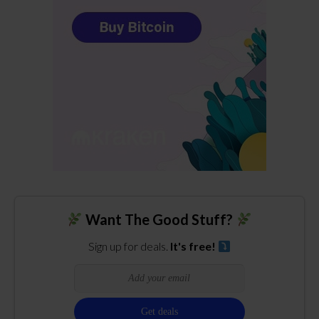
Want The Good Stuff?
Sign up for deals.
It's free!