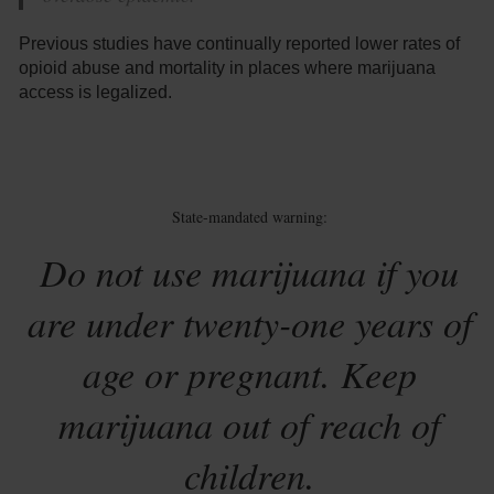
Previous studies have continually reported lower rates of
opioid abuse and mortality in places where marijuana
access is legalized.
State-mandated warning:
Do not use marijuana if you
are under twenty-one years of
age or pregnant. Keep
marijuana out of reach of
children.