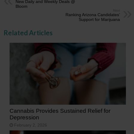
New Daily and Weekly Deals @
Bloom
Next
Ranking Arizona Candidates’
Support for Marijuana
Related Articles
Cannabis Provides Sustained Relief for
Depression
February 2, 2026