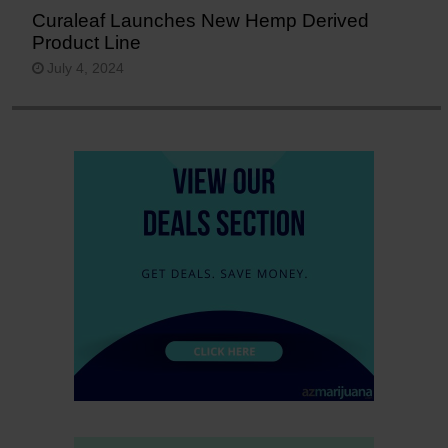
Curaleaf Launches New Hemp Derived
Product Line
July 4, 2024