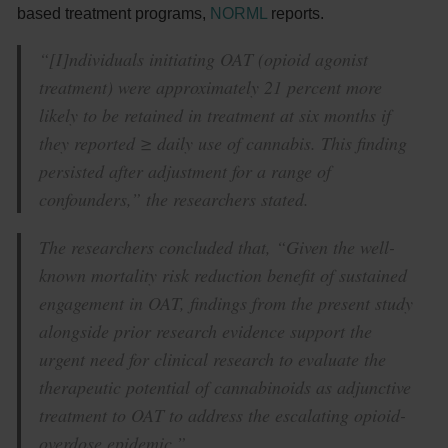
based treatment programs,
NORML
reports.
“[I]ndividuals initiating OAT (opioid agonist
treatment) were approximately 21 percent more
likely to be retained in treatment at six months if
they reported ≥ daily use of cannabis. This finding
persisted after adjustment for a range of
confounders,” the researchers stated.
The researchers concluded that, “Given the well-
known mortality risk reduction benefit of sustained
engagement in OAT, findings from the present study
alongside prior research evidence support the
urgent need for clinical research to evaluate the
therapeutic potential of cannabinoids as adjunctive
treatment to OAT to address the escalating opioid-
overdose epidemic.”