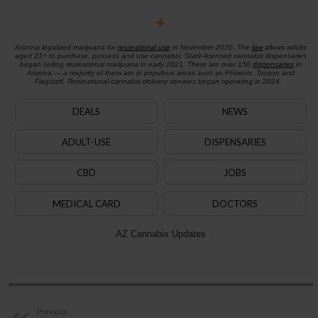
Arizona legalized marijuana for
recreational use
in November 2020. The
law
allows adults
aged 21+ to purchase, possess and use cannabis. State-licensed cannabis dispensaries
began selling recreational marijuana in early 2021. There are over 150
dispensaries
in
Arizona — a majority of them are in populous areas such as Phoenix, Tucson and
Flagstaff. Recreational cannabis delivery services began operating in 2024.
DEALS
NEWS
ADULT-USE
DISPENSARIES
CBD
JOBS
MEDICAL CARD
DOCTORS
AZ Cannabis Updates
Previous