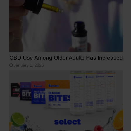
CBD Use Among Older Adults Has Increased
January 1, 2025