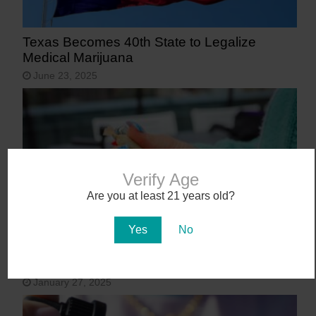
Texas Becomes 40th State to Legalize
Medical Marijuana
June 23, 2025
Verify Age
Are you at least 21 years old?
Yes
No
9 States That May Legalize Cannabis in
2025
January 27, 2025