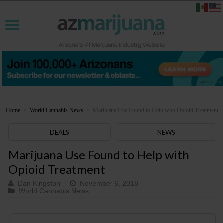
Home
>
World Cannabis News
>
Marijuana Use Found to Help with Opioid Treatment
DEALS
NEWS
Marijuana Use Found to Help with
Opioid Treatment
Dan Kingston
November 6, 2018
World Cannabis News