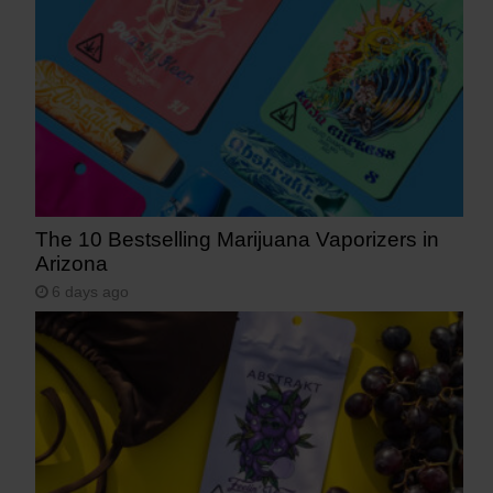
The 10 Bestselling Marijuana Vaporizers in
Arizona
6 days ago