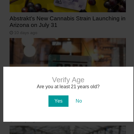
Abstrakt’s New Cannabis Strain Launching in
Arizona on July 31
10 days ago
Verify Age
Are you at least 21 years old?
Yes
No
Workplace Absences Decline Following
Medical Marijuana Legalization
13 days ago