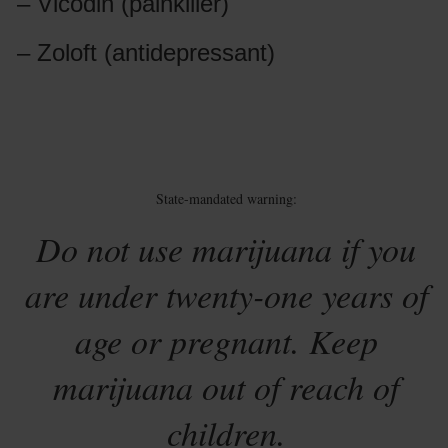
– Vicodin (painkiller)
– Zoloft (antidepressant)
State-mandated warning:
Do not use marijuana if you
are under twenty-one years of
age or pregnant. Keep
marijuana out of reach of
children.