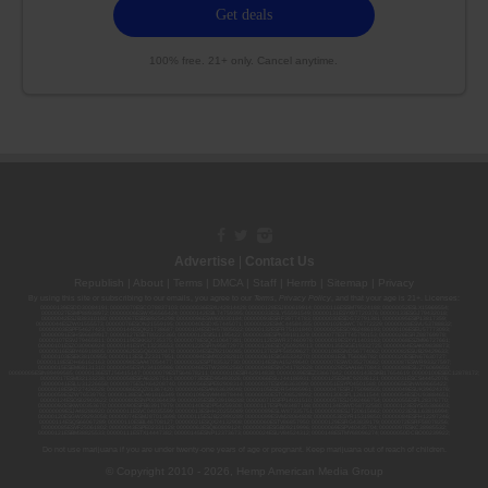
100% free. 21+ only. Cancel anytime.
Advertise
|
Contact Us
Republish
|
About
|
Terms
|
DMCA
|
Staff
|
Herrrb
|
Sitemap
|
Privacy
By using this site or subscribing to our
emails
, you agree to our
Terms
,
Privacy Policy
, and that your age is 21+. Licenses:
00000139ESDD30084191; 00000070ESCO78837103; 00000036ESXU42814428; 00000128ESJI00619914; 00000116ESSM79524188; 00000052ESLX15969554;
00000027ESMP88938972; 00000006ESWX56565424; 00000142ESIL74759395; 00000033ESLY55591549; 00000131ESYX97720376; 00000133ESGJ79432018;
00000042ESJB38310180; 00000067ESBS89254298; 00000096ESWI60030184; 00000093ESRF39774783; 00000030ESDG72791381; 00000095ESIP13817359;
00000044ESZW01555573; 00000076ESON21559195; 00000040ESDX57445071; 00000022ESMC44584355; 00000102ESWC76772229; 00000028ESVU53788832;
00000003ESPF54627423; 00000144ESQK21738687; 00000104ESDH57805022; 00000132ESFR75101840; 00000025ESOX62486193; 00000106ESEU57773093;
00000091ESHS96689917; 00000127ESET80222360; 00000012ESIS11195422; 00000038ESPN59181329; 00000077ESTT45790153; 00000026ESRZ88769978;
00000107ESVJ79465811; 00000119ESKK32735375; 00000078ESQG10647381; 00000112ESWR37460976; 00000019ESXY11403163; 00000068ESZM96727661;
00000101ESZO30906924; 00000141ESYC13235553; 00000122ESRN95872973; 00000126ESDQ50929013; 00000135ESGE19332725; 00000064ESAK09838873;
00000016ESBY46918805; 00000062ESGQ60020478; 00000034ESEZ92106085; 00000137ESPF58509627; 00000108ESND56774062; 00000082ESUB29429633;
00000103ESEK38100955; 00000113ESLZ23317951; 00000094ESMX02282810; 00000061ESIG65334270; 00000081ESLT56066782; 00000020ESEN67630727;
00000118ESDH66162163; 00000098ESAA47054477; 00000032ESPT83532730; 00000014ESNA15249640; 00000007ESWD35270682; 00000087ESWR93327597;
00000015ESEM68131310; 00000045ESYU34105986; 00000046ESTW28902560; 00000048ESNO41782628; 00000029ESAA16670843; 00000088ESUZ76069650;
00000005ESIN89499585; 00000136ESTJ56415147; 00000079ESTS64678211; 00000010ESIR42914838; 00000039ESEZ33667642; 00000143ESKB17654619; 00000100ESEC12878172;
00000017ESMI32133238; 00000058ESFA63267513; 00000073ESED95493026; 00000066ESUJ44186931; 00000125ESMC92036121; 00000031ESCS44452076;
00000041ESLU31226658; 00000075ESJK64208740; 00000056ESPE92908314; 00000037ESIX56363099; 00000051ESYP04501588; 00000065ESNW69665422;
00000018ESKD27426528; 00000086ESQZ01367420; 00000004ESAN63639048; 00000105ESDR54985961; 00000047ESRJ75098505; 00000049ESUK39624376;
00000059ESZW76539792; 00000138ESOA91816349; 00000109ESVM44878444; 00000050ESTO08528992; 00000130ESFL12611544; 00000054ESDU93884651;
00000124ESOS02903622; 00000080ESNP00364439; 00000035ESBO39198288; 00000071ESFP14031510; 00000057ESJG92466754; 00000055ESFL28376770;
00000092ESKW00353670; 00000090ESFB63917979; 00000140ESDP54259308; 00000117ESPN93487198; 00000134ESWD58732580; 00000123ESYS35386603;
00000009ESJA48286920; 00000011ESVC04035599; 00000013ESHH20255089; 00000089ESLW87335751; 00000008ESJT20615662; 00000023ESLL63816994;
00000120ESGW29293058; 00000074ESMJ87013698; 00000115ESJB22990289; 00000099ESVM28064808; 00000053ESYR15319850; 00000084ESFH12297246;
00000114ESQS66067289; 00000110ESBL46708127; 00000021ESQX24132908; 00000060ESTV86857950; 00000129ESRG43839179; 00000072ESRF58078256;
00000085ESVF25061802; 00000043ESPE02331128; 00000063ESQI60809124; 00000083ESGB09219996; 00000069ESPV40435704; 00000097ESKC38985532;
00000121ESBM38825533; 00000111ESTX14447382; 00000145ESNP12373673; 00000024ESUV84524312; 0000148ESTMY68096274; 00000050DCBO00239922;
Do not use marijuana if you are under twenty-one years of age or pregnant. Keep marijuana out of reach of children.
© Copyright 2010 - 2026, Hemp American Media Group