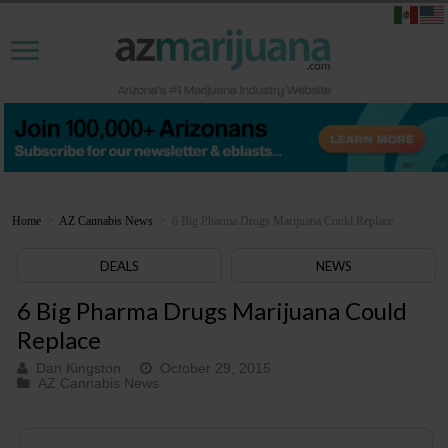
Home
>
AZ Cannabis News
>
6 Big Pharma Drugs Marijuana Could Replace
DEALS
NEWS
6 Big Pharma Drugs Marijuana Could
Replace
Dan Kingston
October 29, 2015
AZ Cannabis News