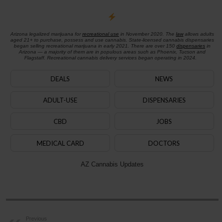
Arizona legalized marijuana for
recreational use
in November 2020. The
law
allows adults
aged 21+ to purchase, possess and use cannabis. State-licensed cannabis dispensaries
began selling recreational marijuana in early 2021. There are over 150
dispensaries
in
Arizona — a majority of them are in populous areas such as Phoenix, Tucson and
Flagstaff. Recreational cannabis delivery services began operating in 2024.
DEALS
NEWS
ADULT-USE
DISPENSARIES
CBD
JOBS
MEDICAL CARD
DOCTORS
AZ Cannabis Updates
Previous