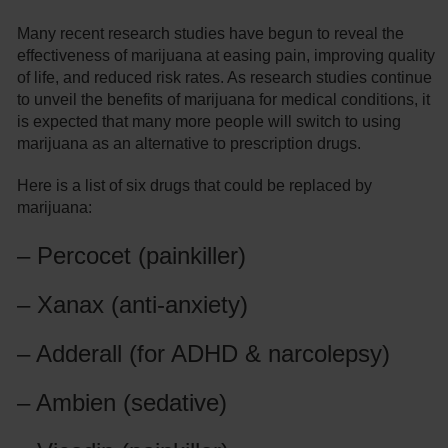
Many recent research studies have begun to reveal the
effectiveness of marijuana at easing pain, improving quality
of life, and reduced risk rates. As research studies continue
to unveil the benefits of marijuana for medical conditions, it
is expected that many more people will switch to using
marijuana as an alternative to prescription drugs.
Here is a list of six drugs that could be replaced by
marijuana:
– Percocet (painkiller)
– Xanax (anti-anxiety)
– Adderall (for ADHD & narcolepsy)
– Ambien (sedative)