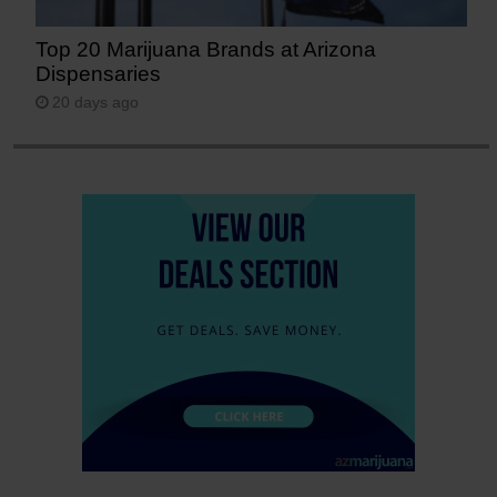
Top 20 Marijuana Brands at Arizona
Dispensaries
20 days ago