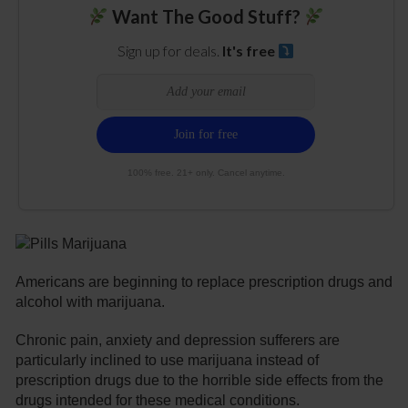
Want The Good Stuff?
Sign up for deals.
It's free
100% free. 21+ only. Cancel anytime.
Americans are beginning to replace prescription drugs and
alcohol with marijuana.
Chronic pain, anxiety and depression sufferers are
particularly inclined to use marijuana instead of
prescription drugs due to the horrible side effects from the
drugs intended for these medical conditions.