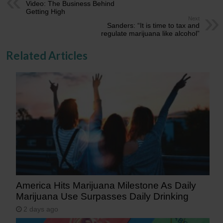
Video: The Business Behind
Getting High
Next
Sanders: “It is time to tax and
regulate marijuana like alcohol”
Related Articles
America Hits Marijuana Milestone As Daily
Marijuana Use Surpasses Daily Drinking
2 days ago