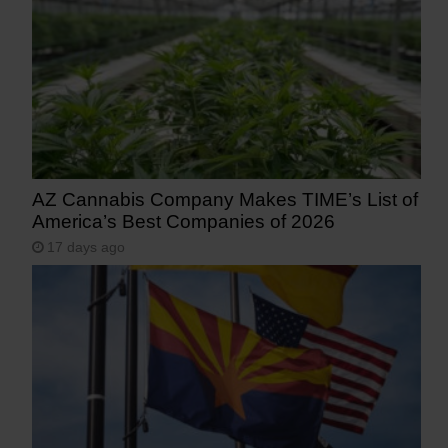
AZ Cannabis Company Makes TIME’s List of
America’s Best Companies of 2026
17 days ago