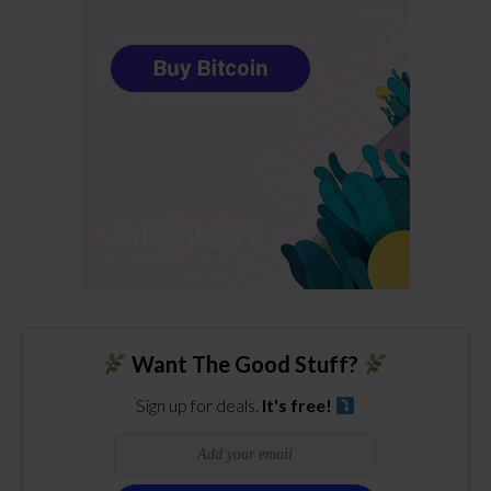
Want The Good Stuff?
Sign up for deals.
It's free!