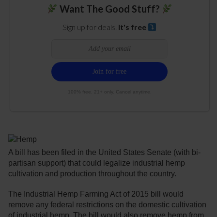
Want The Good Stuff?
Sign up for deals.
It's free
100% free. 21+ only. Cancel anytime.
A bill has been filed in the United States Senate (with bi-
partisan support) that could legalize industrial hemp
cultivation and production throughout the country.
The Industrial Hemp Farming Act of 2015 bill would
remove any federal restrictions on the domestic cultivation
of industrial hemp. The bill would also remove hemp from