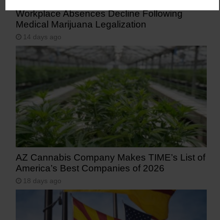
Workplace Absences Decline Following
Medical Marijuana Legalization
14 days ago
AZ Cannabis Company Makes TIME’s List of
America’s Best Companies of 2026
18 days ago