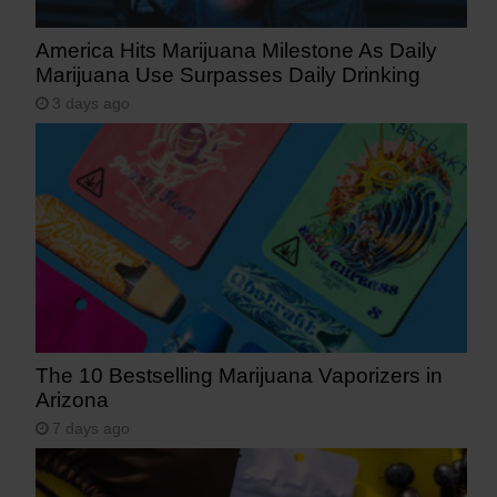
America Hits Marijuana Milestone As Daily
Marijuana Use Surpasses Daily Drinking
3 days ago
The 10 Bestselling Marijuana Vaporizers in
Arizona
7 days ago