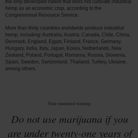
the only developed nation that does not cultivate industrial
hemp as an economic crop, according to the
Congressional Resource Service.
More than thirty countries worldwide produce industrial
hemp, including: Australia, Austria, Canada, Chile, China,
Denmark, England, Egypt, Finland, France, Germany,
Hungary, India, Italy, Japan, Korea, Netherlands, New
Zealand, Poland, Portugal, Romania, Russia, Slovenia,
Spain, Sweden, Switzerland, Thailand, Turkey, Ukraine,
among others.
State-mandated warning:
Do not use marijuana if you
are under twenty-one years of