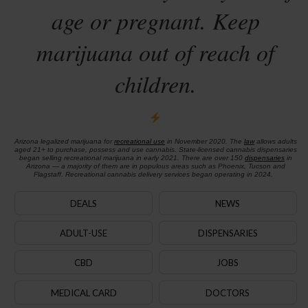
age or pregnant. Keep
marijuana out of reach of
children.
Arizona legalized marijuana for
recreational use
in November 2020. The
law
allows adults
aged 21+ to purchase, possess and use cannabis. State-licensed cannabis dispensaries
began selling recreational marijuana in early 2021. There are over 150
dispensaries
in
Arizona — a majority of them are in populous areas such as Phoenix, Tucson and
Flagstaff. Recreational cannabis delivery services began operating in 2024.
DEALS
NEWS
ADULT-USE
DISPENSARIES
CBD
JOBS
MEDICAL CARD
DOCTORS