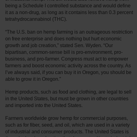
being a Schedule I controlled substance and would define
it as a non-drug, as long as it contains less than 0.3 percent
tetrahydrocannabinol (THC).
“The U.S. ban on hemp farming is an outrageous restriction
on free enterprise and does nothing but hurt economic
growth and job creation,” stated Sen. Wyden. “Our
bipartisan, common-sense bill is pro-environment, pro-
business, and pro-farmer. Congress must act to empower
farmers and boost economic activity across the country. As
I’ve always said, if you can buy it in Oregon, you should be
able to grow it in Oregon.”
Hemp products, such as food and clothing, are legal to sell
in the United States, but must be grown in other countries
and imported into the United States.
Farmers worldwide grow hemp for commercial purposes,
such as for fiber, seed, and oil, which are used in a variety
of industrial and consumer products. The United States is