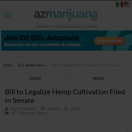
Home
>
AZ Cannabis News
>
Bill to Legalize Hemp Cultivation Filed in Senate
DEALS
NEWS
Bill to Legalize Hemp Cultivation Filed
in Senate
Dan Kingston
January 16, 2015
AZ Cannabis News