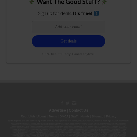
Want The Good Stuff?
Sign up for deals.
It's free!
100% free. 21+ only. Cancel anytime.
Advertise
|
Contact Us
Republish
|
About
|
Terms
|
DMCA
|
Staff
|
Herrrb
|
Sitemap
|
Privacy
By using this site or subscribing to our
emails
, you agree to our
Terms
,
Privacy Policy
, and that your age is 21+. Licenses:
00000139ESDD30084191; 00000070ESCO78837103; 00000036ESXU42814428; 00000128ESJI00619914; 00000116ESSM79524188; 00000052ESLX15969554;
00000027ESMP88938972; 00000006ESWX56565424; 00000142ESIL74759395; 00000033ESLY55591549; 00000131ESYX97720376; 00000133ESGJ79432018;
00000042ESJB38310180; 00000067ESBS89254298; 00000096ESWI60030184; 00000093ESRF39774783; 00000030ESDG72791381; 00000095ESIP13817359;
00000044ESZW01555573; 00000076ESON21559195; 00000040ESDX57445071; 00000022ESMC44584355; 00000102ESWC76772229; 00000028ESVU53788832;
00000003ESPF54627423; 00000144ESQK21738687; 00000104ESDH57805022; 00000132ESFR75101840; 00000025ESOX62486193; 00000106ESEU57773093;
00000091ESHS96689917; 00000127ESET80222360; 00000012ESIS11195422; 00000038ESPN59181329; 00000077ESTT45790153; 00000026ESRZ88769978;
00000107ESVJ79465811; 00000119ESKK32735375; 00000078ESQG10647381; 00000112ESWR37460976; 00000019ESXY11403163; 00000068ESZM96727661;
00000101ESZO30906924; 00000141ESYC13235553; 00000122ESRN95872973; 00000126ESDQ50929013; 00000135ESGE19332725; 00000064ESAK09838873;
00000016ESBY46918805; 00000062ESGQ60020478; 00000034ESEZ92106085; 00000137ESPF58509627; 00000108ESND56774062; 00000082ESUB29429633;