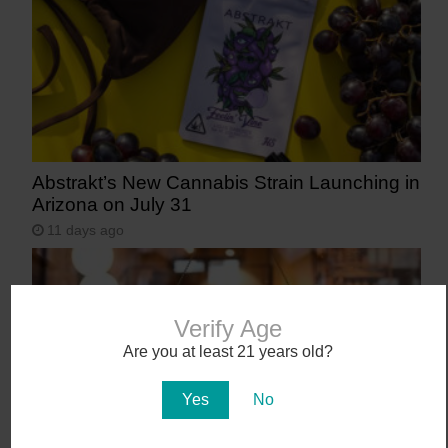
Abstrakt’s New Cannabis Strain Launching in
Arizona on July 31
11 days ago
Verify Age
Are you at least 21 years old?
Yes
No