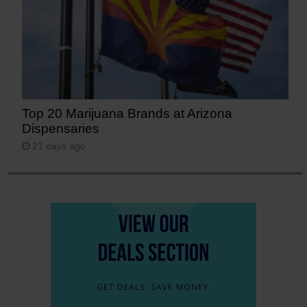
Top 20 Marijuana Brands at Arizona
Dispensaries
21 days ago