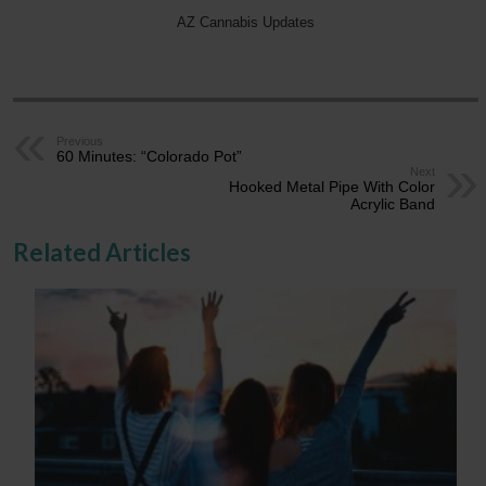
AZ Cannabis Updates
Previous
60 Minutes: “Colorado Pot”
Next
Hooked Metal Pipe With Color
Acrylic Band
Related Articles