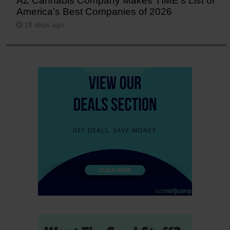
AZ Cannabis Company Makes TIME’s List of
America’s Best Companies of 2026
18 days ago