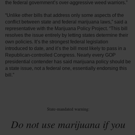
the federal government’s over-aggressive weed warriors.”
“Unlike other bills that address only some aspects of the
conflict between state and federal marijuana laws,” said a
representative with the Marijuana Policy Project. “This bill
resolves the issue entirely by letting states determine their
own policies. It’s the strongest federal legislation
introduced to date, and it’s the bill most likely to pass in a
Republican-controlled Congress. Nearly every GOP
presidential contender has said marijuana policy should be
a state issue, not a federal one, essentially endorsing this
bill.”
State-mandated warning:
Do not use marijuana if you