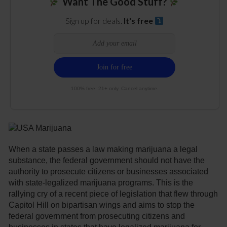
Want The Good Stuff?
Sign up for deals.
It's free
100% free. 21+ only. Cancel anytime.
When a state passes a law making marijuana a legal
substance, the federal government should not have the
authority to prosecute citizens or businesses associated
with state-legalized marijuana programs. This is the
rallying cry of a recent piece of legislation that flew through
Capitol Hill on bipartisan wings and aims to stop the
federal government from prosecuting citizens and