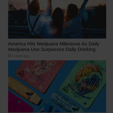
America Hits Marijuana Milestone As Daily
Marijuana Use Surpasses Daily Drinking
3 days ago