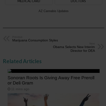
MEDICAL CARD
DOCTORS
AZ Cannabis Updates
Previous
Marijuana Consumption Styles
Next
Obama Selects New Interim
Director for DEA
Related Articles
Sonoran Roots Is Giving Away Free Preroll
or Deli Gram
11 mins ago