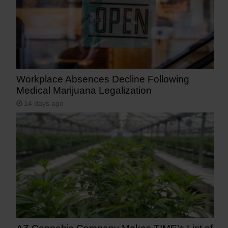
Workplace Absences Decline Following
Medical Marijuana Legalization
14 days ago