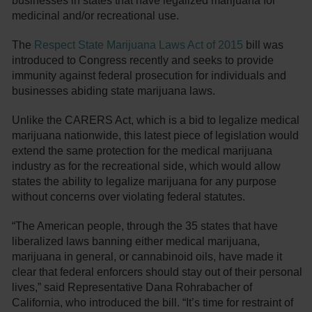
businesses in states that have legalized marijuana for
medicinal and/or recreational use.
The
Respect State Marijuana Laws Act of 2015
bill was
introduced to Congress recently and seeks to provide
immunity against federal prosecution for individuals and
businesses abiding state marijuana laws.
Unlike the CARERS Act, which is a bid to legalize medical
marijuana nationwide, this latest piece of legislation would
extend the same protection for the medical marijuana
industry as for the recreational side, which would allow
states the ability to legalize marijuana for any purpose
without concerns over violating federal statutes.
“The American people, through the 35 states that have
liberalized laws banning either medical marijuana,
marijuana in general, or cannabinoid oils, have made it
clear that federal enforcers should stay out of their personal
lives,” said Representative Dana Rohrabacher of
California, who introduced the bill. “It’s time for restraint of