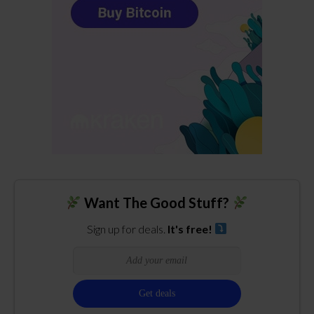
Want The Good Stuff?
Sign up for deals.
It's free!