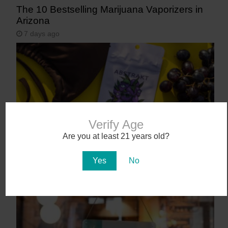
The 10 Bestselling Marijuana Vaporizers in
Arizona
7 days ago
Verify Age
Are you at least 21 years old?
Abstrakt’s New Cannabis Strain Launching in
Yes
No
Arizona on July 31
11 days ago