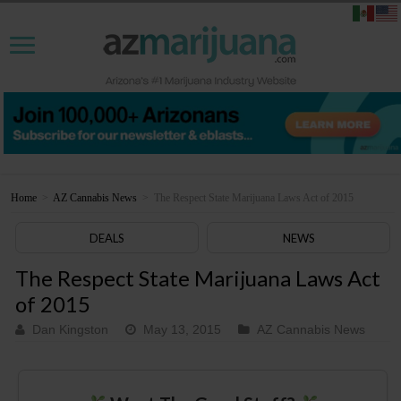
Home
>
AZ Cannabis News
>
The Respect State Marijuana Laws Act of 2015
DEALS
NEWS
The Respect State Marijuana Laws Act
of 2015
Dan Kingston
May 13, 2015
AZ Cannabis News