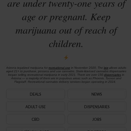
are under twenty-one years of
age or pregnant. Keep
marijuana out of reach of
children.
Arizona legalized marijuana for
recreational use
in November 2020. The
law
allows adults
aged 21+ to purchase, possess and use cannabis. State-licensed cannabis dispensaries
began selling recreational marijuana in early 2021. There are over 150
dispensaries
in
Arizona — a majority of them are in populous areas such as Phoenix, Tucson and
Flagstaff. Recreational cannabis delivery services began operating in 2024.
DEALS
NEWS
ADULT-USE
DISPENSARIES
CBD
JOBS