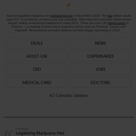
Arizona legalized marijuana for
recreational use
in November 2020. The
law
allows adults
aged 21+ to purchase, possess and use cannabis. State-licensed cannabis dispensaries
began selling recreational marijuana in early 2021. There are over 150
dispensaries
in
Arizona — a majority of them are in populous areas such as Phoenix, Tucson and
Flagstaff. Recreational cannabis delivery services began operating in 2024.
DEALS
NEWS
ADULT-USE
DISPENSARIES
CBD
JOBS
MEDICAL CARD
DOCTORS
AZ Cannabis Updates
Previous
Legalizing Marijuana Has