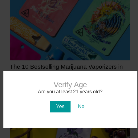
The 10 Bestselling Marijuana Vaporizers in
Arizona
5 days ago
Verify Age
Are you at least 21 years old?
Yes
No