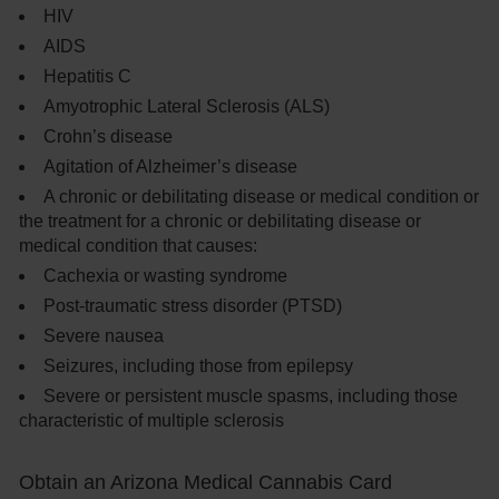
HIV
AIDS
Hepatitis C
Amyotrophic Lateral Sclerosis (ALS)
Crohn’s disease
Agitation of Alzheimer’s disease
A chronic or debilitating disease or medical condition or
the treatment for a chronic or debilitating disease or
medical condition that causes:
Cachexia or wasting syndrome
Post-traumatic stress disorder (PTSD)
Severe nausea
Seizures, including those from epilepsy
Severe or persistent muscle spasms, including those
characteristic of multiple sclerosis
Obtain an Arizona Medical Cannabis Card