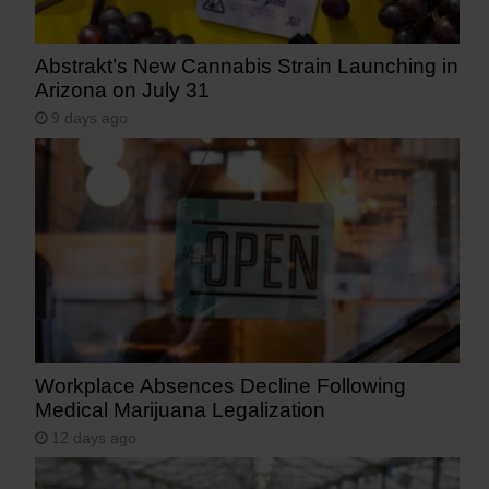
Abstrakt’s New Cannabis Strain Launching in
Arizona on July 31
9 days ago
Workplace Absences Decline Following
Medical Marijuana Legalization
12 days ago