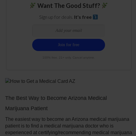
Want The Good Stuff?
Sign up for deals.
It's free
100% free. 21+ only. Cancel anytime.
The Best Way to Become Arizona Medical
Marijuana Patient
The easiest way to become an Arizona medical marijuana
patient is to find a medical marijuana doctor who is
experienced at certifying/recommending medical marijuana