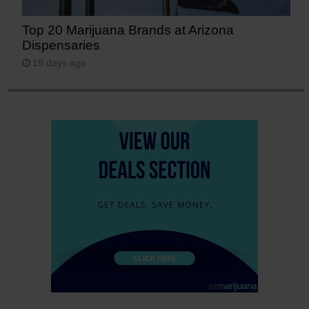
Top 20 Marijuana Brands at Arizona
Dispensaries
19 days ago