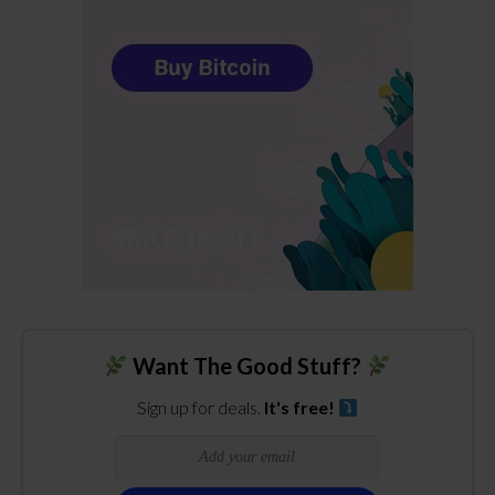
Want The Good Stuff?
Sign up for deals.
It's free!