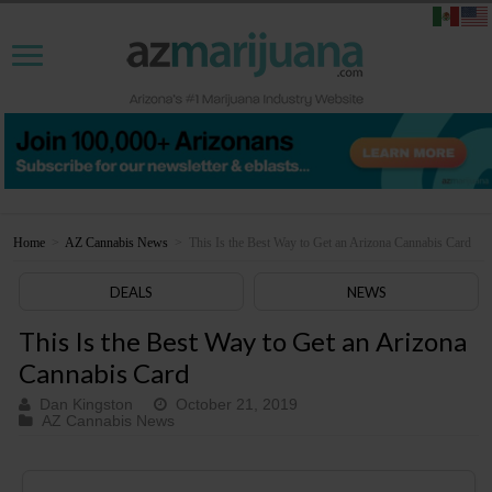
Home
>
AZ Cannabis News
>
This Is the Best Way to Get an Arizona Cannabis Card
DEALS
NEWS
This Is the Best Way to Get an Arizona
Cannabis Card
Dan Kingston
October 21, 2019
AZ Cannabis News