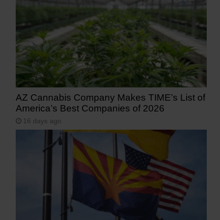
AZ Cannabis Company Makes TIME’s List of
America’s Best Companies of 2026
16 days ago