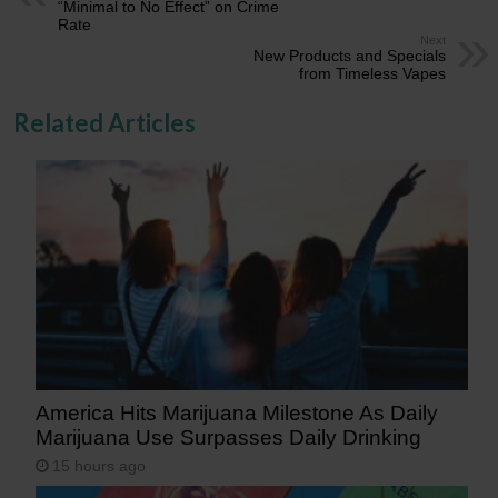
“Minimal to No Effect” on Crime
Rate
Next
New Products and Specials
from Timeless Vapes
Related Articles
America Hits Marijuana Milestone As Daily
Marijuana Use Surpasses Daily Drinking
15 hours ago