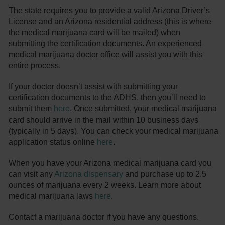
The state requires you to provide a valid Arizona Driver’s
License and an Arizona residential address (this is where
the medical marijuana card will be mailed) when
submitting the certification documents. An experienced
medical marijuana doctor office will assist you with this
entire process.
If your doctor doesn’t assist with submitting your
certification documents to the ADHS, then you’ll need to
submit them
here
. Once submitted, your medical marijuana
card should arrive in the mail within 10 business days
(typically in 5 days). You can check your medical marijuana
application status online
here
.
When you have your Arizona medical marijuana card you
can visit any
Arizona dispensary
and purchase up to 2.5
ounces of marijuana every 2 weeks. Learn more about
medical marijuana laws
here
.
Contact a marijuana doctor if you have any questions.