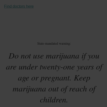
Find doctors here
State-mandated warning:
Do not use marijuana if you
are under twenty-one years of
age or pregnant. Keep
marijuana out of reach of
children.