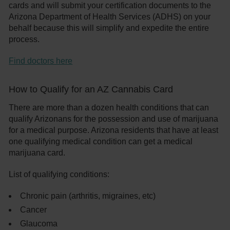
cards and will submit your certification documents to the
Arizona Department of Health Services (ADHS) on your
behalf because this will simplify and expedite the entire
process.
Find doctors here
How to Qualify for an AZ Cannabis Card
There are more than a dozen health conditions that can
qualify Arizonans for the possession and use of marijuana
for a medical purpose. Arizona residents that have at least
one qualifying medical condition can get a medical
marijuana card.
List of qualifying conditions:
Chronic pain (arthritis, migraines, etc)
Cancer
Glaucoma