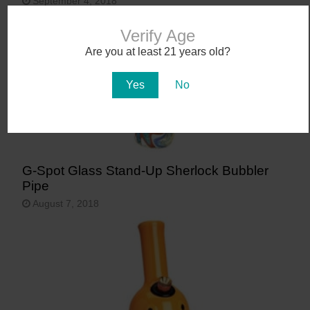
September 4, 2018
Verify Age
Are you at least 21 years old?
Yes
No
G-Spot Glass Stand-Up Sherlock Bubbler
Pipe
August 7, 2018