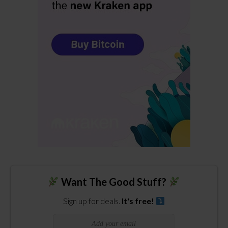
Want The Good Stuff?
Sign up for deals.
It's free!