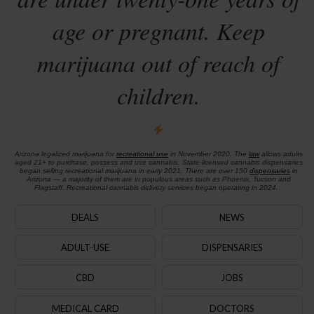
age or pregnant. Keep
marijuana out of reach of
children.
Arizona legalized marijuana for
recreational use
in November 2020. The
law
allows adults
aged 21+ to purchase, possess and use cannabis. State-licensed cannabis dispensaries
began selling recreational marijuana in early 2021. There are over 150
dispensaries
in
Arizona — a majority of them are in populous areas such as Phoenix, Tucson and
Flagstaff. Recreational cannabis delivery services began operating in 2024.
DEALS
NEWS
ADULT-USE
DISPENSARIES
CBD
JOBS
MEDICAL CARD
DOCTORS