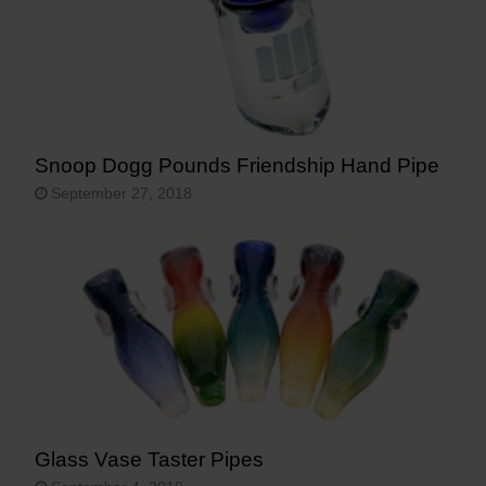
Snoop Dogg Pounds Friendship Hand Pipe
September 27, 2018
Glass Vase Taster Pipes