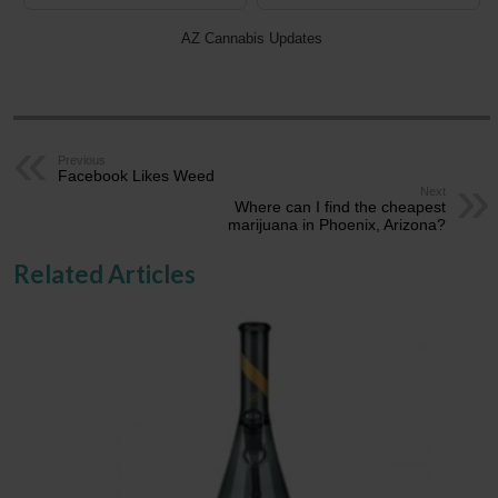
AZ Cannabis Updates
Previous
Facebook Likes Weed
Next
Where can I find the cheapest
marijuana in Phoenix, Arizona?
Related Articles