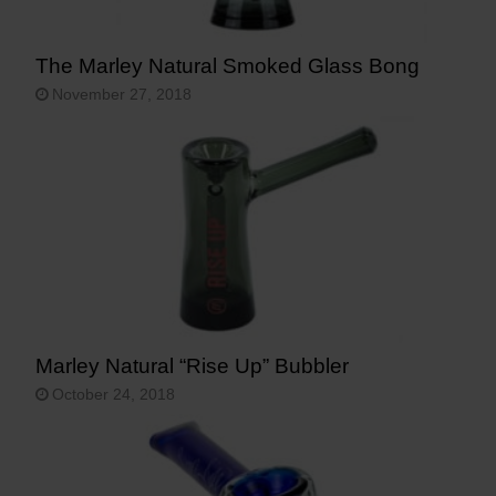
The Marley Natural Smoked Glass Bong
November 27, 2018
Marley Natural “Rise Up” Bubbler
October 24, 2018