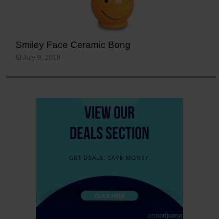
Smiley Face Ceramic Bong
July 9, 2018