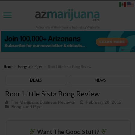
Home
>
Bongs and Pipes
>
Roor Little Sista Bong Review
DEALS
NEWS
Roor Little Sista Bong Review
The Marijuana Business Reviews
February 28, 2012
Bongs and Pipes
Want The Good Stuff?