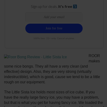
Sign up for deals.
It's free
100% free. 21+ only. Cancel anytime.
ROOR
makes
some nice bongs. They all have a very clean (and
effective) design. Also, they are very strong (virtually
indestructible), which is good, cause we tend to be a little
rough on our equipment.
The Little Sista Ice holds most sizes of ice cube. If you
have the really large fancy ice, you may have a problem,
but that is what you get for having fancy ice. We loaded the