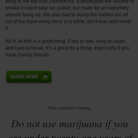
bong to the top with crushed ice. It decreased the volume of
smoke in each tube we pulled, but made for an extremely
smooth bong rip. We also had to dump the melted run off
out of the base every once in a while, but it was well worth
it.
All in all this is a great bong. Easy to use, easy to clean,
and hard to break. It’s a great for a bong, especially if you
have clumsy friends.
State-mandated warning:
Do not use marijuana if you
are under twenty-one years of