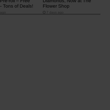
Pre-roll – Free
Diamonds, Now at The
– Tons of Deals!
Flower Shop
 ago
7 days ago