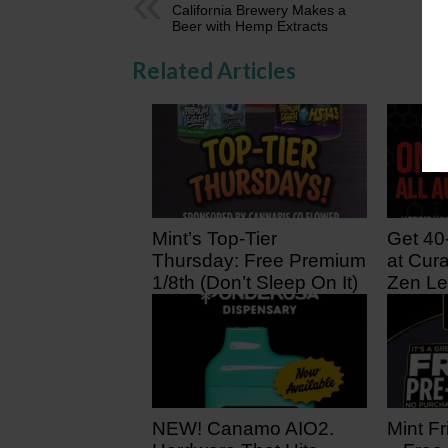
California Brewery Makes a
Beer with Hemp Extracts
Related Articles
Mint’s Top-Tier
Get 40
Thursday: Free Premium
at Cura
1/8th (Don’t Sleep On It)
Zen Le
2 hours ago
1 day 
NEW! Canamo AIO2.
Mint Fr