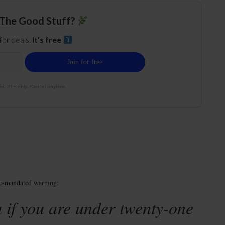
The Good Stuff?
 for deals.
It's free
e. 21+ only. Cancel anytime.
te-mandated warning:
 if you are under twenty-one