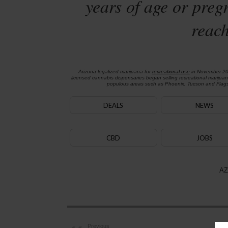
years of age or preg
reach
Arizona legalized marijuana for
recreational use
in November 2
licensed cannabis dispensaries began selling recreational marijua
populous areas such as Phoenix, Tucson and Flagst
DEALS
NEWS
CBD
JOBS
AZ
Previous