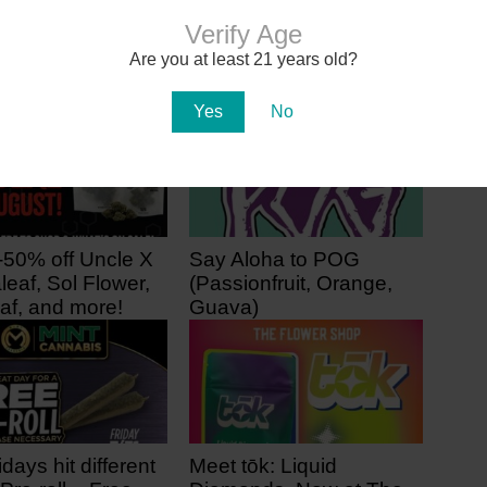
Marijuana Dealers Date Back to
Prehistoric Era, Study Finds
Verify Age
Are you at least 21 years old?
Yes
No
-50% off Uncle X
Say Aloha to POG
leaf, Sol Flower,
(Passionfruit, Orange,
af, and more!
Guava)
ago
2 days ago
idays hit different
Meet tōk: Liquid