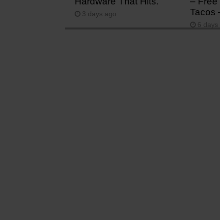
Hardware That Hits.
– Free 
Tacos 
3 days ago
6 days