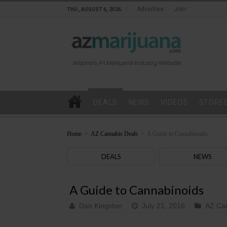
Advertise
Join
THU , AUGUST 6, 2026
DEALS
NEWS
VIDEOS
STORE
Home
>
AZ Cannabis Deals
>
A Guide to Cannabinoids
DEALS
NEWS
A Guide to Cannabinoids
Dan Kingston
July 21, 2016
AZ Ca