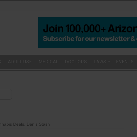
S
ADULT-USE
MEDICAL
DOCTORS
LAWS
EVENTS
nnabis Deals
,
Dan's Stash