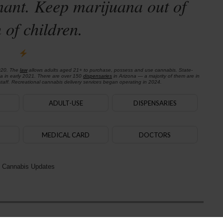
nant. Keep marijuana out of
 of children.
020. The
law
allows adults aged 21+ to purchase, possess and use cannabis. State-
na in early 2021. There are over 150
dispensaries
in Arizona — a majority of them are in
aff. Recreational cannabis delivery services began operating in 2024.
ADULT-USE
DISPENSARIES
MEDICAL CARD
DOCTORS
 Cannabis Updates
Next