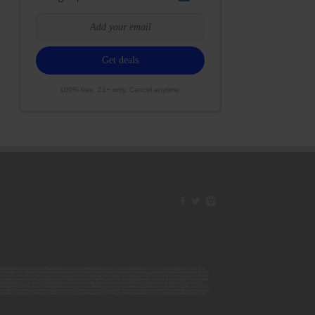
100% free. 21+ only. Cancel anytime.
42ESJB38310180; 00000067ESBS89254298; 00000096ESWI60030184; 00000093ESRF39774783; 00000030ESDG72791381;
106ESEU57773093; 00000091ESHS96689917; 00000127ESET80222360; 00000012ESIS11195422; 00000038ESPN59181329;
135ESGE19332725; 00000064ESAK09838873; 00000016ESBY46918805; 00000062ESGQ60020478; 00000034ESEZ92106085;
014ESNA15249640; 00000007ESWD35270682; 00000087ESWR93327597; 00000015ESEM68131310; 00000045ESYU34105986;
8ESFA63267513; 00000073ESED95493026; 00000066ESUJ44186931; 00000125ESMC92036121; 00000031ESCS44452076;
059ESZW76539792; 00000138ESOA91816349; 00000109ESVM44878444; 00000050ESTO08528992; 00000130ESFL12611544;
0123ESYS35386603; 00000009ESJA48286920; 00000011ESVC04035599; 00000013ESHH20255089; 00000089ESLW87335751;
29ESRG43839179; 00000072ESRF58078256; 00000085ESVF25061802; 00000043ESPE02331128; 00000063ESQI60809124;