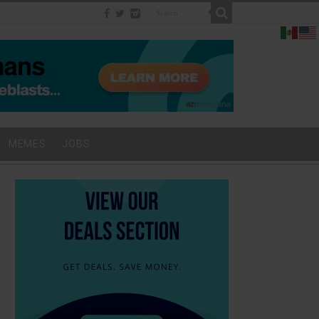
MEMES
JOBS