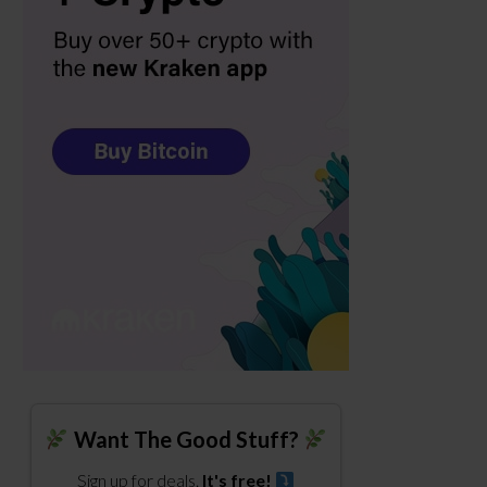
Want The Good Stuff?
Sign up for deals.
It's free!