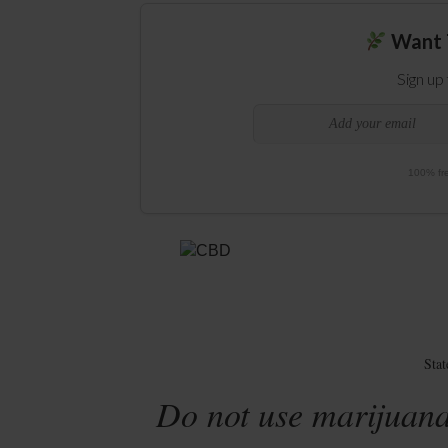
Want 
Sign up
100% fre
Sta
Do not use marijuana