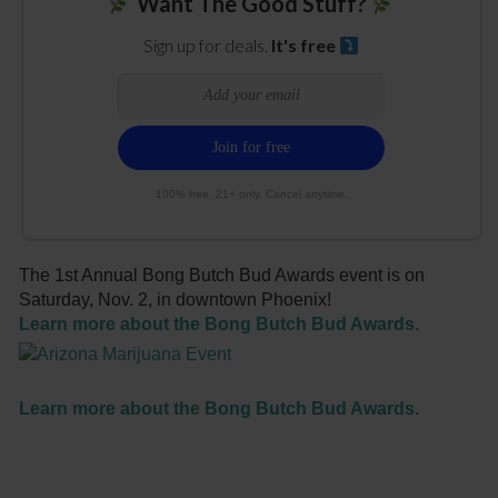
Want The Good Stuff?
Sign up for deals.
It's free
100% free. 21+ only. Cancel anytime.
The 1st Annual Bong Butch Bud Awards event is on
Saturday, Nov. 2, in downtown Phoenix!
Learn more about the Bong Butch Bud Awards.
Learn more about the Bong Butch Bud Awards.