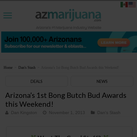
Home
>
Dan's Stash
>
Arizona’s 1st Bong Butch Bud Awards this Weekend!
DEALS
NEWS
Arizona’s 1st Bong Butch Bud Awards
this Weekend!
Dan Kingston
November 1, 2013
Dan's Stash