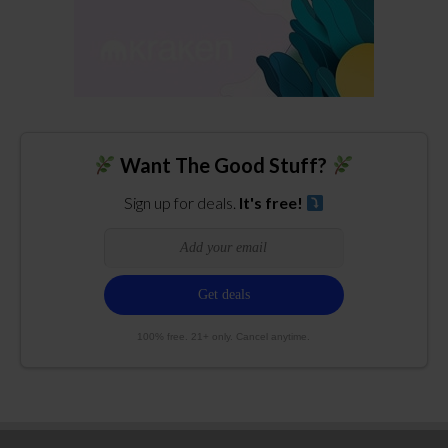
Want The Good Stuff?
Sign up for deals.
It's free!
100% free. 21+ only. Cancel anytime.