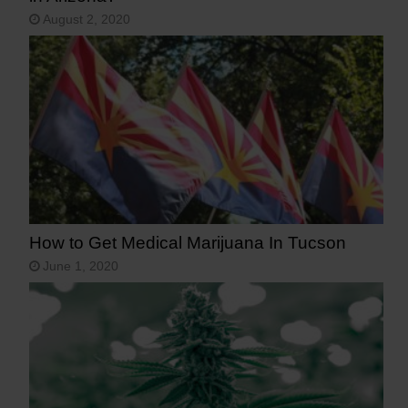
August 2, 2020
How to Get Medical Marijuana In Tucson
June 1, 2020