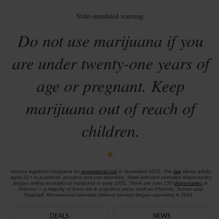
State-mandated warning:
Do not use marijuana if you
are under twenty-one years of
age or pregnant. Keep
marijuana out of reach of
children.
Arizona legalized marijuana for
recreational use
in November 2020. The
law
allows adults
aged 21+ to purchase, possess and use cannabis. State-licensed cannabis dispensaries
began selling recreational marijuana in early 2021. There are over 150
dispensaries
in
Arizona — a majority of them are in populous areas such as Phoenix, Tucson and
Flagstaff. Recreational cannabis delivery services began operating in 2024.
DEALS
NEWS