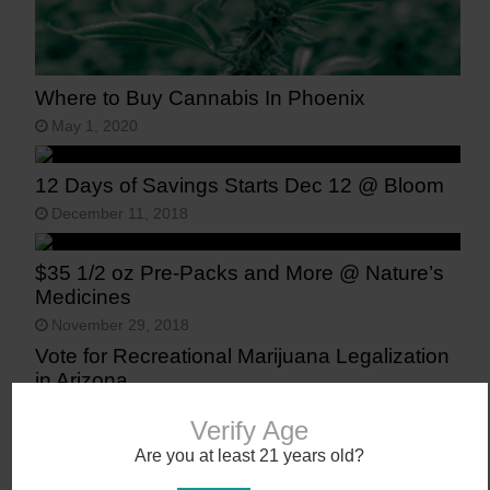
Where to Buy Cannabis In Phoenix
May 1, 2020
12 Days of Savings Starts Dec 12 @ Bloom
December 11, 2018
$35 1/2 oz Pre-Packs and More @ Nature’s
Medicines
November 29, 2018
Vote for Recreational Marijuana Legalization
in Arizona
November 6, 2016
Verify Age
Are you at least 21 years old?