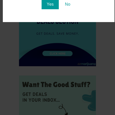
Yes
No