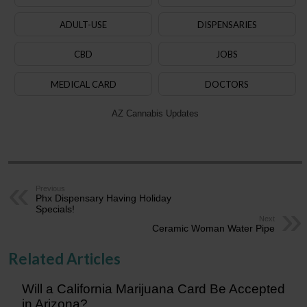
ADULT-USE
DISPENSARIES
CBD
JOBS
MEDICAL CARD
DOCTORS
AZ Cannabis Updates
Previous
Phx Dispensary Having Holiday
Specials!
Next
Ceramic Woman Water Pipe
Related Articles
Will a California Marijuana Card Be Accepted
in Arizona?