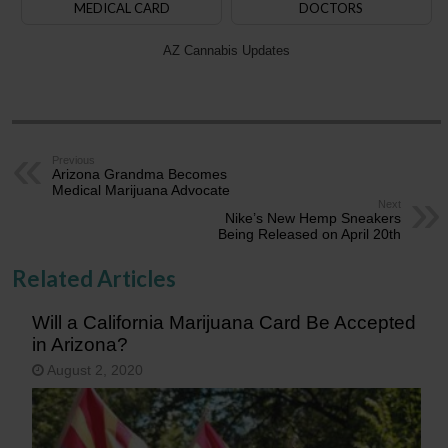
MEDICAL CARD
DOCTORS
AZ Cannabis Updates
Previous
Arizona Grandma Becomes
Medical Marijuana Advocate
Next
Nike’s New Hemp Sneakers
Being Released on April 20th
Related Articles
Will a California Marijuana Card Be Accepted
in Arizona?
August 2, 2020