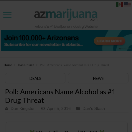
Home
>
Dan's Stash
>
Poll: Americans Name Alcohol as #1 Drug Threat
DEALS
NEWS
Poll: Americans Name Alcohol as #1
Drug Threat
Dan Kingston
April 5, 2016
Dan's Stash