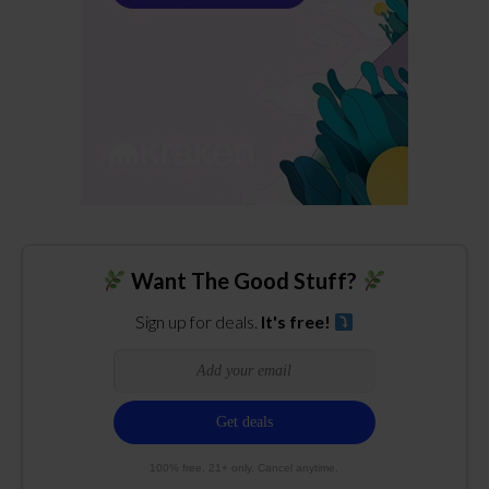
Want The Good Stuff?
Sign up for deals.
It's free!
100% free. 21+ only. Cancel anytime.