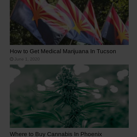
How to Get Medical Marijuana In Tucson
June 1, 2020
Where to Buy Cannabis In Phoenix