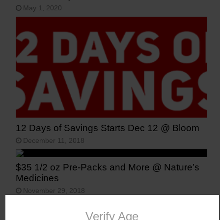
May 1, 2020
12 Days of Savings Starts Dec 12 @ Bloom
December 11, 2018
$35 1/2 oz Pre-Packs and More @ Nature’s
Medicines
November 29, 2018
Vote for Recreational Marijuana Legalization
Verify Age
in Arizona