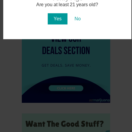
Are you at least 21 years old?
November 6, 2016
Yes
No