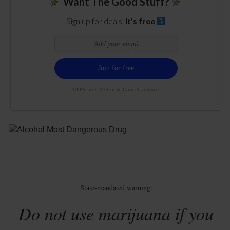
Want The Good Stuff?
Sign up for deals.
It's free
100% free. 21+ only. Cancel anytime.
State-mandated warning:
Do not use marijuana if you