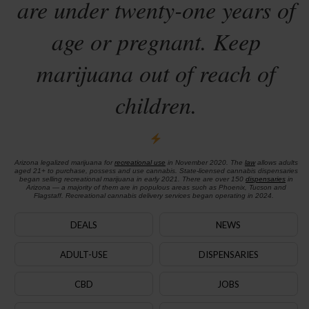
are under twenty-one years of
age or pregnant. Keep
marijuana out of reach of
children.
Arizona legalized marijuana for
recreational use
in November 2020. The
law
allows adults
aged 21+ to purchase, possess and use cannabis. State-licensed cannabis dispensaries
began selling recreational marijuana in early 2021. There are over 150
dispensaries
in
Arizona — a majority of them are in populous areas such as Phoenix, Tucson and
Flagstaff. Recreational cannabis delivery services began operating in 2024.
DEALS
NEWS
ADULT-USE
DISPENSARIES
CBD
JOBS