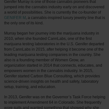
Genifer Murray is one of those cannabis pioneers that
jumped into the cannabis industry early on and discovered
a world of possibilities. She is currently the co-founder of
GENIFER M
, a cannabis-inspired luxury jewelry line that is
the only one of its kind.
Murray began her journey into the marijuana industry in
2010, when she founded CannLabs, one of the first
marijuana testing laboratories in the U.S. Genifer departed
from CannLabs in 2015, after helping it become one of the
leading marijuana testing companies in the country. She
also is a founding member of Women Grow, an
organization started in 2014 that connects, educates, and
empowers women in the cannabis industry. In 2015,
Genifer started Carbon Blue Consulting, which provides
science-driven insights on health and safety, laboratory
setup, training, and education.
In 2013, Genifer was on the Governor’s Task Force helping
to implement Amendment 64 in Colorado. She frequently
wore suits and wanted something that showed why she