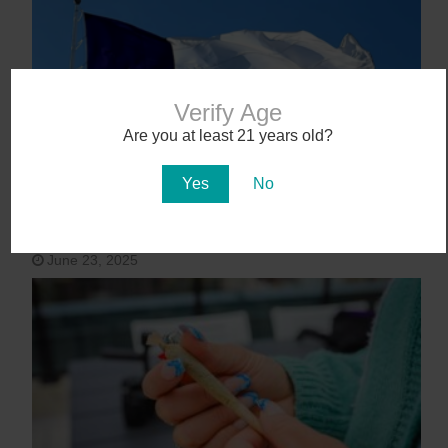
Verify Age
Are you at least 21 years old?
Yes
No
Texas Becomes 40th State to Legalize
Medical Marijuana
June 23, 2025