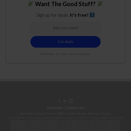
Want The Good Stuff?
Sign up for deals.
It's free!
100% free. 21+ only. Cancel anytime.
Advertise
|
Contact Us
Republish
|
About
|
Terms
|
DMCA
|
Staff
|
Herrrb
|
Sitemap
|
Privacy
By using this site or subscribing to our
emails
, you agree to our
Terms
,
Privacy Policy
, and that your age is 21+. Licenses:
00000139ESDD30084191; 00000070ESCO78837103; 00000036ESXU42814428; 00000128ESJI00619914; 00000116ESSM79524188; 00000052ESLX15969554;
00000027ESMP88938972; 00000006ESWX56565424; 00000142ESIL74759395; 00000033ESLY55591549; 00000131ESYX97720376; 00000133ESGJ79432018;
00000042ESJB38310180; 00000067ESBS89254298; 00000096ESWI60030184; 00000093ESRF39774783; 00000030ESDG72791381; 00000095ESIP13817359;
00000044ESZW01555573; 00000076ESON21559195; 00000040ESDX57445071; 00000022ESMC44584355; 00000102ESWC76772229; 00000028ESVU53788832;
00000003ESPF54627423; 00000144ESQK21738687; 00000104ESDH57805022; 00000132ESFR75101840; 00000025ESOX62486193; 00000106ESEU57773093;
00000091ESHS96689917; 00000127ESET80222360; 00000012ESIS11195422; 00000038ESPN59181329; 00000077ESTT45790153; 00000026ESRZ88769978;
00000107ESVJ79465811; 00000119ESKK32735375; 00000078ESQG10647381; 00000112ESWR37460976; 00000019ESXY11403163; 00000068ESZM96727661;
00000101ESZO30906924; 00000141ESYC13235553; 00000122ESRN95872973; 00000126ESDQ50929013; 00000135ESGE19332725; 00000064ESAK09838873;