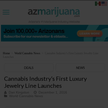
Home
>
World Cannabis News
>
Cannabis Industry’s First Luxury Jewelry Line
Launches
DEALS
NEWS
Cannabis Industry’s First Luxury
Jewelry Line Launches
Dan Kingston
December 1, 2016
World Cannabis News