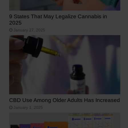
9 States That May Legalize Cannabis in
2025
January 27, 2025
CBD Use Among Older Adults Has Increased
January 1, 2025