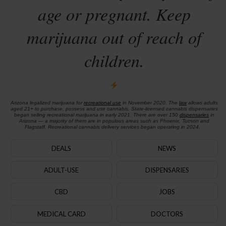
age or pregnant. Keep
marijuana out of reach of
children.
Arizona legalized marijuana for
recreational use
in November 2020. The
law
allows adults
aged 21+ to purchase, possess and use cannabis. State-licensed cannabis dispensaries
began selling recreational marijuana in early 2021. There are over 150
dispensaries
in
Arizona — a majority of them are in populous areas such as Phoenix, Tucson and
Flagstaff. Recreational cannabis delivery services began operating in 2024.
DEALS
NEWS
ADULT-USE
DISPENSARIES
CBD
JOBS
MEDICAL CARD
DOCTORS