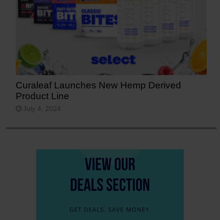
Curaleaf Launches New Hemp Derived
Product Line
July 4, 2024