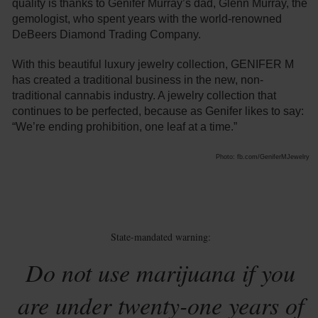
quality is thanks to Genifer Murray’s dad, Glenn Murray, the
gemologist, who spent years with the world-renowned
DeBeers Diamond Trading Company.
With this beautiful luxury jewelry collection, GENIFER M
has created a traditional business in the new, non-
traditional cannabis industry. A jewelry collection that
continues to be perfected, because as Genifer likes to say:
“We’re ending prohibition, one leaf at a time.”
Photo: fb.com/GeniferMJewelry
State-mandated warning:
Do not use marijuana if you
are under twenty-one years of