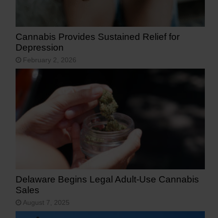
Cannabis Provides Sustained Relief for
Depression
February 2, 2026
Delaware Begins Legal Adult-Use Cannabis
Sales
August 7, 2025