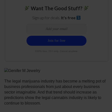
Want The Good Stuff?
Sign up for deals.
It's free
100% free. 21+ only. Cancel anytime.
The legal marijuana industry has become a melting pot of
business professionals from just about every business
sector imaginable. And that trend should increase as
predictions show the legal cannabis industry is likely to
continue to blossom.