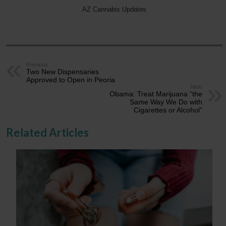
AZ Cannabis Updates
Previous
Two New Dispensaries
Approved to Open in Peoria
Next
Obama: Treat Marijuana “the
Same Way We Do with
Cigarettes or Alcohol”
Related Articles