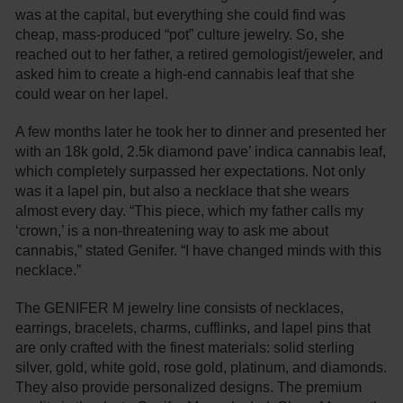
was at the capital, but everything she could find was
cheap, mass-produced “pot” culture jewelry. So, she
reached out to her father, a retired gemologist/jeweler, and
asked him to create a high-end cannabis leaf that she
could wear on her lapel.
A few months later he took her to dinner and presented her
with an 18k gold, 2.5k diamond pave’ indica cannabis leaf,
which completely surpassed her expectations. Not only
was it a lapel pin, but also a necklace that she wears
almost every day. “This piece, which my father calls my
‘crown,’ is a non-threatening way to ask me about
cannabis,” stated Genifer. “I have changed minds with this
necklace.”
The GENIFER M jewelry line consists of necklaces,
earrings, bracelets, charms, cufflinks, and lapel pins that
are only crafted with the finest materials: solid sterling
silver, gold, white gold, rose gold, platinum, and diamonds.
They also provide personalized designs. The premium