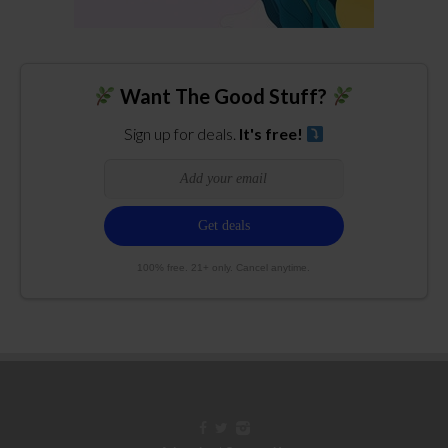
Want The Good Stuff?
Sign up for deals.
It's free!
100% free. 21+ only. Cancel anytime.