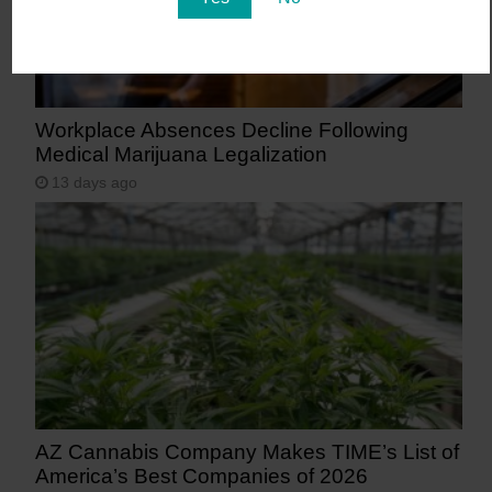
Workplace Absences Decline Following
Medical Marijuana Legalization
13 days ago
AZ Cannabis Company Makes TIME’s List of
America’s Best Companies of 2026