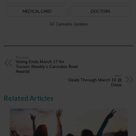
MEDICAL CARD
DOCTORS
AZ Cannabis Updates
Previous
Voting Ends March 17 for
Tucson Weekly’s Cannabis Bowl
Awards
Next
Deals Through March 10 @
Oasis
Related Articles