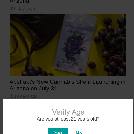
Arizona
6 days ago
Abstrakt’s New Cannabis Strain Launching in
Arizona on July 31
10 days ago
Verify Age
Are you at least 21 years old?
Yes
No