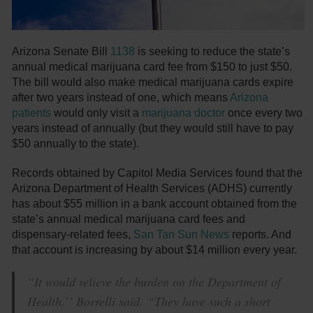
Arizona Senate Bill
1138
is seeking to reduce the state’s
annual medical marijuana card fee from $150 to just $50.
The bill would also make medical marijuana cards expire
after two years instead of one, which means
Arizona
patients
would only visit a
marijuana doctor
once every two
years instead of annually (but they would still have to pay
$50 annually to the state).
Records obtained by Capitol Media Services found that the
Arizona Department of Health Services (ADHS) currently
has about $55 million in a bank account obtained from the
state’s annual medical marijuana card fees and
dispensary-related fees,
San Tan Sun News
reports. And
that account is increasing by about $14 million every year.
“It would relieve the burden on the Department of
Health,’’ Borrelli said. “They have such a short