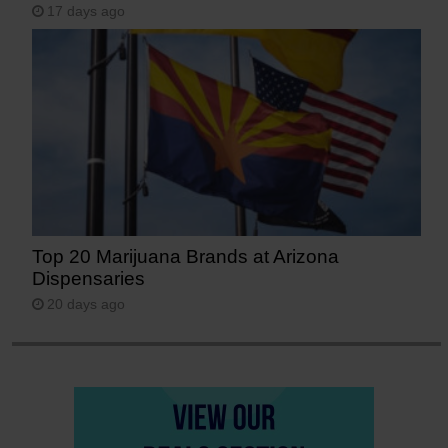
17 days ago
Top 20 Marijuana Brands at Arizona
Dispensaries
20 days ago