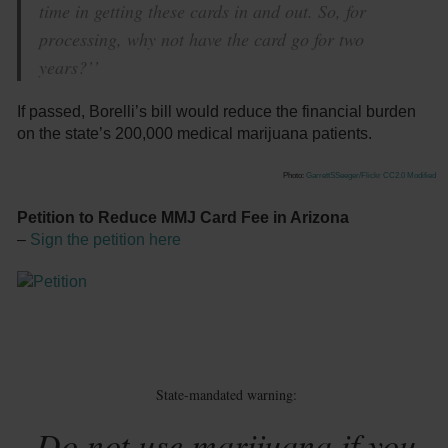
time in getting these cards in and out. So, for
processing, why not have the card go for two
years?’’
If passed, Borelli’s bill would reduce the financial burden
on the state’s 200,000 medical marijuana patients.
Photo:
GarrettSSeeger/Flickr
CC2.0 Modified
Petition to Reduce MMJ Card Fee in Arizona
–
Sign the petition here
State-mandated warning:
Do not use marijuana if you