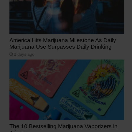
America Hits Marijuana Milestone As Daily
Marijuana Use Surpasses Daily Drinking
2 days ago
The 10 Bestselling Marijuana Vaporizers in