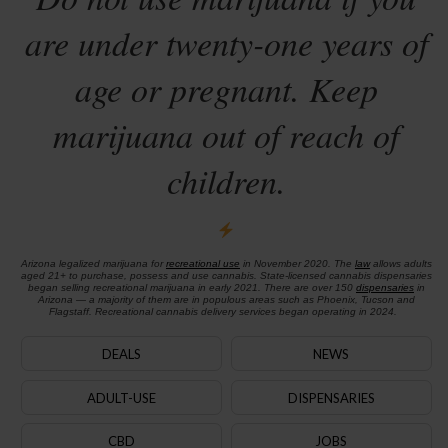
are under twenty-one years of
age or pregnant. Keep
marijuana out of reach of
children.
Arizona legalized marijuana for
recreational use
in November 2020. The
law
allows adults
aged 21+ to purchase, possess and use cannabis. State-licensed cannabis dispensaries
began selling recreational marijuana in early 2021. There are over 150
dispensaries
in
Arizona — a majority of them are in populous areas such as Phoenix, Tucson and
Flagstaff. Recreational cannabis delivery services began operating in 2024.
DEALS
NEWS
ADULT-USE
DISPENSARIES
CBD
JOBS