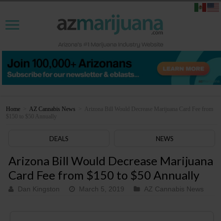
Home
>
AZ Cannabis News
>
Arizona Bill Would Decrease Marijuana Card Fee from
$150 to $50 Annually
DEALS
NEWS
Arizona Bill Would Decrease Marijuana
Card Fee from $150 to $50 Annually
Dan Kingston
March 5, 2019
AZ Cannabis News