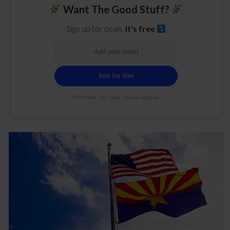
Want The Good Stuff?
Sign up for deals.
It's free
100% free. 21+ only. Cancel anytime.