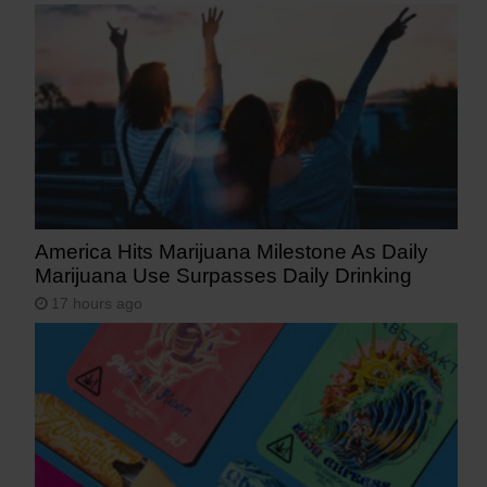
America Hits Marijuana Milestone As Daily
Marijuana Use Surpasses Daily Drinking
17 hours ago