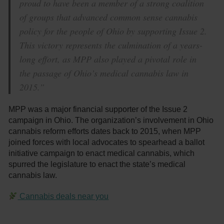
proud to have been a member of a strong coalition
of groups that advanced common sense cannabis
policy for the people of Ohio by supporting Issue 2.
This victory represents the culmination of a years-
long effort, as MPP also played a pivotal role in
the passage of Ohio’s medical cannabis law in
2015.”
MPP was a major financial supporter of the Issue 2
campaign in Ohio. The organization’s involvement in Ohio
cannabis reform efforts dates back to 2015, when MPP
joined forces with local advocates to spearhead a ballot
initiative campaign to enact medical cannabis, which
spurred the legislature to enact the state’s medical
cannabis law.
Cannabis deals near you