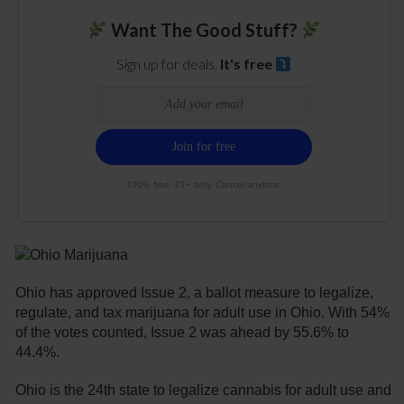
Want The Good Stuff?
Sign up for deals.
It's free
100% free. 21+ only. Cancel anytime.
Ohio has approved Issue 2, a ballot measure to legalize,
regulate, and tax marijuana for adult use in Ohio. With 54%
of the votes counted, Issue 2 was ahead by 55.6% to
44.4%.
Ohio is the 24th state to legalize cannabis for adult use and