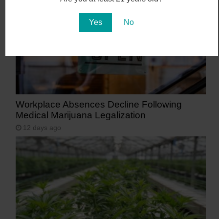
Yes
No
Workplace Absences Decline Following
Medical Marijuana Legalization
12 days ago