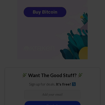
Want The Good Stuff?
Sign up for deals.
It's free!