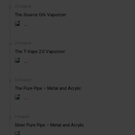
25 August
The Source Orb Vaporizer
...
19 August
The T-Vape 2.0 Vaporizer
...
13 August
The Pure Pipe – Metal and Acrylic
...
7 August
Silver Pure Pipe – Metal and Acrylic
...