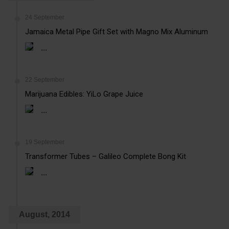
24 September
Jamaica Metal Pipe Gift Set with Magno Mix Aluminum
...
22 September
Marijuana Edibles: YiLo Grape Juice
...
19 September
Transformer Tubes – Galileo Complete Bong Kit
...
August, 2014