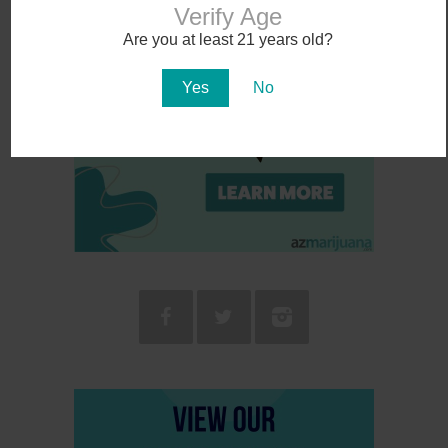
Verify Age
Are you at least 21 years old?
Yes
No