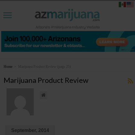
Home
>
Marijuana Product Review
(page 25)
Marijuana Product Review
September, 2014