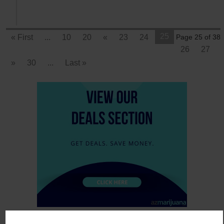
25
« First
...
10
20
«
23
24
Page 25 of 38
26
27
»
30
...
Last »