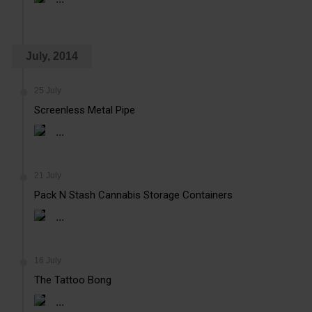
July, 2014
25 July
Screenless Metal Pipe
...
21 July
Pack N Stash Cannabis Storage Containers
...
16 July
The Tattoo Bong
...