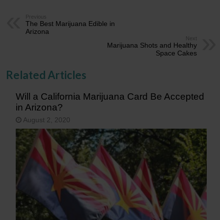
Previous
The Best Marijuana Edible in
Arizona
Next
Marijuana Shots and Healthy
Space Cakes
Related Articles
Will a California Marijuana Card Be Accepted
in Arizona?
August 2, 2020