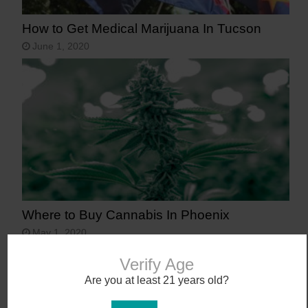
How to Get Medical Marijuana In Tucson
June 1, 2020
Where to Buy Cannabis In Phoenix
May 1, 2020
Verify Age
Are you at least 21 years old?