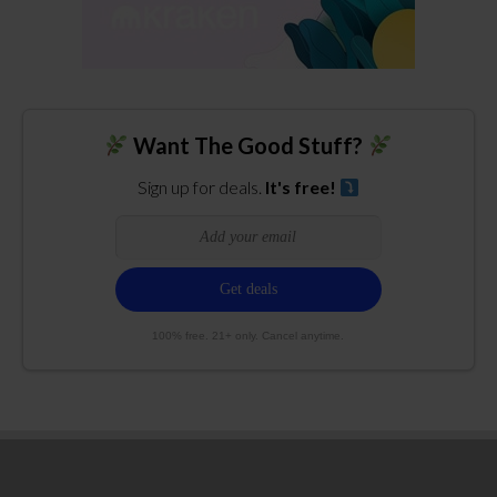
Want The Good Stuff?
Sign up for deals.
It's free!
100% free. 21+ only. Cancel anytime.