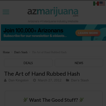
Home
>
Dan's Stash
>
The Art of Hand Rubbed Hash
DEALS
NEWS
The Art of Hand Rubbed Hash
Dan Kingston
March 27, 2012
Dan's Stash
Want The Good Stuff?