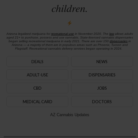
children.
Arizona legalized marijuana for
recreational use
in November 2020. The
law
allows adults
aged 21+ to purchase, possess and use cannabis. State-licensed cannabis dispensaries
began selling recreational marijuana in early 2021. There are over 150
dispensaries
in
Arizona — a majority of them are in populous areas such as Phoenix, Tucson and
Flagstaff. Recreational cannabis delivery services began operating in 2024.
DEALS
NEWS
ADULT-USE
DISPENSARIES
CBD
JOBS
MEDICAL CARD
DOCTORS
AZ Cannabis Updates