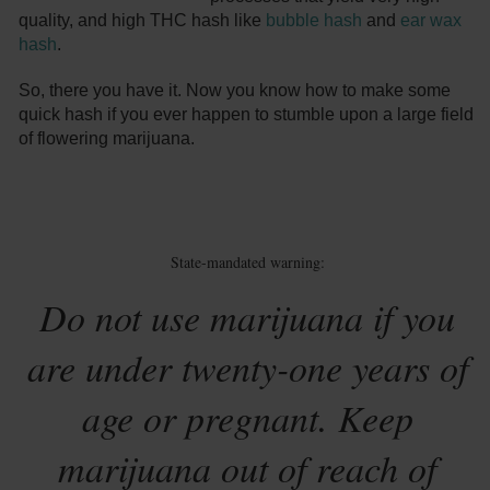
quality, and high THC hash like
bubble hash
and
ear wax
hash
.
So, there you have it. Now you know how to make some
quick hash if you ever happen to stumble upon a large field
of flowering marijuana.
State-mandated warning:
Do not use marijuana if you
are under twenty-one years of
age or pregnant. Keep
marijuana out of reach of