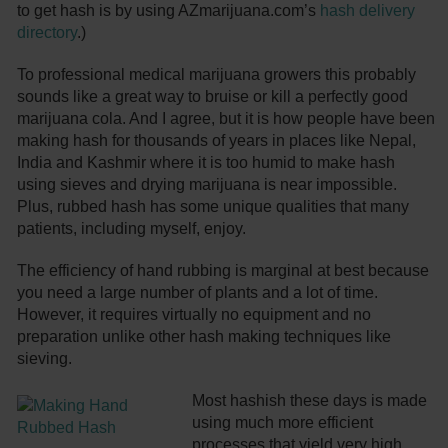
to get hash is by using AZmarijuana.com’s
hash delivery
directory
.)
To professional medical marijuana growers this probably
sounds like a great way to bruise or kill a perfectly good
marijuana cola. And I agree, but it is how people have been
making hash for thousands of years in places like Nepal,
India and Kashmir where it is too humid to make hash
using sieves and drying marijuana is near impossible.
Plus, rubbed hash has some unique qualities that many
patients, including myself, enjoy.
The efficiency of hand rubbing is marginal at best because
you need a large number of plants and a lot of time.
However, it requires virtually no equipment and no
preparation unlike other hash making techniques like
sieving.
Most hashish these days is made
using much more efficient
processes that yield very high