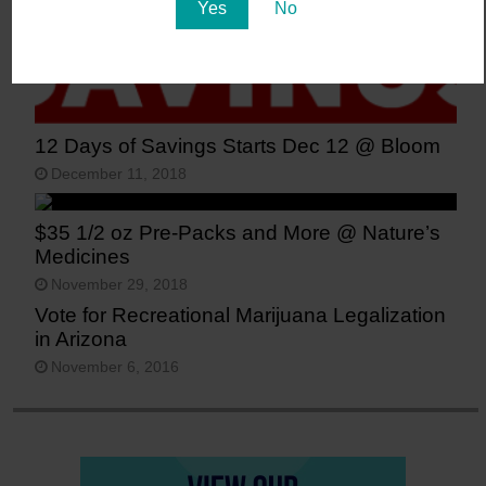
Yes
No
12 Days of Savings Starts Dec 12 @ Bloom
December 11, 2018
$35 1/2 oz Pre-Packs and More @ Nature’s
Medicines
November 29, 2018
Vote for Recreational Marijuana Legalization
in Arizona
November 6, 2016