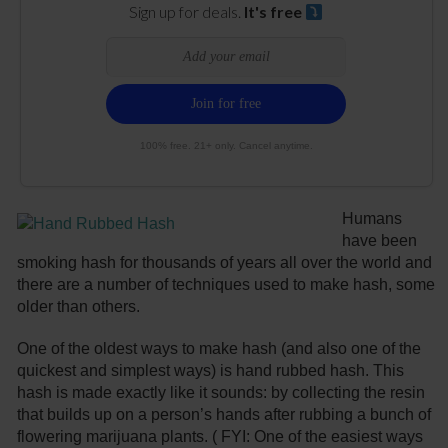
Sign up for deals.
It's free
100% free. 21+ only. Cancel anytime.
Humans
have been
smoking hash for thousands of years all over the world and
there are a number of techniques used to make hash, some
older than others.
One of the oldest ways to make hash (and also one of the
quickest and simplest ways) is hand rubbed hash. This
hash is made exactly like it sounds: by collecting the resin
that builds up on a person’s hands after rubbing a bunch of
flowering marijuana plants. ( FYI: One of the easiest ways